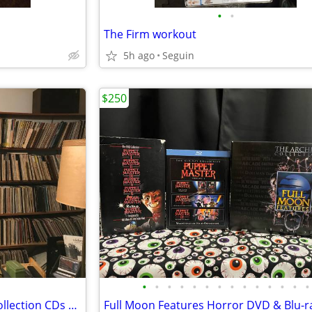
•
•
The Firm workout
5h ago
Seguin
$250
•
•
•
•
•
•
•
•
•
•
•
•
•
•
Buying vinyl records albums, collection CDs vintage audio equipment