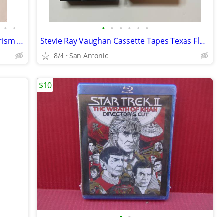
•
•
•
•
•
•
•
•
Rock & Roll Records - Heaven Santers Prism 707 Jo Jo Gunne ++
Stevie Ray Vaughan Cassette Tapes Texas Flood Couldn't Stand Weather
8/4
San Antonio
$10
•
•