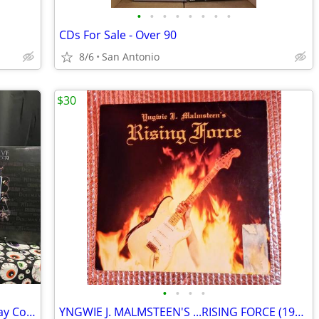
•
•
•
•
•
•
•
•
CDs For Sale - Over 90
8/6
San Antonio
$30
•
•
•
•
Full Moon Features Horror DVD & Blu-ray Collection – Puppet Master + Archive S
YNGWIE J. MALMSTEEN'S ...RISING FORCE (1984) vinyl LP record album