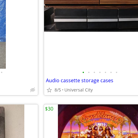
•
•
•
•
•
•
•
•
Audio cassette storage cases
8/5
Universal City
$30