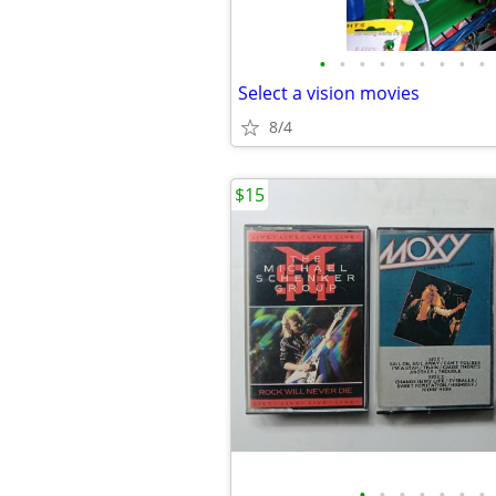
•
•
•
•
•
•
•
•
•
Select a vision movies
8/4
$15
•
•
•
•
•
•
•