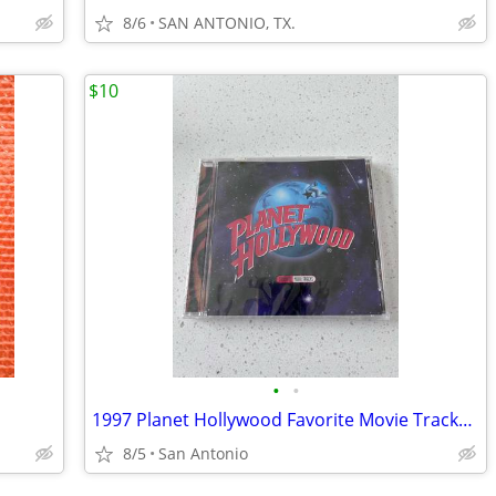
8/6
SAN ANTONIO, TX.
$10
•
•
1997 Planet Hollywood Favorite Movie Tracks CD
8/5
San Antonio