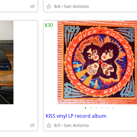
8/6
San Antonio
$30
•
•
•
•
•
•
KISS vinyl LP record album
8/5
San Antonio