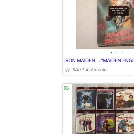
•
•
•
8/4
San Antonio
$5