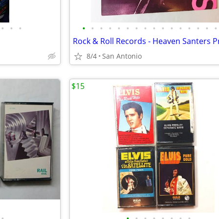
•
•
•
•
•
•
•
•
•
•
•
•
•
•
•
•
•
•
•
8/4
San Antonio
$15
•
•
•
•
•
•
•
•
•