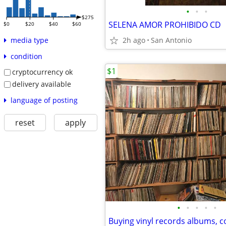
•
•
•
$275
SELENA AMOR PROHIBIDO CD
$0
$20
$40
$60
2h ago
San Antonio
media type
condition
$1
cryptocurrency ok
delivery available
language of posting
reset
apply
•
•
•
•
•