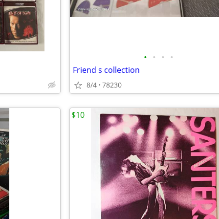
•
•
•
•
Friend s collection
8/4
78230
$10