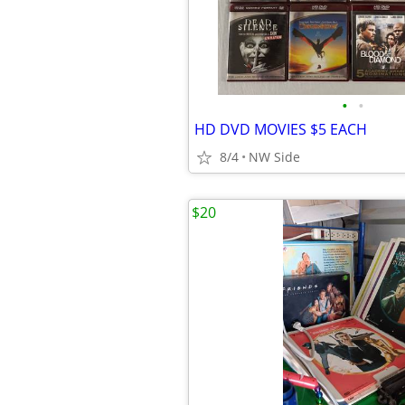
•
•
HD DVD MOVIES $5 EACH
8/4
NW Side
$20