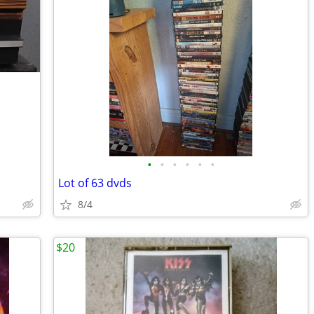
•
•
•
•
•
•
Lot of 63 dvds
8/4
$20