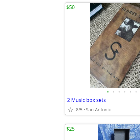
$50
•
•
•
•
•
•
2 Music box sets
8/5
San Antonio
$25