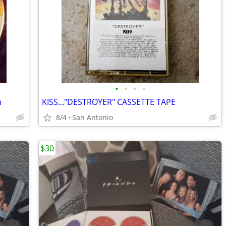
•
•
•
•
m
KISS..."DESTROYER" CASSETTE TAPE
8/4
San Antonio
$30