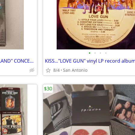
•
•
•
•
IRON MAIDEN....."MAIDEN ENGLAND" CONCERT VHS TAPE
KISS..."LOVE GUN" vinyl LP record albu
8/4
San Antonio
$30