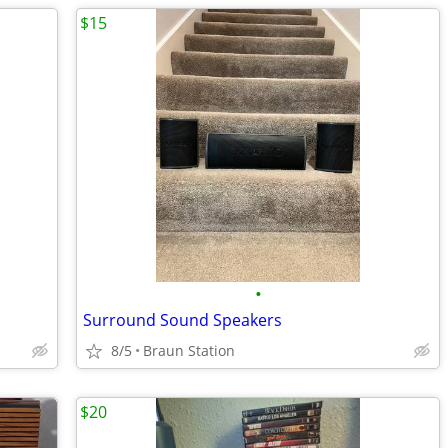
$15
•
Surround Sound Speakers
8/5
Braun Station
$20