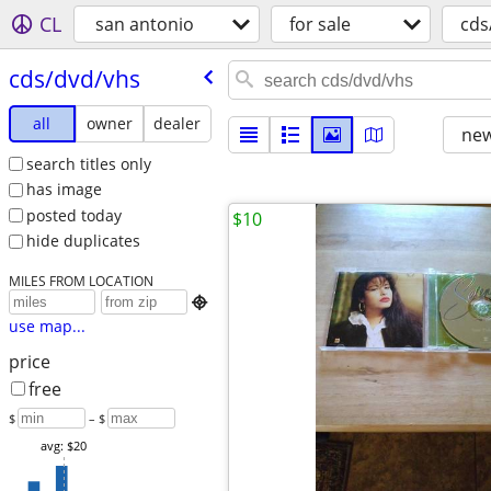
CL
san antonio
for sale
cds
cds/​dvd/​vhs
all
owner
dealer
new
search titles only
has image
posted today
$10
hide duplicates
MILES FROM LOCATION

use map...
price
free
$
– $
avg: $20