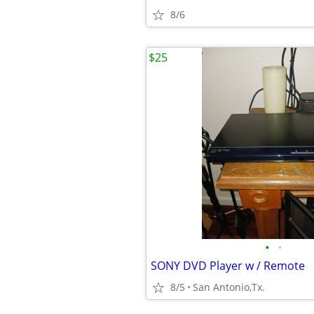
8/6
$25
•
•
SONY DVD Player w / Remote
8/5
San Antonio,Tx.