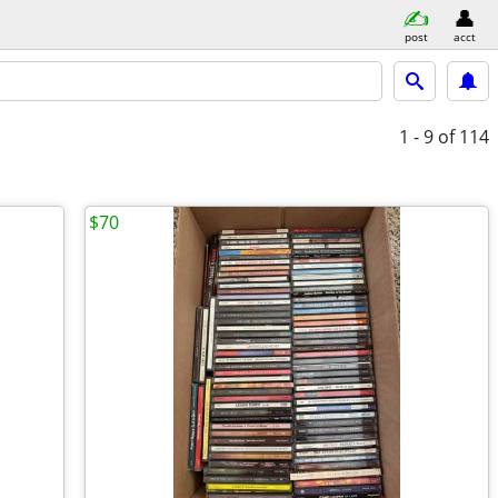
post
acct
1 - 9
of 114
$70