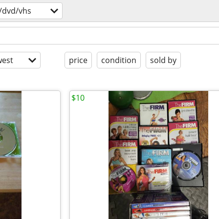
/dvd/vhs
est
price
condition
sold by
$10