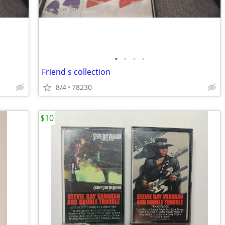
•
•
•
•
Friend s collection
8/4
78230
$10