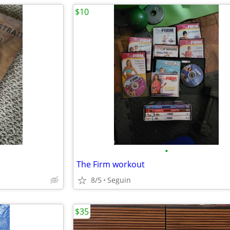
$10
•
The Firm workout
8/5
Seguin
$35