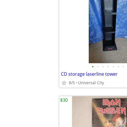
•
•
•
•
•
•
•
CD storage laserline tower
8/5
Universal City
$30