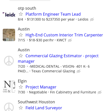
otp south
Platform Engineer Team Lead
8/4
$131300 to $237350 per year
Leidos
Austin
High-End Custom Interior Trim Carpenter
7/15
$18-$30 per/hr
KWCT
Austin
Commercial Glazing Estimator - project
manager
7/20
-MEDICAL-DENTAL - VISION- 401 K- 6
PAID...
Texas Commercial Glazing
Elgin
Project Manager
7/30
Negotiable
Fin Cabinetry and Furniture
Southwest Houston
Field Land Surveyor