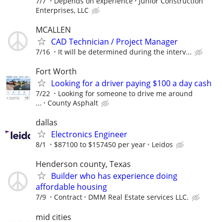
7/7
Depends on experience
Junior Construction
Enterprises, LLC
MCALLEN
CAD Technician / Project Manager
7/16
It will be determined during the interv...
Fort Worth
Looking for a driver paying $100 a day cash
7/22
Looking for someone to drive me around
...
County Asphalt
dallas
Electronics Engineer
8/1
$87100 to $157450 per year
Leidos
Henderson county, Texas
Builder who has experience doing
affordable housing
7/9
Contract
DMM Real Estate services LLC.
mid cities