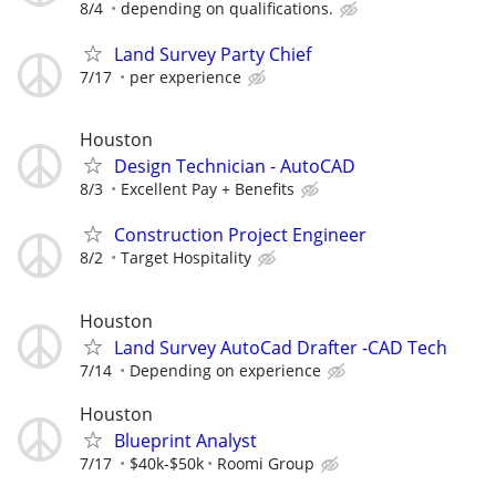
8/4
depending on qualifications.
Land Survey Party Chief
7/17
per experience
Houston
Design Technician - AutoCAD
8/3
Excellent Pay + Benefits
Construction Project Engineer
8/2
Target Hospitality
Houston
Land Survey AutoCad Drafter -CAD Tech
7/14
Depending on experience
Houston
Blueprint Analyst
7/17
$40k-$50k
Roomi Group