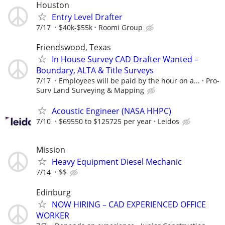
Houston
Entry Level Drafter
7/17
$40k-$55k
Roomi Group
Friendswood, Texas
In House Survey CAD Drafter Wanted –
Boundary, ALTA & Title Surveys
7/17
Employees will be paid by the hour on a...
Pro-
Surv Land Surveying & Mapping
Acoustic Engineer (NASA HHPC)
7/10
$69550 to $125725 per year
Leidos
Mission
Heavy Equipment Diesel Mechanic
7/14
$$
Edinburg
NOW HIRING – CAD EXPERIENCED OFFICE
WORKER