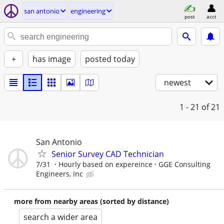
san antonio
engineering
post
acct
+
has image
posted today
newest
1 - 21
of 21
San Antonio
Senior Survey CAD Technician
7/31
Hourly based on expereince
GGE Consulting
Engineers, Inc
more from nearby areas (sorted by distance)
search a wider area