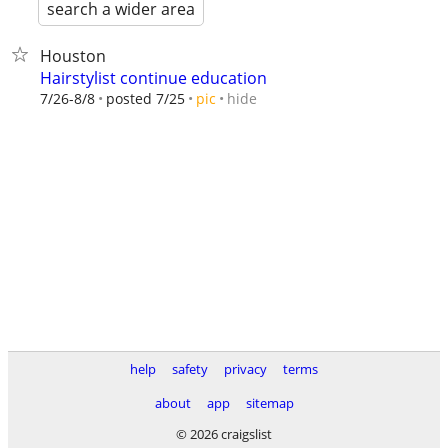
search a wider area
Houston
Hairstylist continue education
hide
7/26-8/8
posted 7/25
pic
help
safety
privacy
terms
about
app
sitemap
© 2026 craigslist