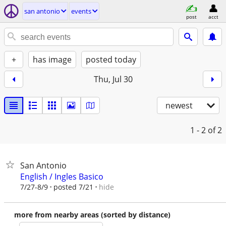
san antonio
events
post
acct
+
has image
posted today
Thu, Jul 30
newest
1 - 2
of 2
San Antonio
English / Ingles Basico
hide
7/27-8/9
posted 7/21
more from nearby areas (sorted by distance)