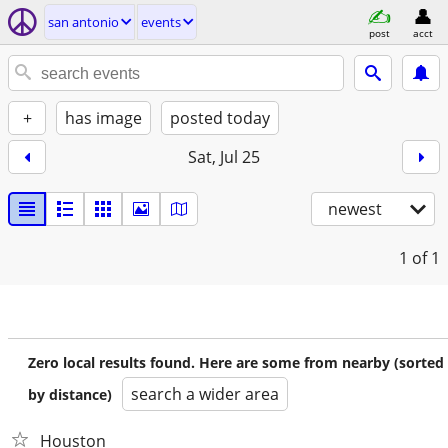
san antonio
events
post
acct
+
has image
posted today
Sat, Jul 25
newest
1
of 1
Zero local results found. Here are some from nearby (sorted
search a wider area
by distance)
Houston