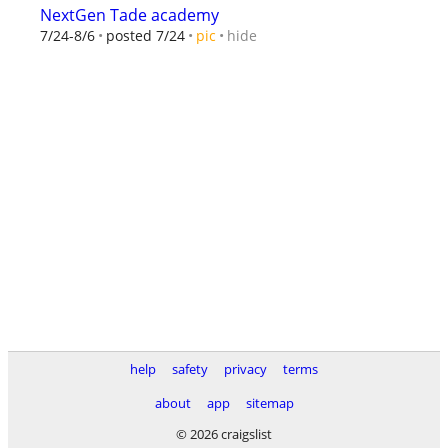
NextGen Tade academy
hide
7/24-8/6
posted 7/24
pic
help
safety
privacy
terms
about
app
sitemap
© 2026 craigslist