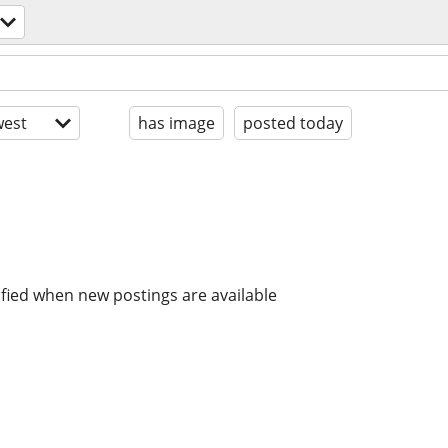
est
has image
posted today
ified when new postings are available