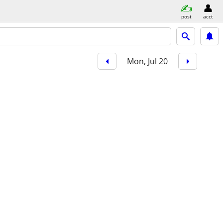
post
acct
Mon, Jul 20