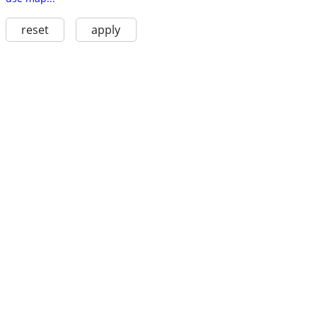
reset
apply