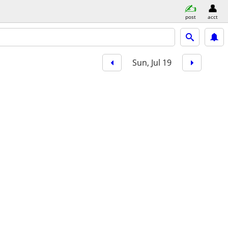
post
acct
Sun, Jul 19