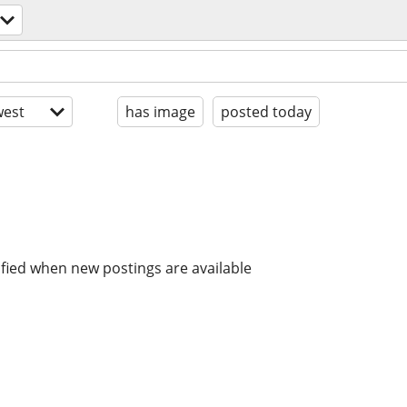
est
has image
posted today
ified when new postings are available