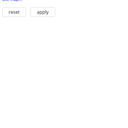
reset
apply