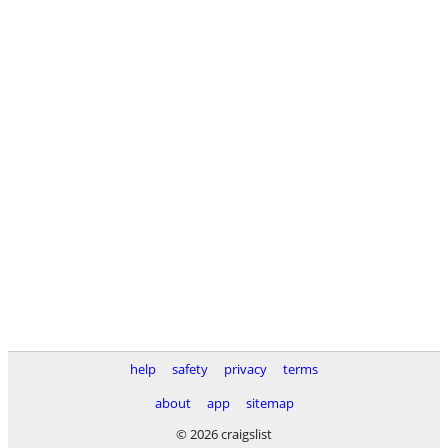
help
safety
privacy
terms
about
app
sitemap
© 2026 craigslist