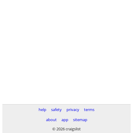
help
safety
privacy
terms
about
app
sitemap
© 2026 craigslist