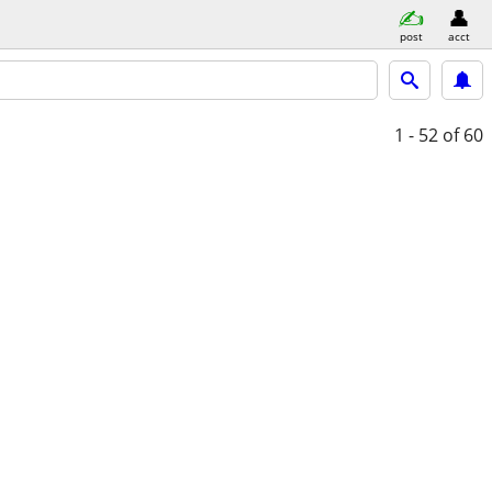
post
acct
1 - 52
of 60