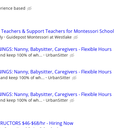
erience based
nt Teachers & Support Teachers for Montessori School
ly
Guidepost Montessori at Westlake
NGS: Nanny, Babysitter, Caregivers - Flexible Hours
and keep 100% of wh...
UrbanSitter
NGS: Nanny, Babysitter, Caregivers - Flexible Hours
 and keep 100% of wh...
UrbanSitter
NGS: Nanny, Babysitter, Caregivers - Flexible Hours
and keep 100% of wh...
UrbanSitter
RUCTORS $46-$68/hr - Hiring Now