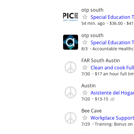
otp south
Special Education 
54 min. ago
$36.00 - $41
otp south
Special Education 
8/3
Accountable Healthca
FAR South Austin
Clean and cook Ful
7/30
$17 an hour full ti
Austin
Asistente del Hoga
7/20
$13-15
Bee Cave
Workplace Support
7/29
Training: Bonus on 