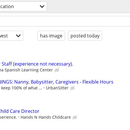
cation
est
has image
posted today
 Staff (experience not necessary).
ea Spanish Learning Center
NGS: Nanny, Babysitter, Caregivers - Flexible Hours
 keep 100% of what ...
UrbanSitter
hild Care Director
perience.
Hands N Hands Childcare