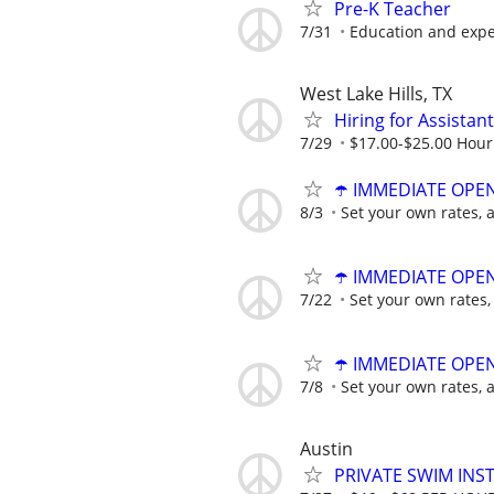
Pre-K Teacher
7/31
Education and exp
West Lake Hills, TX
Hiring for Assista
7/29
$17.00-$25.00 Hour
☂️ IMMEDIATE OPENI
8/3
Set your own rates, 
☂️ IMMEDIATE OPENI
7/22
Set your own rates,
☂️ IMMEDIATE OPENI
7/8
Set your own rates, 
Austin
PRIVATE SWIM INST