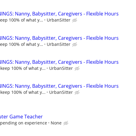
NGS: Nanny, Babysitter, Caregivers - Flexible Hours
keep 100% of what y...
UrbanSitter
NGS: Nanny, Babysitter, Caregivers - Flexible Hours
keep 100% of what y...
UrbanSitter
NGS: Nanny, Babysitter, Caregivers - Flexible Hours
 keep 100% of what y...
UrbanSitter
NGS: Nanny, Babysitter, Caregivers - Flexible Hours
 keep 100% of what y...
UrbanSitter
ter Game Teacher
epending on experience
None