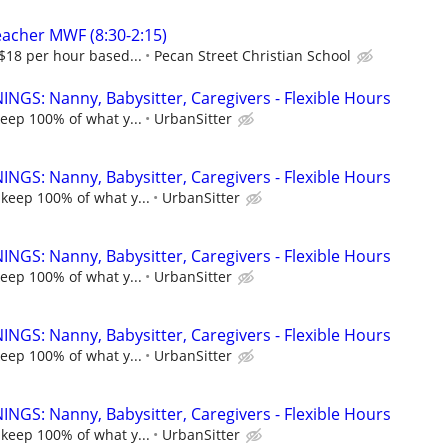
eacher MWF (8:30-2:15)
-$18 per hour based...
Pecan Street Christian School
NGS: Nanny, Babysitter, Caregivers - Flexible Hours
keep 100% of what y...
UrbanSitter
NGS: Nanny, Babysitter, Caregivers - Flexible Hours
 keep 100% of what y...
UrbanSitter
NGS: Nanny, Babysitter, Caregivers - Flexible Hours
keep 100% of what y...
UrbanSitter
NGS: Nanny, Babysitter, Caregivers - Flexible Hours
keep 100% of what y...
UrbanSitter
NGS: Nanny, Babysitter, Caregivers - Flexible Hours
 keep 100% of what y...
UrbanSitter