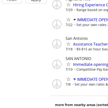
Hiring Experience C
7/29
Range based on ex
☂️ IMMEDIATE OPENI
7/22
Set your own rates 
San Antonio
Assistance Teacher
7/18
$9-$15 an hour bas
SAN ANTONIO
Immediate opening 
7/10
Competitive Pay ba
☂️ IMMEDIATE OPENI
7/8
Set your own rates &
more from nearby areas (sorted