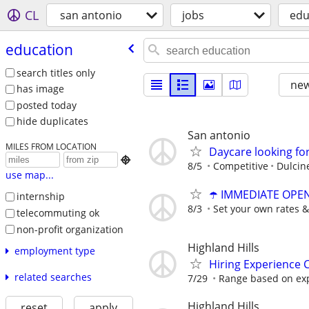
CL
san antonio
jobs
edu
education
search titles only
new
has image
posted today
hide duplicates
San antonio
MILES FROM LOCATION
Daycare looking for

8/5
Competitive
Dulcin
use map...
☂️ IMMEDIATE OPENI
internship
8/3
Set your own rates &
telecommuting ok
non-profit organization
Highland Hills
employment type
Hiring Experience C
related searches
7/29
Range based on ex
Highland Hills
reset
apply