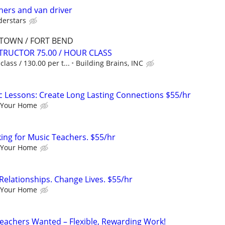
hers and van driver
derstars
DTOWN / FORT BEND
TRUCTOR 75.00 / HOUR CLASS
lass / 130.00 per t...
Building Brains, INC
c Lessons: Create Long Lasting Connections $55/hr
 Your Home
king for Music Teachers. $55/hr
 Your Home
Relationships. Change Lives. $55/hr
 Your Home
eachers Wanted – Flexible, Rewarding Work!