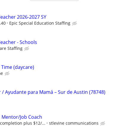
Teacher 2026-2027 SY
.40
Epic Special Education Staffing
Teacher - Schools
re Staffing
l Time (daycare)
me
r / Ayudante para Mamá – Sur de Austin (78748)
 Mentor/Job Coach
completion plus $12/...
stlevine communications