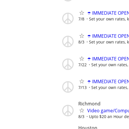
☂️ IMMEDIATE OPENI
7/8
Set your own rates, 
☂️ IMMEDIATE OPENI
8/3
Set your own rates, 
☂️ IMMEDIATE OPENI
7/22
Set your own rates,
☂️ IMMEDIATE OPENI
7/13
Set your own rates,
Richmond
Video game/Compu
8/3
Upto $20 an Hour d
Houston