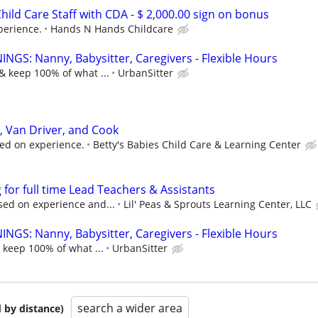
hild Care Staff with CDA - $ 2,000.00 sign on bonus
perience.
Hands N Hands Childcare
NGS: Nanny, Babysitter, Caregivers - Flexible Hours
& keep 100% of what ...
UrbanSitter
, Van Driver, and Cook
ed on experience.
Betty's Babies Child Care & Learning Center
for full time Lead Teachers & Assistants
sed on experience and...
Lil' Peas & Sprouts Learning Center, LLC
NGS: Nanny, Babysitter, Caregivers - Flexible Hours
 keep 100% of what ...
UrbanSitter
search a wider area
 by distance)