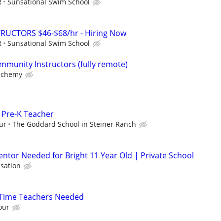
R
Sunsational Swim School
RUCTORS $46-$68/hr - Hiring Now
R
Sunsational Swim School
mmunity Instructors (fully remote)
lchemy
/ Pre-K Teacher
ur
The Goddard School in Steiner Ranch
ntor Needed for Bright 11 Year Old | Private School
sation
l-Time Teachers Needed
our