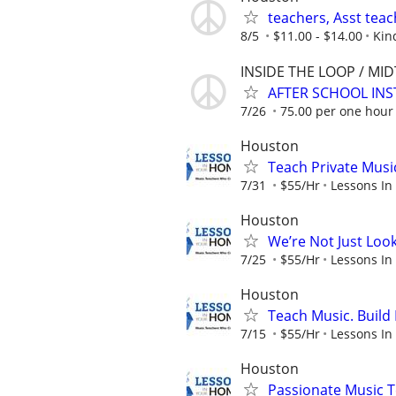
teachers, Asst teac
8/5
$11.00 - $14.00
Kin
INSIDE THE LOOP / MI
AFTER SCHOOL INS
7/26
75.00 per one hour c
Houston
Teach Private Musi
7/31
$55/Hr
Lessons In
Houston
We’re Not Just Loo
7/25
$55/Hr
Lessons In
Houston
Teach Music. Build 
7/15
$55/Hr
Lessons In
Houston
Passionate Music T