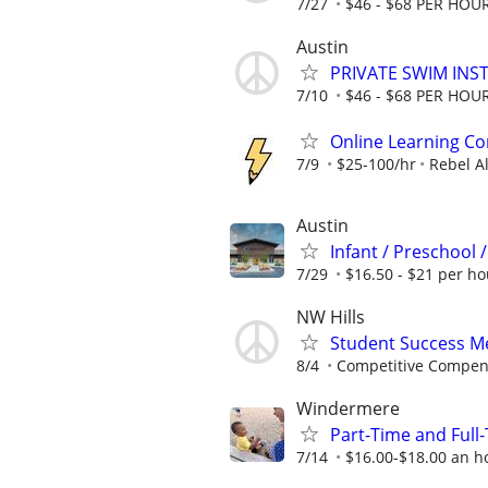
7/27
$46 - $68 PER HOU
Austin
PRIVATE SWIM INST
7/10
$46 - $68 PER HOU
Online Learning Co
7/9
$25-100/hr
Rebel A
Austin
Infant / Preschool 
7/29
$16.50 - $21 per ho
NW Hills
Student Success Me
8/4
Competitive Compen
Windermere
Part-Time and Ful
7/14
$16.00-$18.00 an h