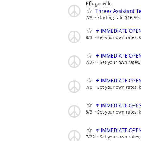
Pflugerville
Threes Assistant T
7/8
Starting rate $16.50
☂️ IMMEDIATE OPENI
8/3
Set your own rates, 
☂️ IMMEDIATE OPENI
7/22
Set your own rates,
☂️ IMMEDIATE OPENI
7/8
Set your own rates, 
☂️ IMMEDIATE OPENI
8/3
Set your own rates, 
☂️ IMMEDIATE OPENI
7/22
Set your own rates,