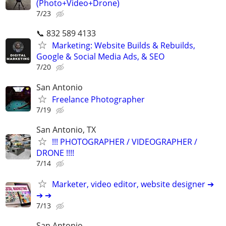
(Photo+Video+Drone)
7/23
📞 832 589 4133
Marketing: Website Builds & Rebuilds,
Google & Social Media Ads, & SEO
7/20
San Antonio
Freelance Photographer
7/19
San Antonio, TX
!!! PHOTOGRAPHER / VIDEOGRAPHER /
DRONE !!!!
7/14
Marketer, video editor, website designer ➔
➔ ➔
7/13
San Antonio