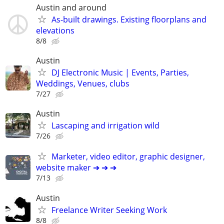
Austin and around
As-built drawings. Existing floorplans and
elevations
8/8
Austin
DJ Electronic Music | Events, Parties,
Weddings, Venues, clubs
7/27
Austin
Lascaping and irrigation wild
7/26
Marketer, video editor, graphic designer,
website maker ➔ ➔ ➔
7/13
Austin
Freelance Writer Seeking Work
8/8