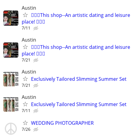
Austin
🧜🏻‍♀️This shop--An artistic dating and leisure
place! 🧚🏻‍♀
7/11
Austin
🧜🏻‍♀️This shop--An artistic dating and leisure
place! 🧚🏻‍♀
7/21
Austin
Exclusively Tailored Slimming Summer Set
7/21
Austin
Exclusively Tailored Slimming Summer Set
7/11
WEDDING PHOTOGRAPHER
7/26