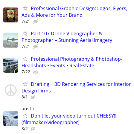
Professional Graphic Design: Logos, Flyers,
Ads & More for Your Brand
7/21
Part 107 Drone Videographer &
Photographer – Stunning Aerial Imagery
7/21
Professional Photography & Photoshop-
Headshots • Events • Real Estate
7/22
Drafting + 3D Rendering Services for Interior
Design Firms
8/1
austin
Don't let your video turn out CHEESY!!
(filmmaker/videographer)
8/2