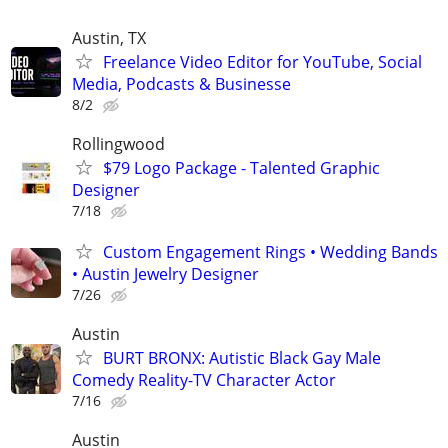
Austin, TX
Freelance Video Editor for YouTube, Social
Media, Podcasts & Businesse
8/2
Rollingwood
$79 Logo Package - Talented Graphic
Designer
7/18
Custom Engagement Rings • Wedding Bands
• Austin Jewelry Designer
7/26
Austin
BURT BRONX: Autistic Black Gay Male
Comedy Reality-TV Character Actor
7/16
Austin