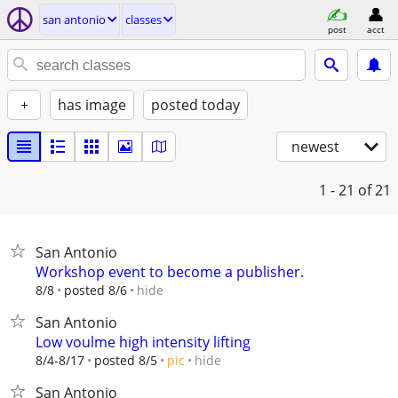
san antonio
classes
post
acct
+
has image
posted today
newest
1 - 21
of 21
San Antonio
Workshop event to become a publisher.
hide
8/8
posted 8/6
San Antonio
Low voulme high intensity lifting
hide
8/4-8/17
posted 8/5
pic
San Antonio