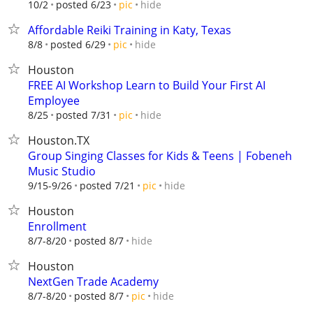
hide
10/2
posted 6/23
pic
Affordable Reiki Training in Katy, Texas
hide
8/8
posted 6/29
pic
Houston
FREE AI Workshop Learn to Build Your First AI
Employee
hide
8/25
posted 7/31
pic
Houston.TX
Group Singing Classes for Kids & Teens | Fobeneh
Music Studio
hide
9/15-9/26
posted 7/21
pic
Houston
Enrollment
hide
8/7-8/20
posted 8/7
Houston
NextGen Trade Academy
hide
8/7-8/20
posted 8/7
pic