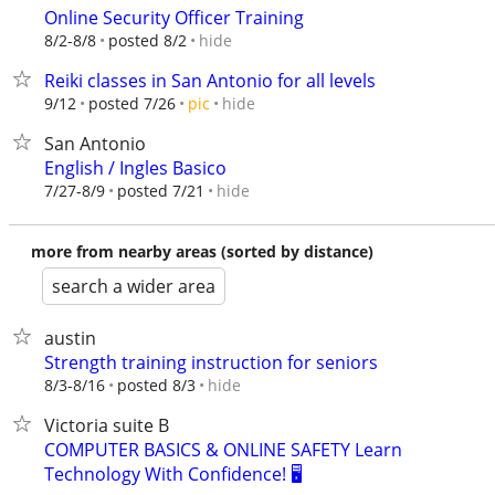
Online Security Officer Training
hide
8/2-8/8
posted 8/2
Reiki classes in San Antonio for all levels
hide
9/12
posted 7/26
pic
San Antonio
English / Ingles Basico
hide
7/27-8/9
posted 7/21
more from nearby areas (sorted by distance)
search a wider area
austin
Strength training instruction for seniors
hide
8/3-8/16
posted 8/3
Victoria suite B
COMPUTER BASICS & ONLINE SAFETY Learn
Technology With Confidence! 🖥️