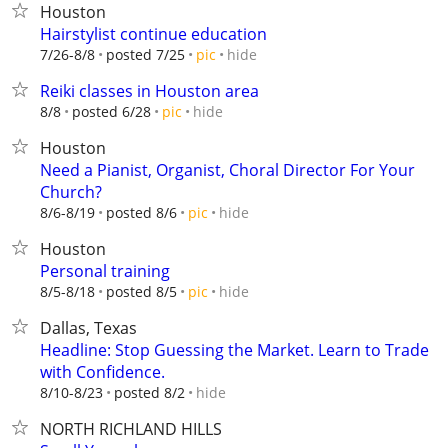
Houston
Hairstylist continue education
hide
7/26-8/8
posted 7/25
pic
Reiki classes in Houston area
hide
8/8
posted 6/28
pic
Houston
Need a Pianist, Organist, Choral Director For Your
Church?
hide
8/6-8/19
posted 8/6
pic
Houston
Personal training
hide
8/5-8/18
posted 8/5
pic
Dallas, Texas
Headline: Stop Guessing the Market. Learn to Trade
with Confidence.
hide
8/10-8/23
posted 8/2
NORTH RICHLAND HILLS