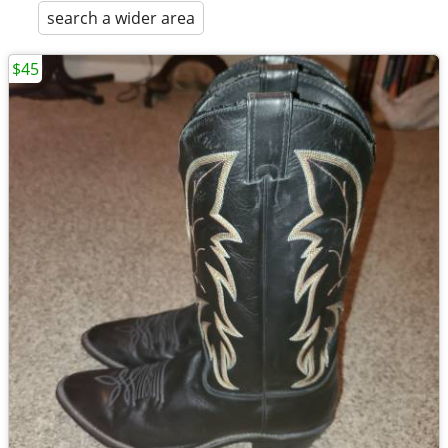
search a wider area
$45