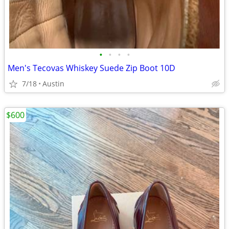
•
•
•
•
Men's Tecovas Whiskey Suede Zip Boot 10D
7/18
Austin
$600