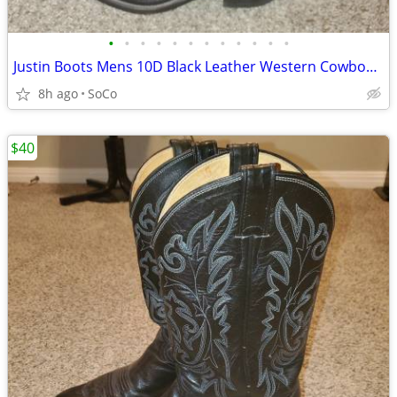
•
•
•
•
•
•
•
•
•
•
•
•
Justin Boots Mens 10D Black Leather Western Cowboy Pointed Toe 1419
8h ago
SoCo
$40