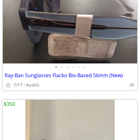
•
•
•
•
•
•
Ray-Ban Sunglasses Flacko Bio-Based 56mm (New)
7/17
Austin
$350