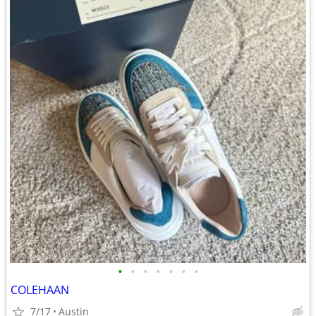
•
•
•
•
•
•
•
COLEHAAN
7/17
Austin