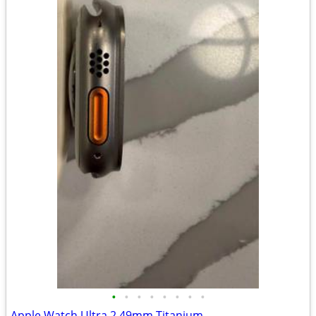
•
•
•
•
•
•
•
•
Apple Watch Ultra 2 49mm Titanium