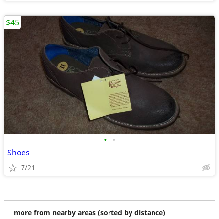
$45
•
•
Shoes
7/21
more from nearby areas (sorted by distance)