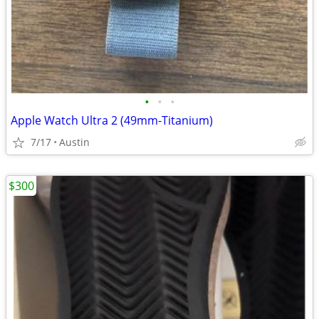
•
•
•
Apple Watch Ultra 2 (49mm-Titanium)
7/17
Austin
$300