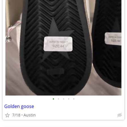
•
•
•
•
•
Golden goose
7/18
Austin