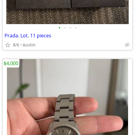
•
•
•
•
Prada. Lot. 11 pieces
8/6
Austin
$4,000