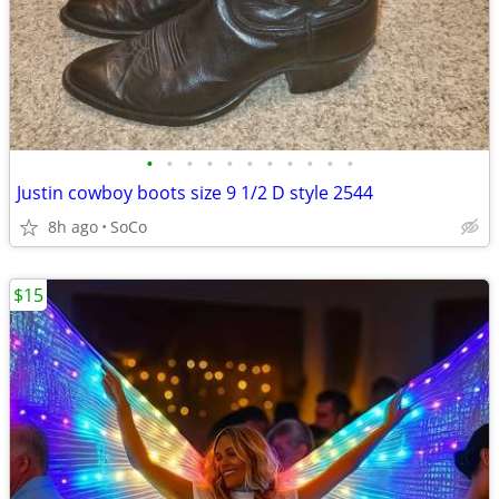
•
•
•
•
•
•
•
•
•
•
•
Justin cowboy boots size 9 1/2 D style 2544
8h ago
SoCo
$15