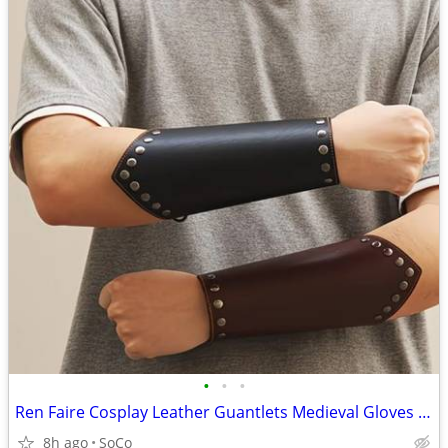
•
•
•
Ren Faire Cosplay Leather Guantlets Medieval Gloves Wrist Guards
8h ago
SoCo