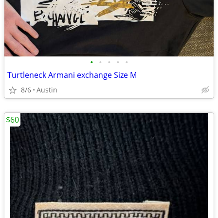
•
•
•
•
•
Turtleneck Armani exchange Size M
8/6
Austin
$60