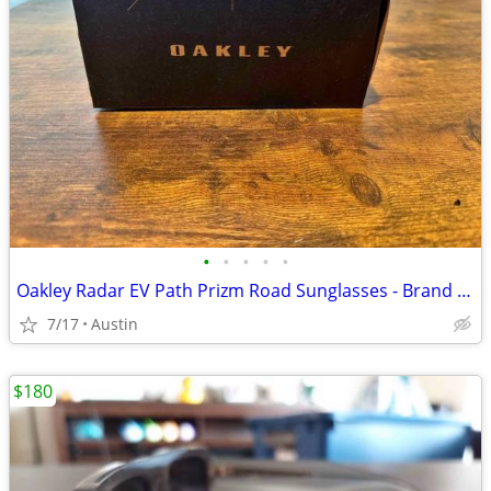
•
•
•
•
•
Oakley Radar EV Path Prizm Road Sunglasses - Brand New
7/17
Austin
$180