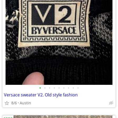
•
•
•
•
•
•
•
•
•
Versace sweater V2. Old style fashion
8/6
Austin