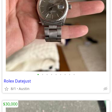
•
•
•
•
•
•
•
•
•
Rolex Datejust
8/1
Austin
$30,000