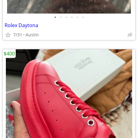
•
•
•
•
•
•
Rolex Daytona
7/31
Austin
$400