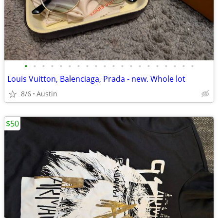
•
•
•
•
•
•
•
•
•
•
•
•
•
•
•
•
•
•
•
•
Louis Vuitton, Balenciaga, Prada - new. Whole lot
8/6
Austin
$50