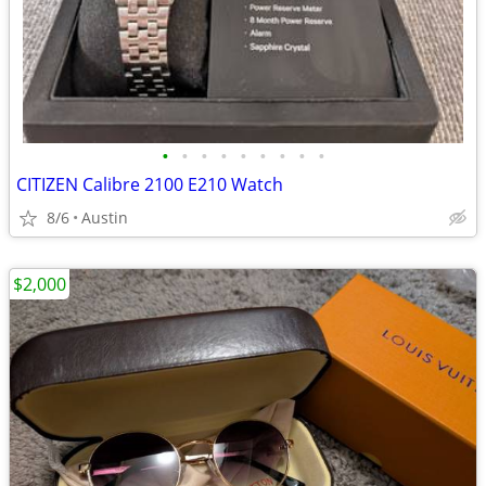
•
•
•
•
•
•
•
•
•
CITIZEN Calibre 2100 E210 Watch
8/6
Austin
$2,000