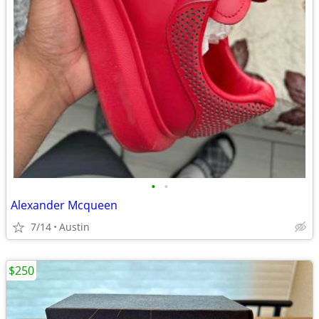
•
•
Alexander Mcqueen
7/14
Austin
$250