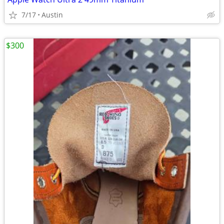
7/17
Austin
$300