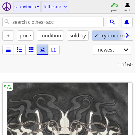
san antonio
clothes+acc
post
acct
+
price
condition
sold by
✓ cryptocurrency
newest
1
of 60
$72