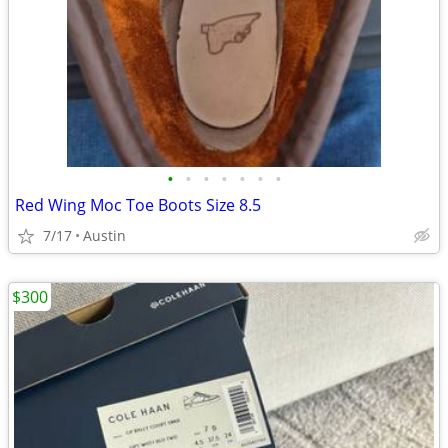
•
•
•
•
•
•
•
Red Wing Moc Toe Boots Size 8.5
7/17
Austin
$300