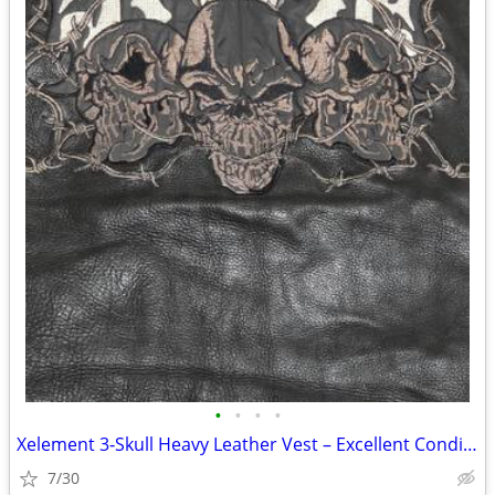
•
•
•
•
Xelement 3‑Skull Heavy Leather Vest – Excellent Condition
7/30