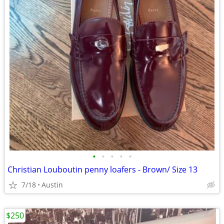
•
•
•
•
•
Christian Louboutin penny loafers - Brown/ Size 13
7/18
Austin
$250