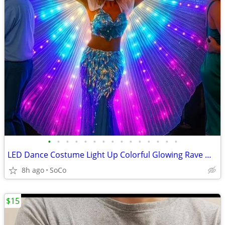
•
•
•
•
•
•
•
•
•
•
•
•
•
•
•
LED Dance Costume Light Up Colorful Glowing Rave Wings Cape Party
8h ago
SoCo
$15