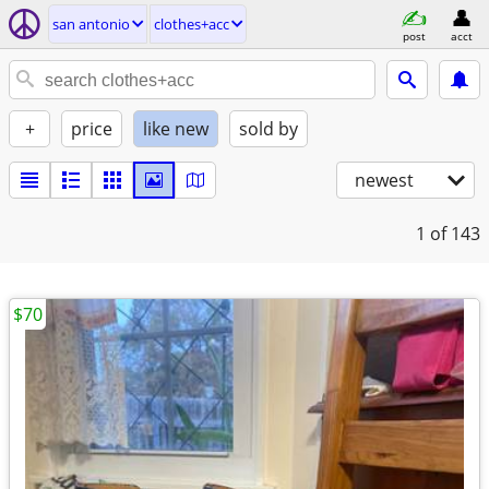
san antonio
clothes+acc
post
acct
+
price
like new
sold by
newest
1
of 143
$70