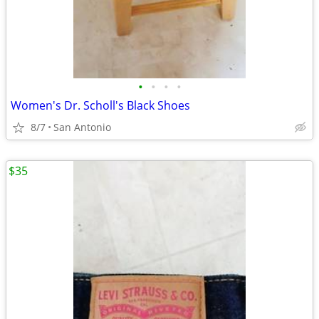
•
•
•
•
Women's Dr. Scholl's Black Shoes
8/7
San Antonio
$35