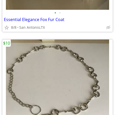
•
•
Essential Elegance Fox Fur Coat
8/8
San Antonio,TX
$10