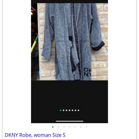
•
•
•
•
•
•
•
DKNY Robe, woman Size S