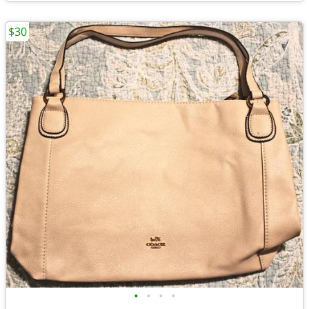
$30
•
•
•
•