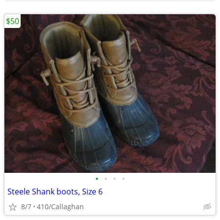
$50
•
•
•
•
Steele Shank boots, Size 6
8/7
410/Callaghan