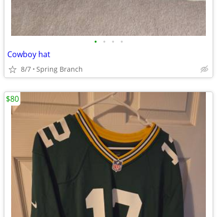
•
•
•
•
Cowboy hat
8/7
Spring Branch
$80