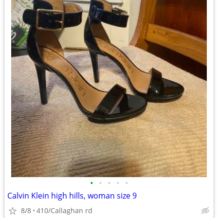
•
•
•
•
•
Calvin Klein high hills, woman size 9
8/8
410/Callaghan rd