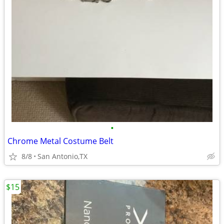
•
Chrome Metal Costume Belt
8/8
San Antonio,TX
$15