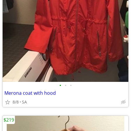
•
•
•
Merona coat with hood
8/8
SA
$219