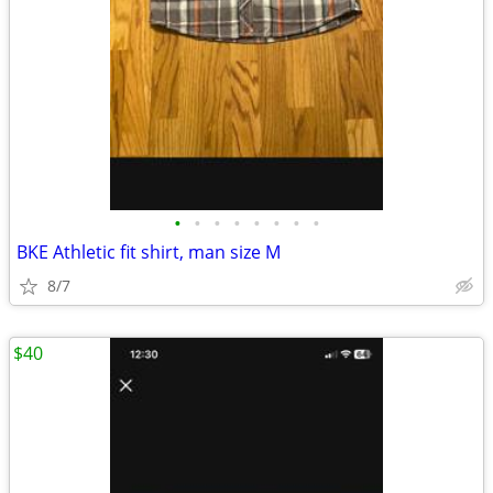
•
•
•
•
•
•
•
•
BKE Athletic fit shirt, man size M
8/7
$40