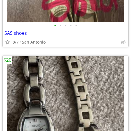
•
•
•
•
•
SAS shoes
8/7
San Antonio
$20