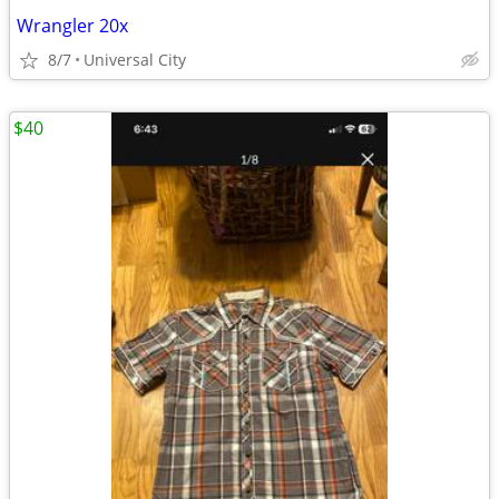
Wrangler 20x
8/7
Universal City
$40