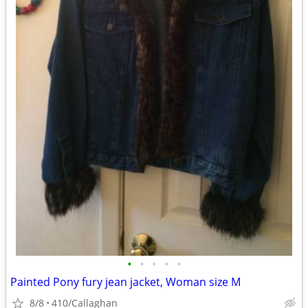
•
•
•
•
•
Painted Pony fury jean jacket, Woman size M
8/8
410/Callaghan