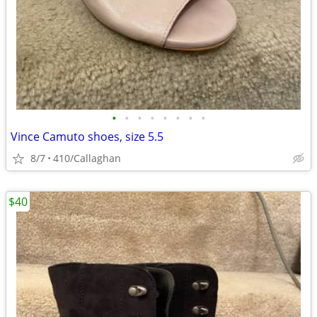
•
•
•
•
•
•
•
•
Vince Camuto shoes, size 5.5
8/7
410/Callaghan
$40