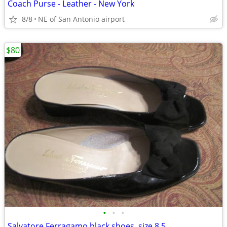
Coach Purse - Leather - New York
8/8
NE of San Antonio airport
$80
•
•
•
Salvatore Ferragamo black shoes, size 8.5