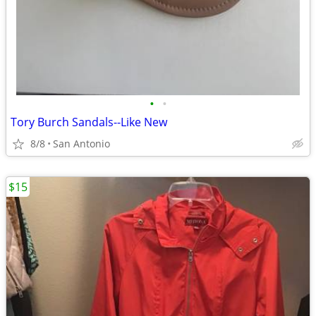
•
•
Tory Burch Sandals--Like New
8/8
San Antonio
$15