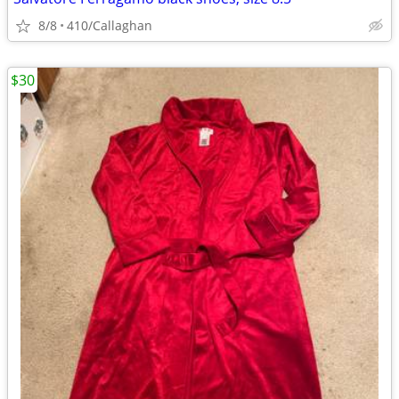
8/8
410/Callaghan
$30