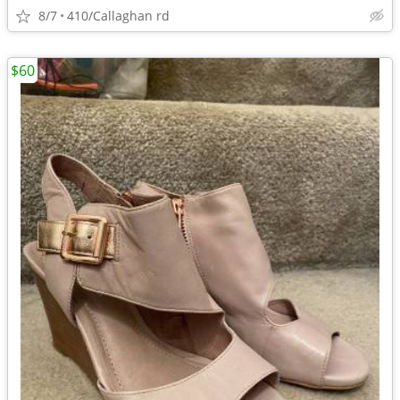
8/7
410/Callaghan rd
$60