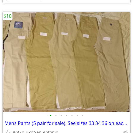
$10
•
•
•
•
•
•
•
Mens Pants (5 pair for sale). See sizes 33 34 36 on each. $10 each
8/8
NE of San Antonio