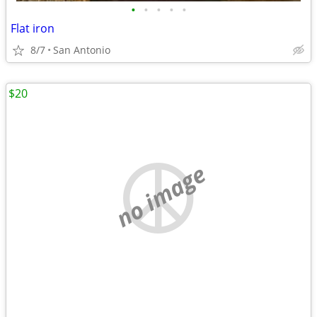
•
•
•
•
•
Flat iron
8/7
San Antonio
$20
no image