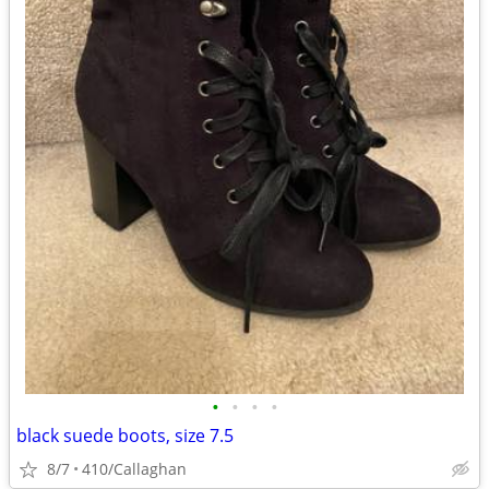
•
•
•
•
black suede boots, size 7.5
8/7
410/Callaghan