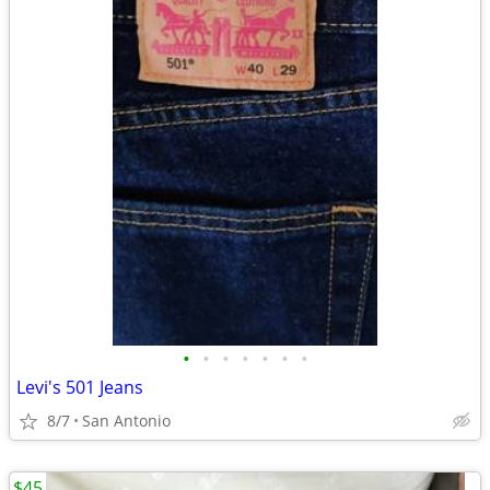
•
•
•
•
•
•
•
Levi's 501 Jeans
8/7
San Antonio
$45