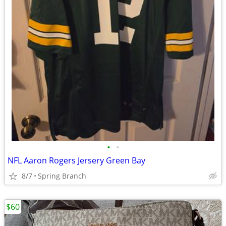
•
•
NFL Aaron Rogers Jersery Green Bay
8/7
Spring Branch
$60