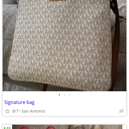
•
•
•
Signature bag
8/7
San Antonio
$45