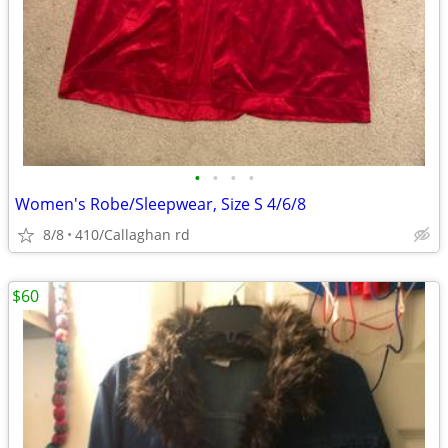
•
•
•
•
Women's Robe/Sleepwear, Size S 4/6/8
8/8
410/Callaghan rd
$60