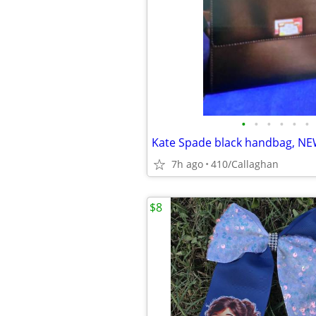
•
•
•
•
•
•
Kate Spade black handbag, N
7h ago
410/Callaghan
$8