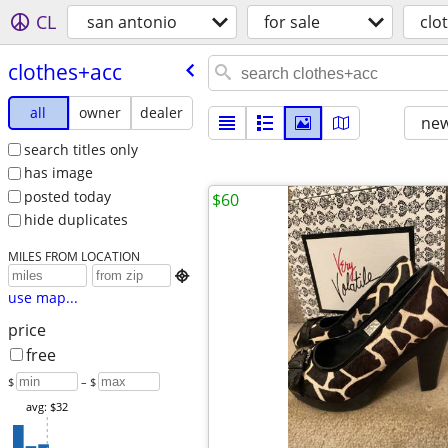
CL
san antonio
for sale
clo
clothes+acc
all
owner
dealer
new
search titles only
has image
posted today
$60
hide duplicates
MILES FROM LOCATION

use map...
price
free
$
– $
avg: $32