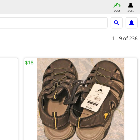
post
acct
1 - 9
of 236
$18