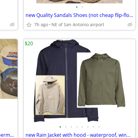
•
•
new Quality Sandals Shoes (not cheap flip-flops) - Brand New men sz 13
7h ago
NE of San Antonio airport
$20
•
•
•
•
•
•
•
•
Hats Caps DC Marvel GL Spiderman Superman California cap hat
new Rain Jacket with hood - waterproof, windproof, zipper pockets