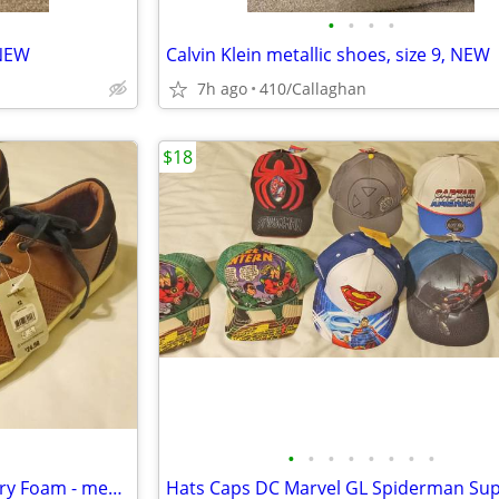
•
•
•
•
 NEW
Calvin Klein metallic shoes, size 9, NEW
7h ago
410/Callaghan
$18
•
•
•
•
•
•
•
•
Casual Business Shoes - Memory Foam - men sz 12 - brand new