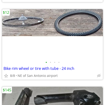
$12
•
•
•
•
Bike rim wheel or tire with tube - 24 inch
8/8
NE of San Antonio airport
$145