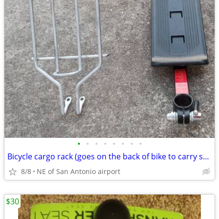
•
•
•
•
•
•
•
•
Bicycle cargo rack (goes on the back of bike to carry stuff)
8/8
NE of San Antonio airport
$30