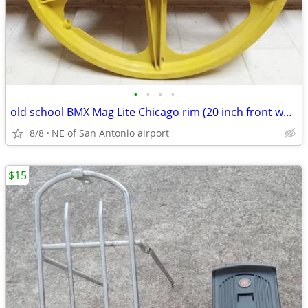
•
•
•
•
old school BMX Mag Lite Chicago rim (20 inch front wheel) w/ reflector
8/8
NE of San Antonio airport
$15