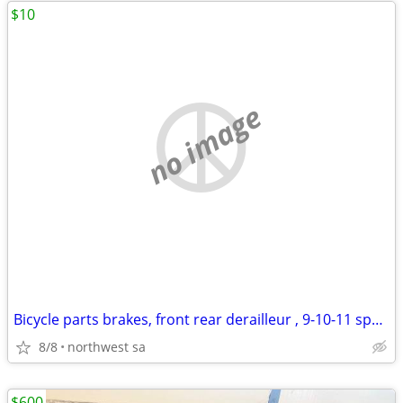
$10
no image
Bicycle parts brakes, front rear derailleur , 9-10-11 speed cassettes
8/8
northwest sa
$600