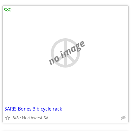
$80
no image
SARIS Bones 3 bicycle rack
8/8
Northwest SA