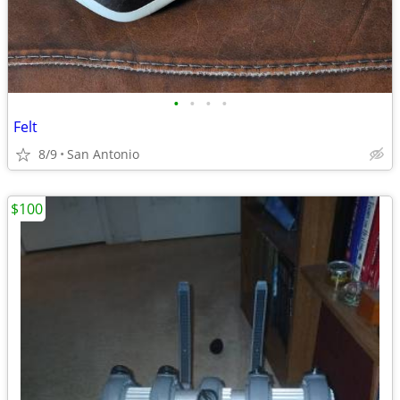
•
•
•
•
Felt
8/9
San Antonio
$100