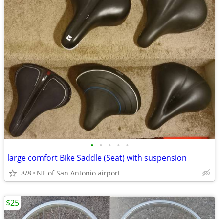
•
•
•
•
•
large comfort Bike Saddle (Seat) with suspension
8/8
NE of San Antonio airport
$25