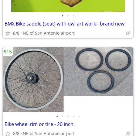
•
•
•
BMX Bike saddle (seat) with owl art work - brand new
8/8
NE of San Antonio airport
$15
•
•
•
•
•
Bike wheel rim or tire - 20 inch
8/8
NE of San Antonio airport