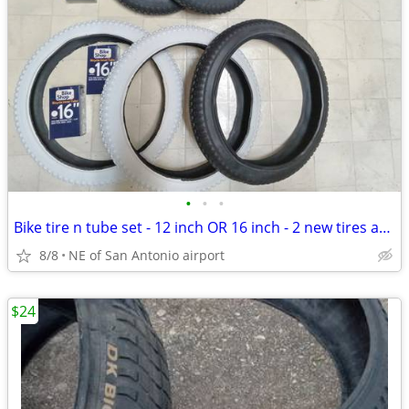
•
•
•
Bike tire n tube set - 12 inch OR 16 inch - 2 new tires and tubes for
8/8
NE of San Antonio airport
$24