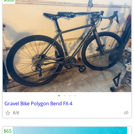
•
•
•
•
Gravel Bike Polygon Bend FX-4
8/8
$65