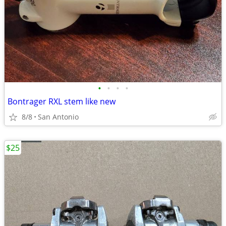
•
•
•
•
Bontrager RXL stem like new
8/8
San Antonio
$25