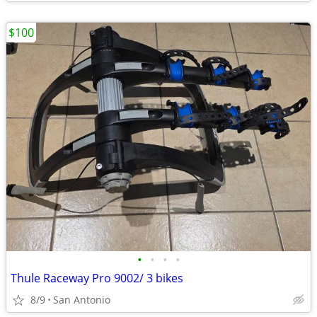
$100
•
•
•
•
Thule Raceway Pro 9002/ 3 bikes
8/9
San Antonio