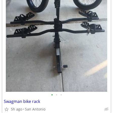
•
•
•
Swagman bike rack
5h ago
San Antonio