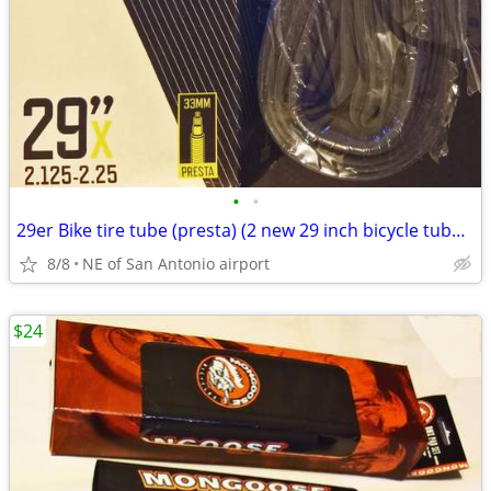
•
•
29er Bike tire tube (presta) (2 new 29 inch bicycle tubes for
8/8
NE of San Antonio airport
$24