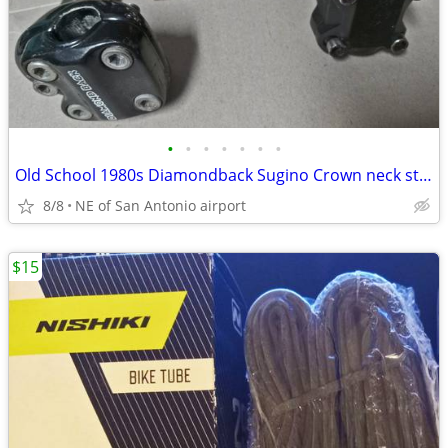
•
•
•
•
•
•
•
Old School 1980s Diamondback Sugino Crown neck stem and another stem
8/8
NE of San Antonio airport
$15