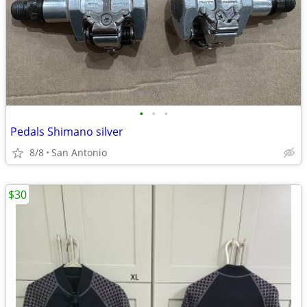
•
•
•
Pedals Shimano silver
8/8
San Antonio
$30