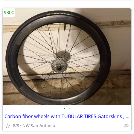
$300
•
•
Carbon fiber wheels with TUBULAR TIRES Gatorskins , Shimano Sram
8/8
NW San Antonio