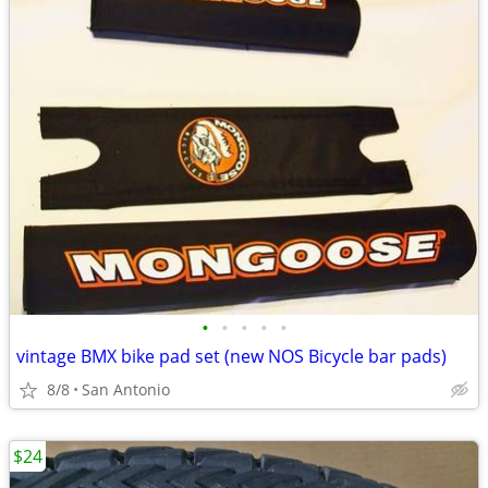
•
•
•
•
•
vintage BMX bike pad set (new NOS Bicycle bar pads)
8/8
San Antonio
$24