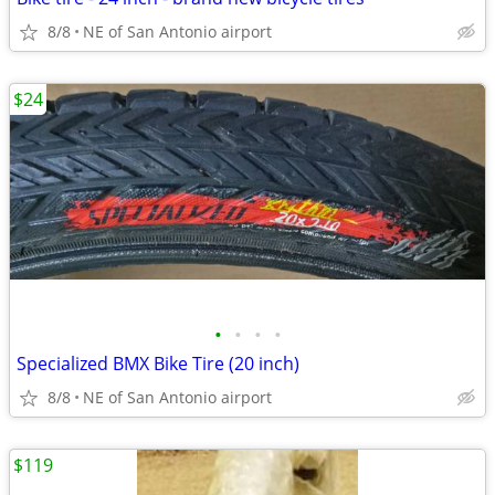
8/8
NE of San Antonio airport
$24
•
•
•
•
Specialized BMX Bike Tire (20 inch)
8/8
NE of San Antonio airport
$119