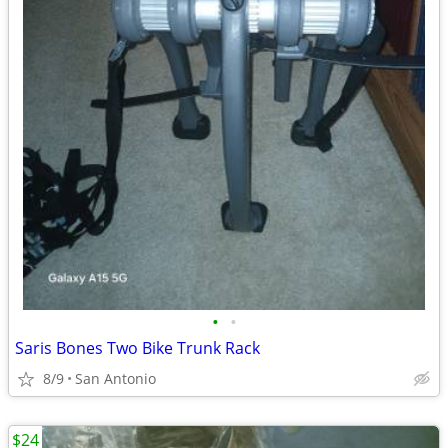
•
•
Saris Bones Two Bike Trunk Rack
8/9
San Antonio
$24