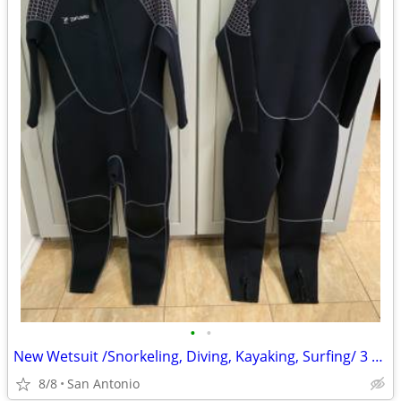
•
•
New Wetsuit /Snorkeling, Diving, Kayaking, Surfing/ 3 total
8/8
San Antonio