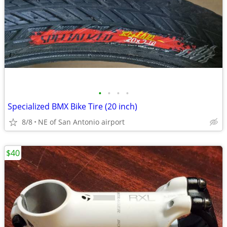
•
•
•
•
Specialized BMX Bike Tire (20 inch)
8/8
NE of San Antonio airport
$40