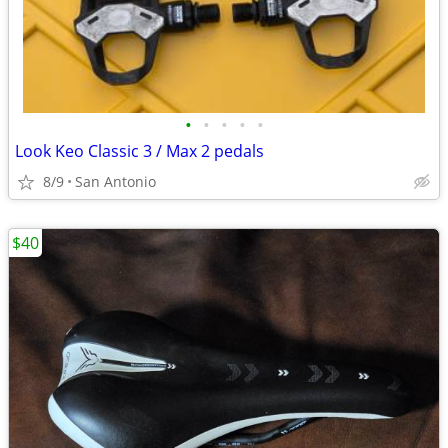
•
•
•
•
•
Look Keo Classic 3 / Max 2 pedals
8/9
San Antonio
$40