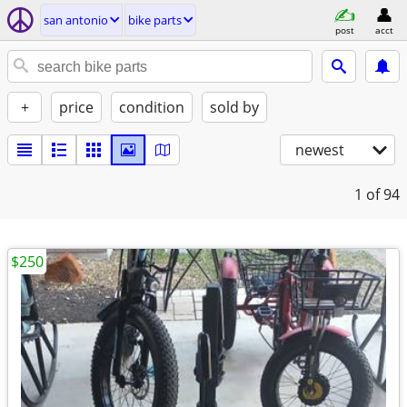
san antonio
bike parts
post
acct
+
price
condition
sold by
newest
1
of 94
$250