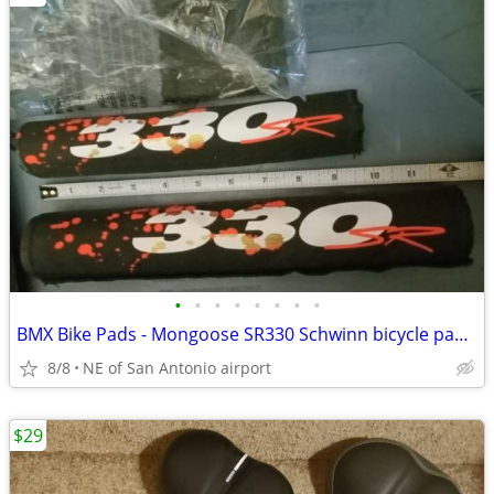
•
•
•
•
•
•
•
•
BMX Bike Pads - Mongoose SR330 Schwinn bicycle pad set
8/8
NE of San Antonio airport
$29