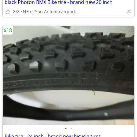
black Photon BMX Bike tire - brand new 20 inch
8/8
NE of San Antonio airport
$18
•
•
Bike tire - 24 inch - brand new bicycle tires