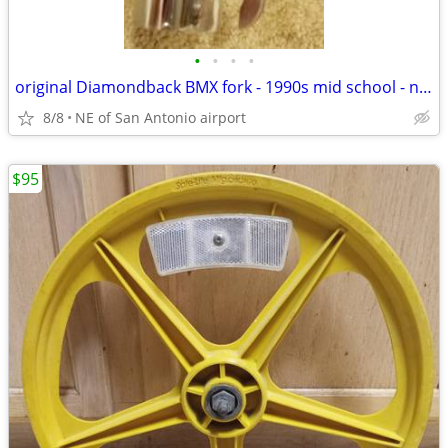
•
•
•
•
original Diamondback BMX fork - 1990s mid school - new NOS
8/8
NE of San Antonio airport
$95