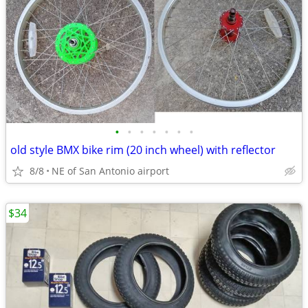
•
•
•
•
•
•
•
old style BMX bike rim (20 inch wheel) with reflector
8/8
NE of San Antonio airport
$34