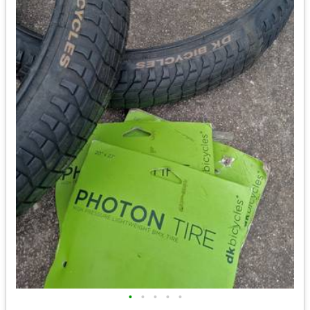
•
•
•
•
•