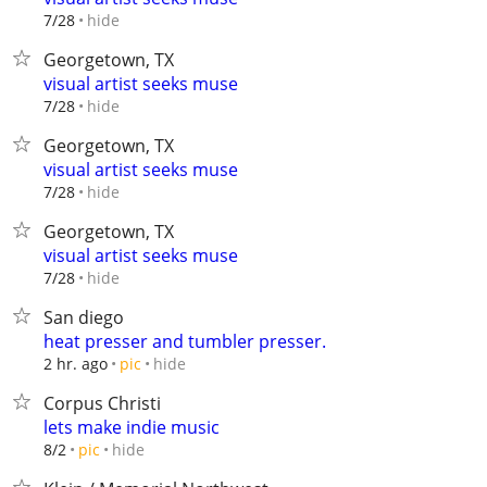
hide
7/28
Georgetown, TX
visual artist seeks muse
hide
7/28
Georgetown, TX
visual artist seeks muse
hide
7/28
Georgetown, TX
visual artist seeks muse
hide
7/28
San diego
heat presser and tumbler presser.
hide
2 hr. ago
pic
Corpus Christi
lets make indie music
hide
8/2
pic