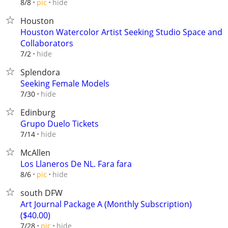
hide
8/8
pic
Houston
Houston Watercolor Artist Seeking Studio Space and
Collaborators
hide
7/2
Splendora
Seeking Female Models
hide
7/30
Edinburg
Grupo Duelo Tickets
hide
7/14
McAllen
Los Llaneros De NL. Fara fara
hide
8/6
pic
south DFW
Art Journal Package A (Monthly Subscription)
($40.00)
hide
7/28
pic