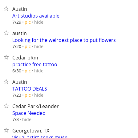
Austin
Art studios available
hide
7/29
pic
austin
Looking for the weirdest place to put flowers
hide
7/20
pic
Cedar pRm
practice free tattoo
hide
6/30
pic
Austin
TATTOO DEALS
hide
7/23
pic
Cedar Park/Leander
Space Needed
hide
7/3
Georgetown, TX
visual artist seeks muse