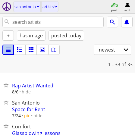
san antonio
artists
post
acct
+
has image
posted today
newest
1 - 33
of 33
Rap Artist Wanted!
hide
8/6
San Antonio
Space for Rent
hide
7/24
pic
Comfort
Glassblowing lessons