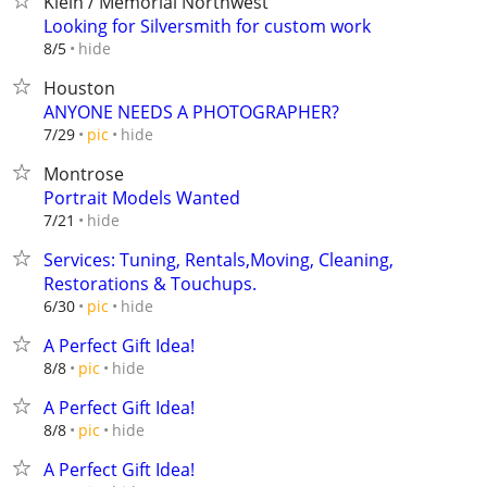
Klein / Memorial Northwest
Looking for Silversmith for custom work
hide
8/5
Houston
ANYONE NEEDS A PHOTOGRAPHER?
hide
7/29
pic
Montrose
Portrait Models Wanted
hide
7/21
Services: Tuning, Rentals,Moving, Cleaning,
Restorations & Touchups.
hide
6/30
pic
A Perfect Gift Idea!
hide
8/8
pic
A Perfect Gift Idea!
hide
8/8
pic
A Perfect Gift Idea!