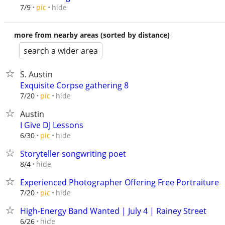
hide
7/9
pic
more from nearby areas (sorted by distance)
search a wider area
S. Austin
Exquisite Corpse gathering 8
hide
7/20
pic
Austin
I Give DJ Lessons
hide
6/30
pic
Storyteller songwriting poet
hide
8/4
Experienced Photographer Offering Free Portraiture
hide
7/20
pic
High-Energy Band Wanted | July 4 | Rainey Street
hide
6/26