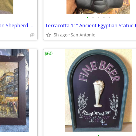
•
•
•
•
•
Vintage 15” Resin Sitting German Shepherd w collar that jingles
5h ago
San Antonio
$60
•