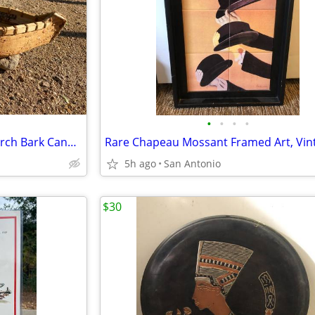
•
•
•
•
Hand Made Native American Birch Bark Canoe 30inch
5h ago
San Antonio
$30