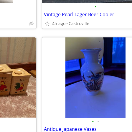
•
Vintage Pearl Lager Beer Cooler
4h ago
Castroville
•
•
Antique Japanese Vases