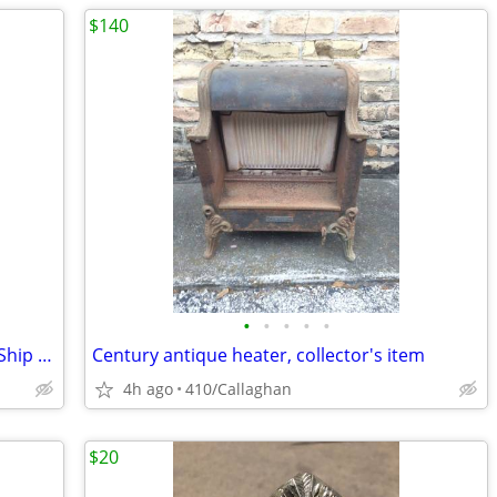
$140
•
•
•
•
•
Set of 2 Vintage Ships Knots Mayflower Ship Shadowbox Shadow Box
Century antique heater, collector's item
4h ago
410/Callaghan
$20