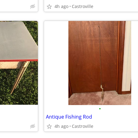
4h ago
Castroville
•
Antique Fishing Rod
4h ago
Castroville