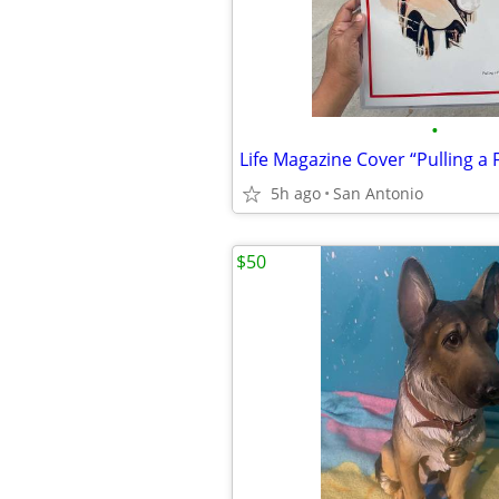
•
5h ago
San Antonio
$50