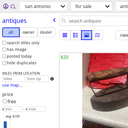
CL
san antonio
for sale
ant
antiques
all
owner
dealer
new
search titles only
has image
posted today
$20
hide duplicates
MILES FROM LOCATION

use map...
price
free
$
– $
avg: $159