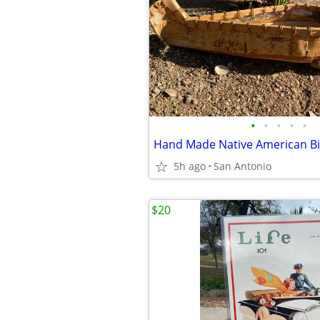
•
•
•
•
•
5h ago
San Antonio
$20