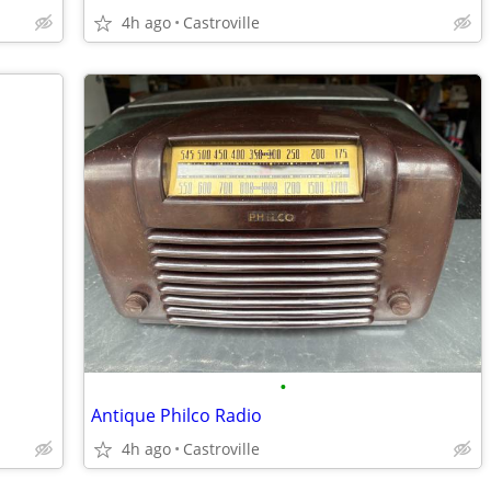
4h ago
Castroville
•
Antique Philco Radio
4h ago
Castroville