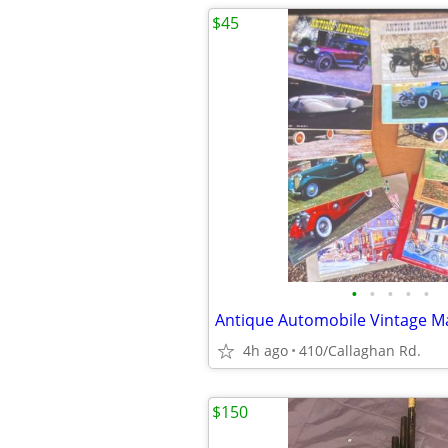
$45
•
•
•
•
•
4h ago
410/Callaghan Rd.
$150