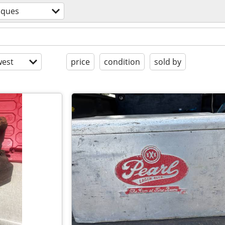
iques
est
price
condition
sold by