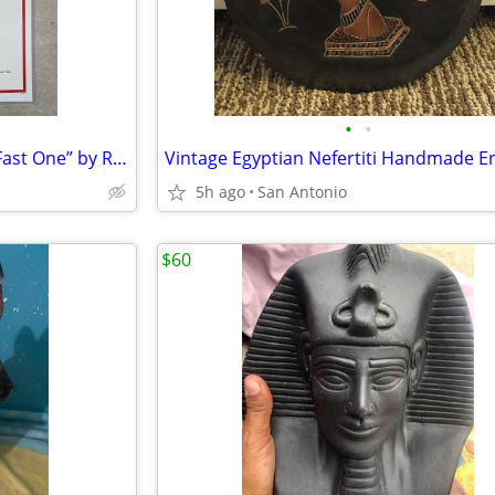
•
•
Life Magazine Cover “Pulling a Fast One” by R. John Holmgren 1929
5h ago
San Antonio
$60