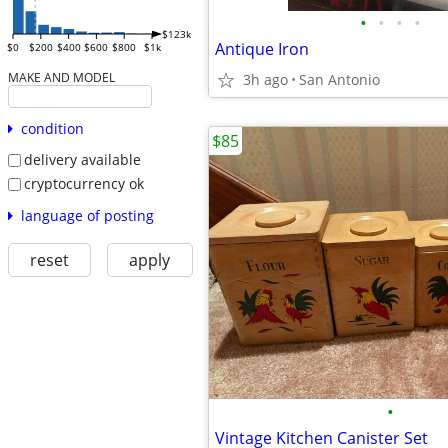
•
•
•
•
$123k
Antique Iron
$0
$200
$400
$600
$800
$1k
MAKE AND MODEL
3h ago
San Antonio
condition
$85
delivery available
cryptocurrency ok
language of posting
reset
apply
•
Vintage Kitchen Canister Set