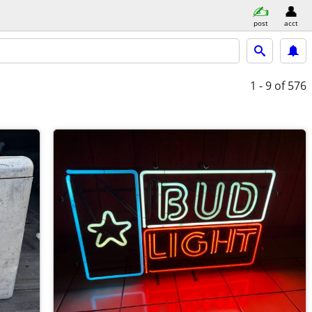
post
acct
1 - 9
of 576