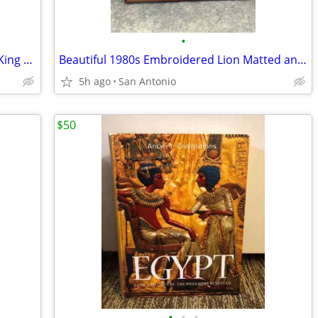
•
Terracotta 11” Ancient Egyptian Statue King Khafra Sky Bird Falcon
Beautiful 1980s Embroidered Lion Matted and Framed Picture
5h ago
San Antonio
$50
•
•
•