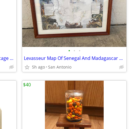
•
•
•
Rare Chapeau Mossant Framed Art, Vintage French Hat Tile Art
Levasseur Map Of Senegal And Madagascar 1852 Large Map Framed
5h ago
San Antonio
$40