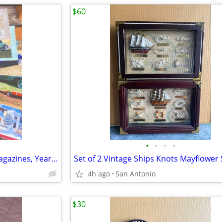
$60
•
•
•
•
Antique Automobile Vintage Magazines, Years 1994, 1995
4h ago
San Antonio
$30