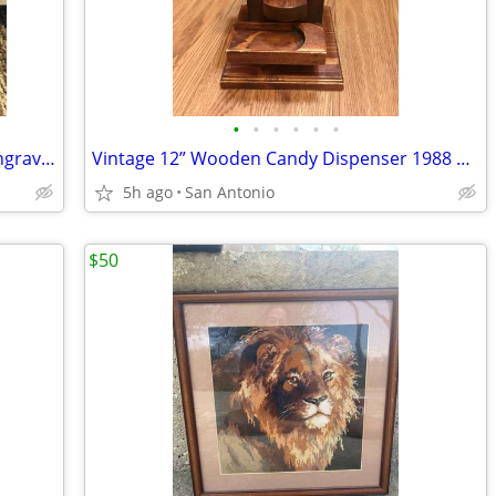
•
•
•
•
•
•
Vintage Egyptian Nefertiti Handmade Engraved Metal Plate Wall Hanging
Vintage 12” Wooden Candy Dispenser 1988 Tabletop Candy Machine
5h ago
San Antonio
$50