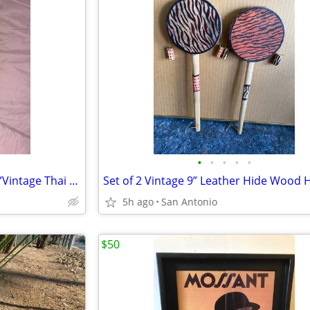
•
•
•
•
•
Vintage Bamboo Panpipes - 20”Vintage Thai Khaen Bamboo Instrument
5h ago
San Antonio
$50