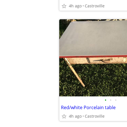
4h ago
Castroville
•
•
•
Red/white Porcelain table
4h ago
Castroville