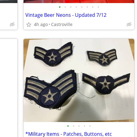
•
•
•
•
•
•
•
•
Vintage Beer Neons - Updated 7/12
4h ago
Castroville
•
•
•
•
•
*Military Items - Patches, Buttons, etc