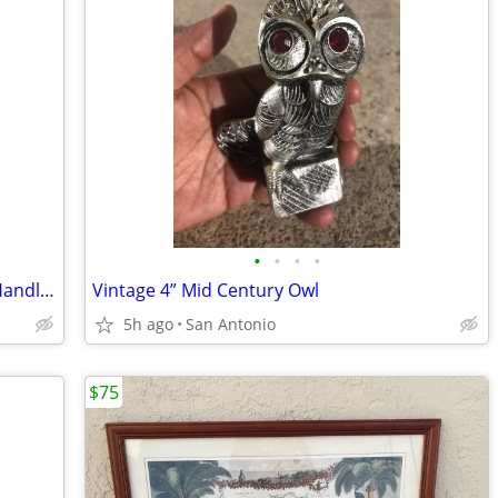
•
•
•
•
Set of 2 Vintage 9” Leather Hide Wood Handle Tribal Spin Drums
Vintage 4” Mid Century Owl
5h ago
San Antonio
$75