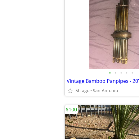
•
•
•
•
•
5h ago
San Antonio
$100