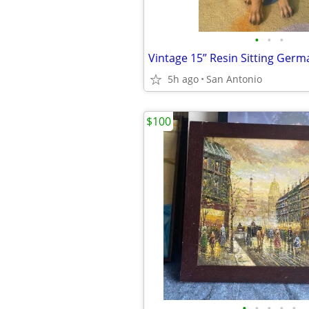
•
•
•
5h ago
San Antonio
$100
•
•
•
•
•