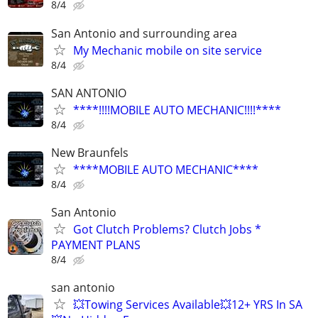
8/4
San Antonio and surrounding area
My Mechanic mobile on site service
8/4
SAN ANTONIO
****!!!!MOBILE AUTO MECHANIC!!!!****
8/4
New Braunfels
****MOBILE AUTO MECHANIC****
8/4
San Antonio
Got Clutch Problems? Clutch Jobs *
PAYMENT PLANS
8/4
san antonio
💥Towing Services Available💥12+ YRS In SA