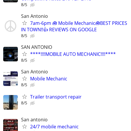
8/5
San Antonio
7am-6pm 🧰 Mobile Mechanic🧰BEST PRICES
IN TOWN!!👍 REVIEWS ON GOOGLE
8/5
SAN ANTONIO
****!!!!MOBILE AUTO MECHANIC!!!!****
8/5
San Antonio
Mobile Mechanic
8/5
Trailer transport repair
8/5
San antonio
24/7 mobile mechanic