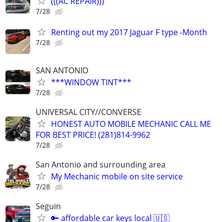
(((AC REPAIR)))
7/28
Renting out my 2017 Jaguar F type -Month
7/28
SAN ANTONIO
***WINDOW TINT***
7/28
UNIVERSAL CITY//CONVERSE
HONEST AUTO MOBILE MECHANIC CALL ME
FOR BEST PRICE! (281)814-9962
7/28
San Antonio and surrounding area
My Mechanic mobile on site service
7/28
Seguin
🔑 affordable car keys local 🇺🇸