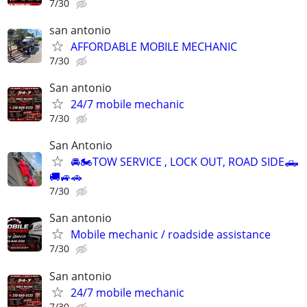
7/30
san antonio
AFFORDABLE MOBILE MECHANIC
7/30
San antonio
24/7 mobile mechanic
7/30
San Antonio
🚘🏍TOW SERVICE , LOCK OUT, ROAD SIDE🛻
🚚🚙🚗
7/30
San antonio
Mobile mechanic / roadside assistance
7/30
San antonio
24/7 mobile mechanic
7/30