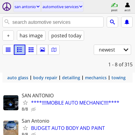
san antonio
automotive services
post
acct
+
has image
posted today
newest
1 - 8
of 315
auto glass
body repair
detailing
mechanics
towing
SAN ANTONIO
****!!!!MOBILE AUTO MECHANIC!!!!****
8/8
San Antonio
BUDGET AUTO BODY AND PAINT
8/8