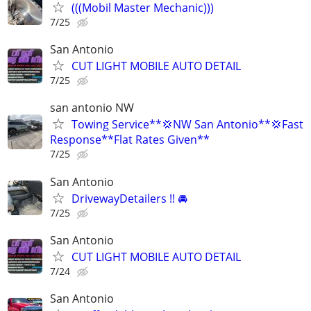
(((Mobil Master Mechanic)))
7/25
San Antonio
CUT LIGHT MOBILE AUTO DETAIL
7/25
san antonio NW
Towing Service**💢NW San Antonio**💢Fast
Response**Flat Rates Given**
7/25
San Antonio
DrivewayDetailers !! 🚘
7/25
San Antonio
CUT LIGHT MOBILE AUTO DETAIL
7/24
San Antonio