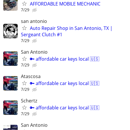
AFFORDABLE MOBILE MECHANIC
7/29
san antonio
Auto Repair Shop in San Antonio, TX |
Sergeant Clutch #1
7/29
San Antonio
🔑 affordable car keys local 🇺🇸
7/29
Atascosa
🔑 affordable car keys local 🇺🇸
7/29
Schertz
🔑 affordable car keys local 🇺🇸
7/29
San Antonio