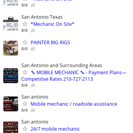
8/4
San Antonio Texas
*Mechanic On Site*
8/4
PAINTER BIG RIGS
8/4
San Antonio and Surrounding Areas
🔧 MOBILE MECHANIC 🔧 - Payment Plans—
Competitive Rates 210-727-2113
8/4
San antonio
Mobile mechanic / roadside assistance
8/4
San antonio
24/7 mobile mechanic