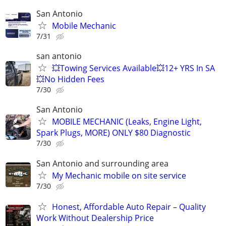
San Antonio
Mobile Mechanic
7/31
san antonio
💥Towing Services Available💥12+ YRS In SA
💥No Hidden Fees
7/30
San Antonio
MOBILE MECHANIC (Leaks, Engine Light,
Spark Plugs, MORE) ONLY $80 Diagnostic
7/30
San Antonio and surrounding area
My Mechanic mobile on site service
7/30
Honest, Affordable Auto Repair – Quality
Work Without Dealership Price