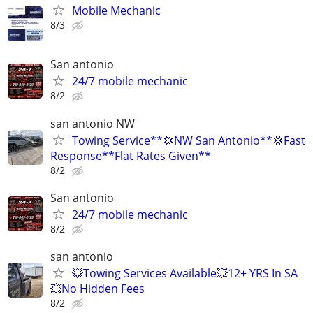
Mobile Mechanic
8/3
San antonio
24/7 mobile mechanic
8/2
san antonio NW
Towing Service**💢NW San Antonio**💢Fast
Response**Flat Rates Given**
8/2
San antonio
24/7 mobile mechanic
8/2
san antonio
💥Towing Services Available💥12+ YRS In SA
💥No Hidden Fees
8/2