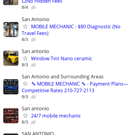
💥No Hidden Fees
8/4
San Antonio
MOBILE MECHANIC - $80 Diagnostic (No
Travel Fees)
8/3
San antonio
Window Tint Nano ceramic
8/3
San Antonio and Surrounding Areas
🔧 MOBILE MECHANIC 🔧 - Payment Plans—
Competitive Rates 210-727-2113
8/3
San antonio
24/7 mobile mechanic
8/3
SAN ANTONIO