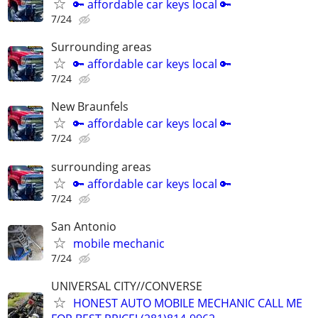
🔑 affordable car keys local 🔑
7/24
Surrounding areas
🔑 affordable car keys local 🔑
7/24
New Braunfels
🔑 affordable car keys local 🔑
7/24
surrounding areas
🔑 affordable car keys local 🔑
7/24
San Antonio
mobile mechanic
7/24
UNIVERSAL CITY//CONVERSE
HONEST AUTO MOBILE MECHANIC CALL ME