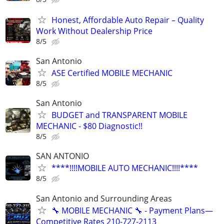
Honest, Affordable Auto Repair – Quality
Work Without Dealership Price
8/5
San Antonio
ASE Certified MOBILE MECHANIC
8/5
San Antonio
BUDGET and TRANSPARENT MOBILE
MECHANIC - $80 Diagnostic!!
8/5
SAN ANTONIO
****!!!!MOBILE AUTO MECHANIC!!!!****
8/5
San Antonio and Surrounding Areas
🔧 MOBILE MECHANIC 🔧 - Payment Plans—
Competitive Rates 210-727-2113