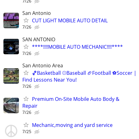
7/26
San Antonio
CUT LIGHT MOBILE AUTO DETAIL
7/26
SAN ANTONIO
****!!!!MOBILE AUTO MECHANIC!!!!****
7/26
San Antonio Area
🏀Basketball ⚾Baseball 🏈Football ⚽Soccer |
Find Lessons Near You!
7/26
Premium On-Site Mobile Auto Body &
Repair
7/26
Mechanic,moving and yard service
7/25