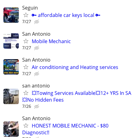
Seguin
🔑 affordable car keys local 🔑
7/27
San Antonio
Mobile Mechanic
7/27
San Antonio
Air conditioning and Heating services
7/27
san antonio
💥Towing Services Available💥12+ YRS In SA
💥No Hidden Fees
7/26
San Antonio
HONEST MOBILE MECHANIC - $80
Diagnostic!!