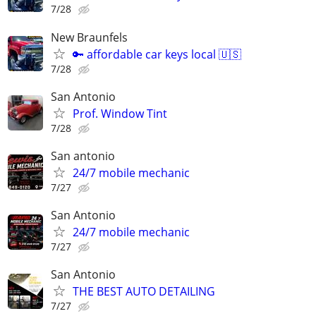
7/28
New Braunfels
🔑 affordable car keys local 🇺🇸
7/28
San Antonio
Prof. Window Tint
7/28
San antonio
24/7 mobile mechanic
7/27
San Antonio
24/7 mobile mechanic
7/27
San Antonio
THE BEST AUTO DETAILING
7/27