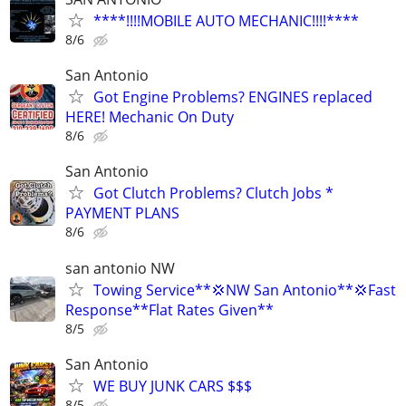
****!!!!MOBILE AUTO MECHANIC!!!!****
8/6
San Antonio
Got Engine Problems? ENGINES replaced
HERE! Mechanic On Duty
8/6
San Antonio
Got Clutch Problems? Clutch Jobs *
PAYMENT PLANS
8/6
san antonio NW
Towing Service**💢NW San Antonio**💢Fast
Response**Flat Rates Given**
8/5
San Antonio
WE BUY JUNK CARS $$$
8/5