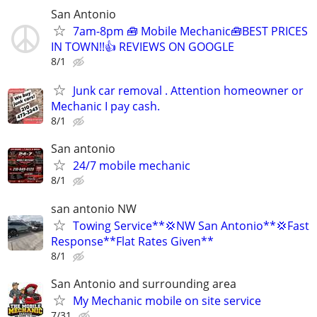
San Antonio
7am-8pm 🧰 Mobile Mechanic🧰BEST PRICES
IN TOWN!!👍 REVIEWS ON GOOGLE
8/1
Junk car removal . Attention homeowner or
Mechanic I pay cash.
8/1
San antonio
24/7 mobile mechanic
8/1
san antonio NW
Towing Service**💢NW San Antonio**💢Fast
Response**Flat Rates Given**
8/1
San Antonio and surrounding area
My Mechanic mobile on site service
7/31