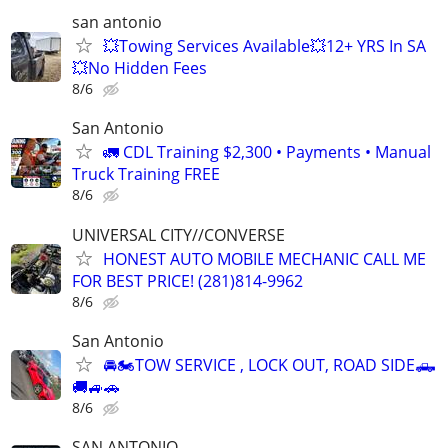
san antonio
💥Towing Services Available💥12+ YRS In SA
💥No Hidden Fees
8/6
San Antonio
🚛 CDL Training $2,300 • Payments • Manual
Truck Training FREE
8/6
UNIVERSAL CITY//CONVERSE
HONEST AUTO MOBILE MECHANIC CALL ME
FOR BEST PRICE! (281)814-9962
8/6
San Antonio
🚘🏍TOW SERVICE , LOCK OUT, ROAD SIDE🛻
🚚🚙🚗
8/6
SAN ANTONIO