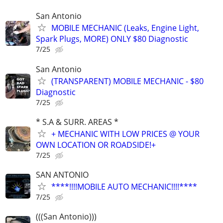
San Antonio
MOBILE MECHANIC (Leaks, Engine Light,
Spark Plugs, MORE) ONLY $80 Diagnostic
7/25
San Antonio
(TRANSPARENT) MOBILE MECHANIC - $80
Diagnostic
7/25
* S.A & SURR. AREAS *
+ MECHANIC WITH LOW PRICES @ YOUR
OWN LOCATION OR ROADSIDE!+
7/25
SAN ANTONIO
****!!!!MOBILE AUTO MECHANIC!!!!****
7/25
(((San Antonio)))