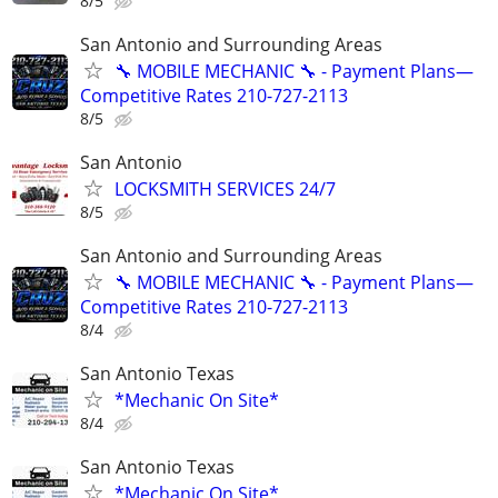
8/5
San Antonio and Surrounding Areas
🔧 MOBILE MECHANIC 🔧 - Payment Plans—
Competitive Rates 210-727-2113
8/5
San Antonio
LOCKSMITH SERVICES 24/7
8/5
San Antonio and Surrounding Areas
🔧 MOBILE MECHANIC 🔧 - Payment Plans—
Competitive Rates 210-727-2113
8/4
San Antonio Texas
*Mechanic On Site*
8/4
San Antonio Texas
*Mechanic On Site*