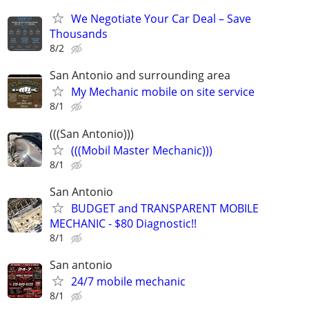
We Negotiate Your Car Deal – Save
Thousands
8/2
San Antonio and surrounding area
My Mechanic mobile on site service
8/1
(((San Antonio)))
(((Mobil Master Mechanic)))
8/1
San Antonio
BUDGET and TRANSPARENT MOBILE
MECHANIC - $80 Diagnostic!!
8/1
San antonio
24/7 mobile mechanic
8/1