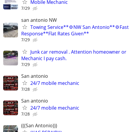
Mobile Mechanic
7/29
san antonio NW
Towing Service**💢NW San Antonio**💢Fast
Response**Flat Rates Given**
7/29
Junk car removal . Attention homeowner or
Mechanic I pay cash.
7/29
San antonio
24/7 mobile mechanic
7/28
San antonio
24/7 mobile mechanic
7/28
(((San Antonio)))