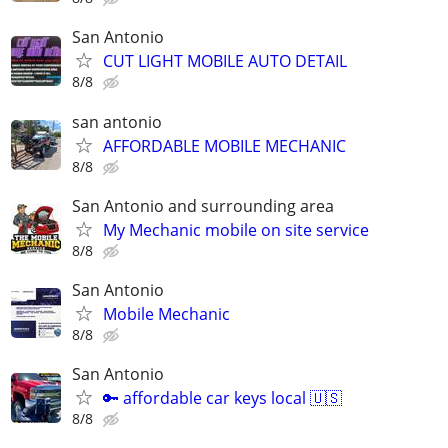
San Antonio
CUT LIGHT MOBILE AUTO DETAIL
8/8
san antonio
AFFORDABLE MOBILE MECHANIC
8/8
San Antonio and surrounding area
My Mechanic mobile on site service
8/8
San Antonio
Mobile Mechanic
8/8
San Antonio
🔑 affordable car keys local 🇺🇸
8/8