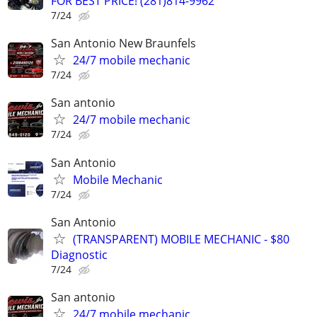
FOR BEST PRICE! (281)814-9962
7/24
San Antonio New Braunfels
24/7 mobile mechanic
7/24
San antonio
24/7 mobile mechanic
7/24
San Antonio
Mobile Mechanic
7/24
San Antonio
(TRANSPARENT) MOBILE MECHANIC - $80
Diagnostic
7/24
San antonio
24/7 mobile mechanic