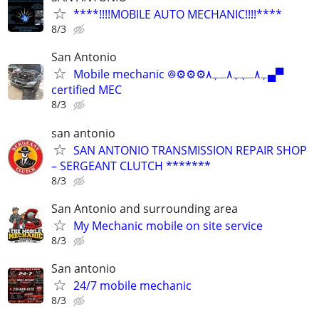
****!!!!MOBILE AUTO MECHANIC!!!!****
8/3
San Antonio
Mobile mechanic ꔮ⚙️⚙️⚙️ﮩ٨ـﮩﮩ٨ـﮩ٨▄▀
certified MEC
8/3
san antonio
SAN ANTONIO TRANSMISSION REPAIR SHOP
– SERGEANT CLUTCH *******
8/3
San Antonio and surrounding area
My Mechanic mobile on site service
8/3
San antonio
24/7 mobile mechanic
8/3