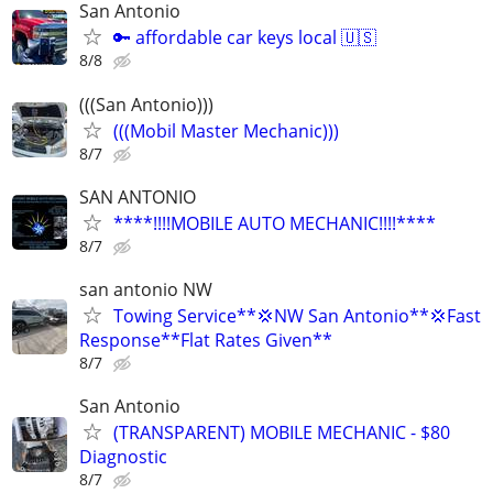
San Antonio
🔑 affordable car keys local 🇺🇸
8/8
(((San Antonio)))
(((Mobil Master Mechanic)))
8/7
SAN ANTONIO
****!!!!MOBILE AUTO MECHANIC!!!!****
8/7
san antonio NW
Towing Service**💢NW San Antonio**💢Fast
Response**Flat Rates Given**
8/7
San Antonio
(TRANSPARENT) MOBILE MECHANIC - $80
Diagnostic
8/7