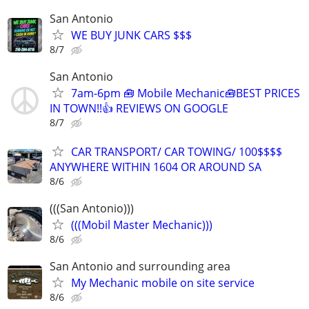
San Antonio
WE BUY JUNK CARS $$$
8/7
San Antonio
7am-6pm 🧰 Mobile Mechanic🧰BEST PRICES
IN TOWN!!👍 REVIEWS ON GOOGLE
8/7
CAR TRANSPORT/ CAR TOWING/ 100$$$$
ANYWHERE WITHIN 1604 OR AROUND SA
8/6
(((San Antonio)))
(((Mobil Master Mechanic)))
8/6
San Antonio and surrounding area
My Mechanic mobile on site service
8/6