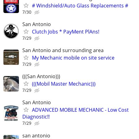
# Windshield/Auto Glass Replacements #
7/30
San Antonio
Clutch Jobs * PayMent PlAns!
7/29
San Antonio and surrounding area
My Mechanic mobile on site service
7/29
(((San Antonio)))
(((Mobil Master Mechanic)))
7/29
San Antonio
ADVANCED MOBILE MECHANIC - Low Cost
Diagnostic!!
7/29
san antonio