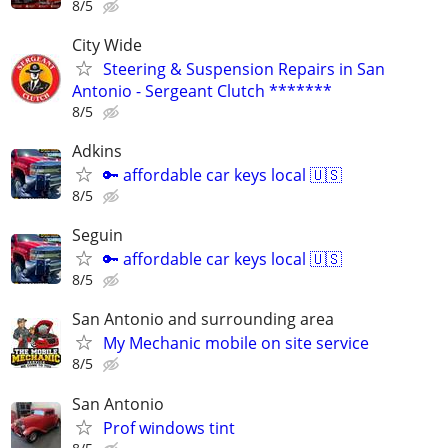
8/5
City Wide
Steering & Suspension Repairs in San
Antonio - Sergeant Clutch *******
8/5
Adkins
🔑 affordable car keys local 🇺🇸
8/5
Seguin
🔑 affordable car keys local 🇺🇸
8/5
San Antonio and surrounding area
My Mechanic mobile on site service
8/5
San Antonio
Prof windows tint