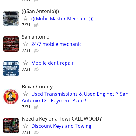
(((San Antonio)))
(((Mobil Master Mechanic)))
7/31
San antonio
24/7 mobile mechanic
7/31
Mobile dent repair
7/31
Bexar County
Used Transmissions & Used Engines * San
Antonio TX - Payment Plans!
7/31
Need a Key or a Tow? CALL WOODY
Discount Keys and Towing
7/31