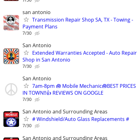
san antonio
Transmission Repair Shop SA, TX - Towing -
Payment Plans
7/30
San Antonio
Extended Warranties Accepted - Auto Repair
Shop in San Antonio
7/30
San Antonio
7am-8pm 🧰 Mobile Mechanic🧰BEST PRICES
IN TOWN!!👍 REVIEWS ON GOOGLE
7/30
San Antonio and Surrounding Areas
# Windshield/Auto Glass Replacements #
7/30
San Antonio and Surrounding Areas