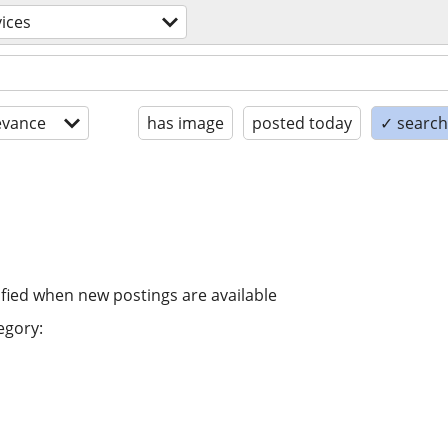
vices
evance
has image
posted today
✓ search 
ified when new postings are available
egory: