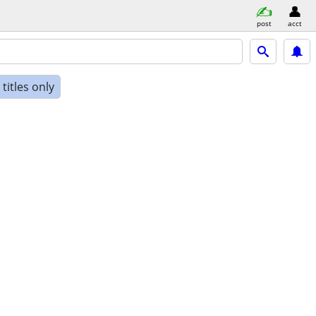
post
acct
titles only