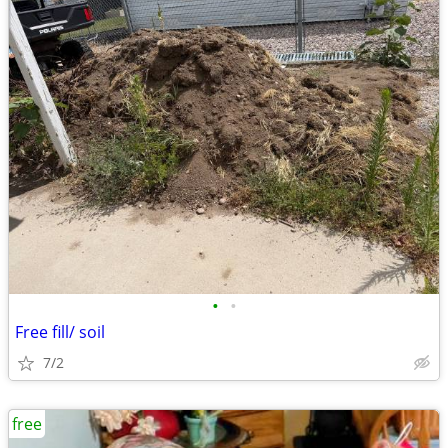
•
•
Free fill/ soil
7/2
free