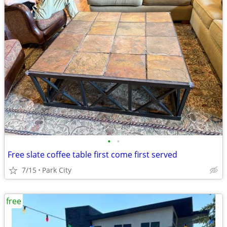
•
•
Free slate coffee table first come first served
7/15
Park City
free