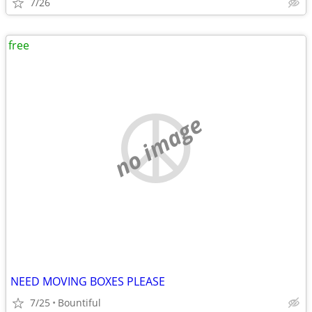
7/26
free
no image
NEED MOVING BOXES PLEASE
7/25
Bountiful