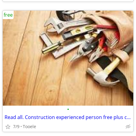
free
•
Read all. Construction experienced person free plus cash etc
7/9
Tooele