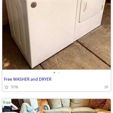
•
•
Free WASHER and DRYER
7/16
free