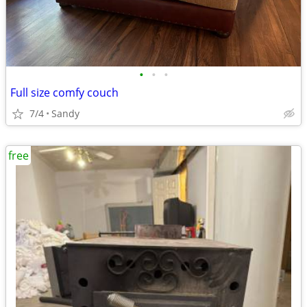
•
•
•
Full size comfy couch
7/4
Sandy
free