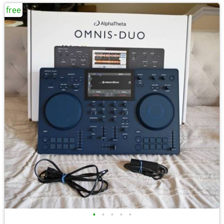
free
•
•
•
•
•