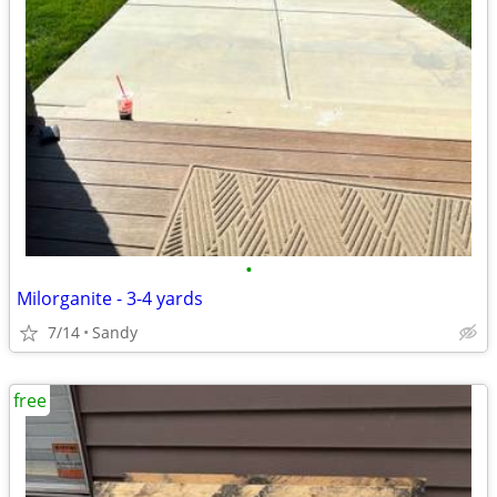
•
Milorganite - 3-4 yards
7/14
Sandy
free