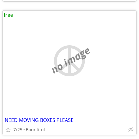
free
no image
NEED MOVING BOXES PLEASE
7/25
Bountiful