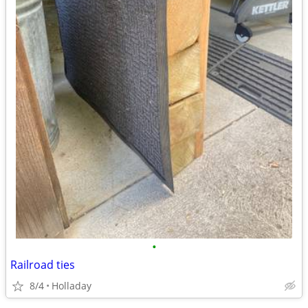
•
Railroad ties
8/4
Holladay