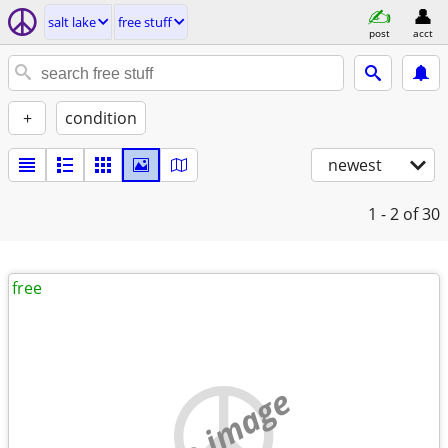
salt lake
free stuff
post
acct
+
condition
newest
1 - 2
of 30
free
no image