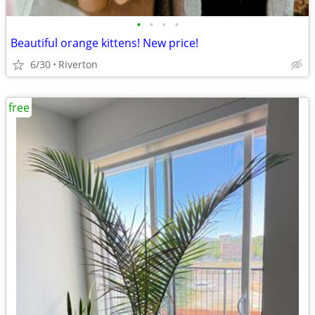
•
•
•
•
Beautiful orange kittens! New price!
6/30
Riverton
free