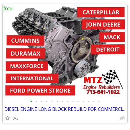
free
•
•
•
•
•
•
•
•
•
•
•
•
•
•
DIESEL ENGINE LONG BLOCK REBUILD FOR COMMERCIAL INDUSTRIAL AGRICULTURE
8/3