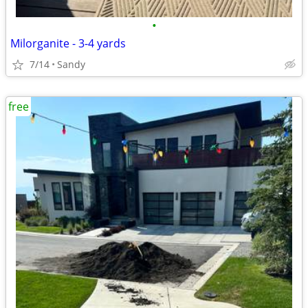
•
Milorganite - 3-4 yards
7/14
Sandy
free