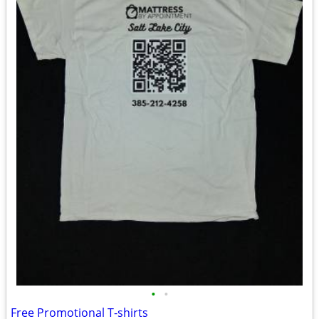
•
•
Free Promotional T-shirts