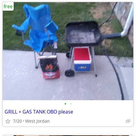
free
•
•
GRILL + GAS TANK OBO please
7/20
West Jordan