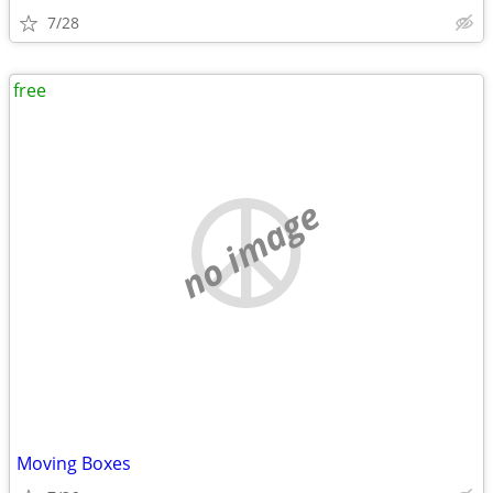
7/28
free
no image
Moving Boxes