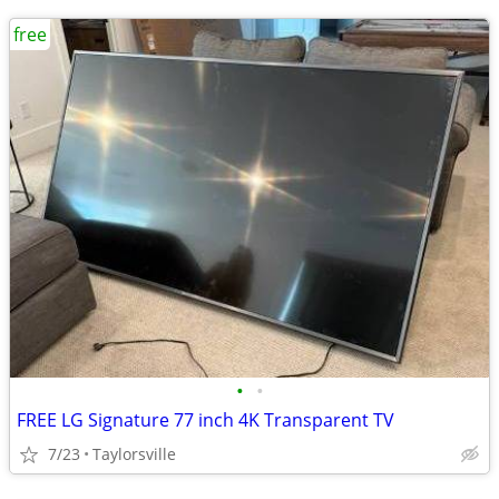
free
•
•
FREE LG Signature 77 inch 4K Transparent TV
7/23
Taylorsville