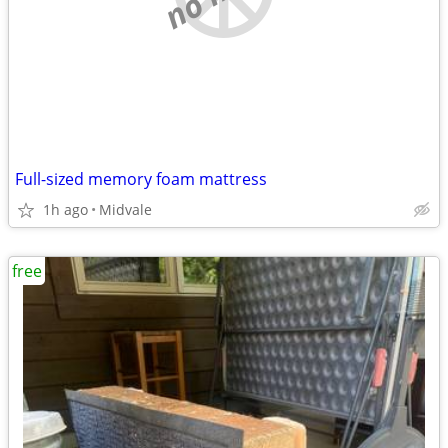
Full-sized memory foam mattress
1h ago
Midvale
free