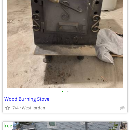
•
•
Wood Burning Stove
7/4
West Jordan
free