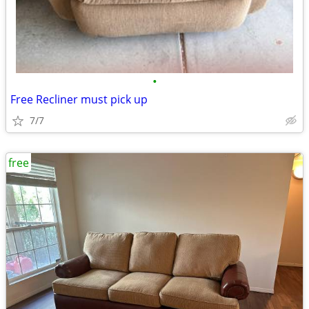
•
Free Recliner must pick up
7/7
free