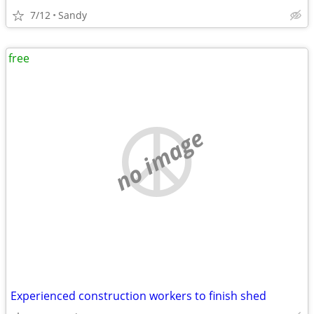
7/12
Sandy
free
no image
Experienced construction workers to finish shed