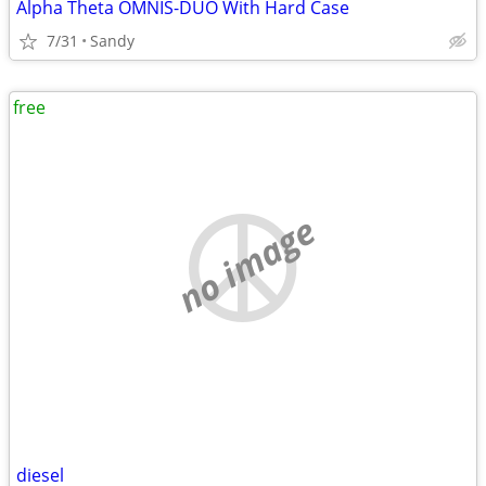
Alpha Theta OMNIS-DUO With Hard Case
7/31
Sandy
free
no image
diesel