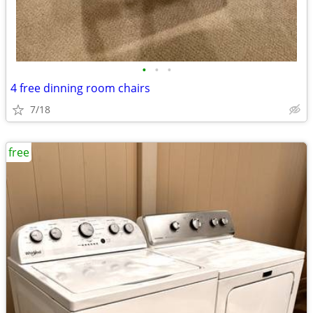
•
•
•
4 free dinning room chairs
7/18
free