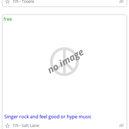
7/9
Tooele
free
no image
Singer rock and feel good or hype music
7/9
Salt Lane