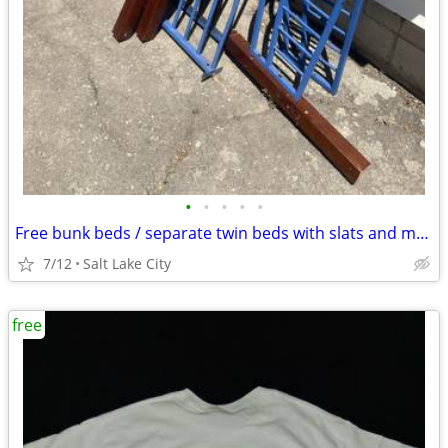
•
•
•
•
•
Free bunk beds / separate twin beds with slats and mattresses
7/12
Salt Lake City
free