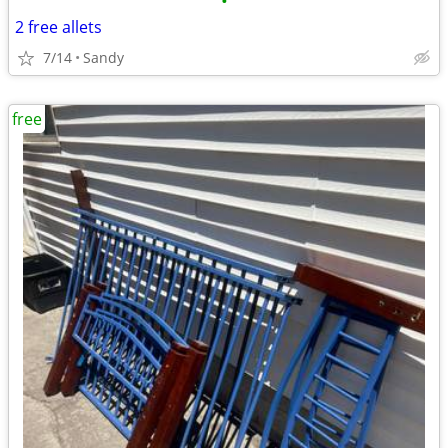
•
2 free allets
7/14
Sandy
free