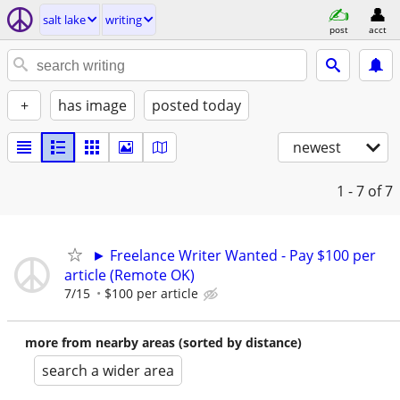
salt lake
writing
post
acct
+
has image
posted today
newest
1 - 7
of 7
► Freelance Writer Wanted - Pay $100 per
article (Remote OK)
7/15
$100 per article
more from nearby areas (sorted by distance)
search a wider area