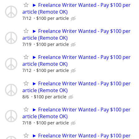
► Freelance Writer Wanted - Pay $100 per
article (Remote OK)
7/12
$100 per article
► Freelance Writer Wanted - Pay $100 per
article (Remote OK)
7/19
$100 per article
► Freelance Writer Wanted - Pay $100 per
article (Remote OK)
7/12
$100 per article
► Freelance Writer Wanted - Pay $100 per
article (Remote OK)
8/6
$100 per article
► Freelance Writer Wanted - Pay $100 per
article (Remote OK)
7/18
$100 per article
► Freelance Writer Wanted - Pay $100 per