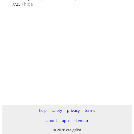
hide
7/25
help
safety
privacy
terms
about
app
sitemap
© 2026 craigslist