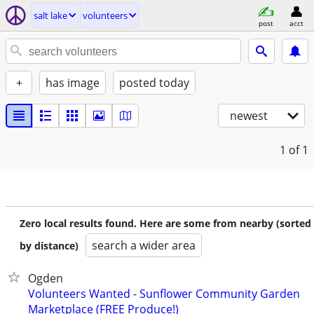
salt lake
volunteers
post
acct
+
has image
posted today
newest
1
of 1
Zero local results found. Here are some from nearby (sorted
search a wider area
by distance)
Ogden
Volunteers Wanted - Sunflower Community Garden
Marketplace (FREE Produce!)