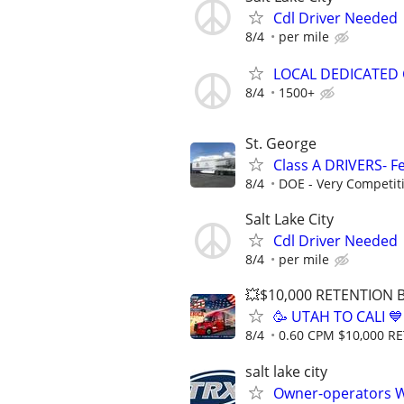
Cdl Driver Needed
8/4
per mile
LOCAL DEDICATED 
8/4
1500+
St. George
Class A DRIVERS- Fe
8/4
DOE - Very Competit
Salt Lake City
Cdl Driver Needed
8/4
per mile
💥$10,000 RETENTION
🥳 UTAH TO CALI 
8/4
0.60 CPM $10,000 
salt lake city
Owner-operators 