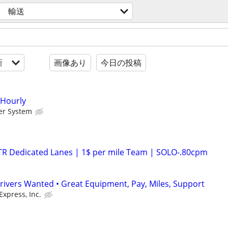
輸送
新
画像あり
今日の投稿
 Hourly
er System
OTR Dedicated Lanes | 1$ per mile Team | SOLO-.80cpm
rivers Wanted • Great Equipment, Pay, Miles, Support
Express, Inc.