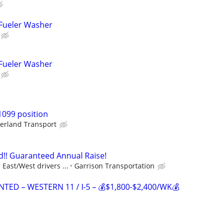
 Fueler Washer
 Fueler Washer
1099 position
erland Transport
!! Guaranteed Annual Raise!
East/West drivers ...
Garrison Transportation
TED – WESTERN 11 / I-5 – 💰$1,800-$2,400/WK💰