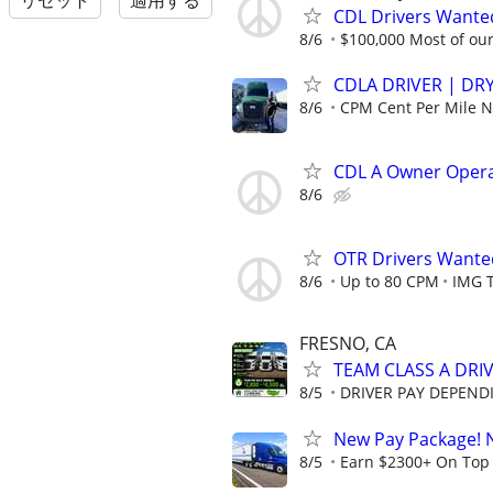
リセット
適用する
CDL Drivers Wanted
8/6
$100,000 Most of our 
CDLA DRIVER | DRY
8/6
CPM Cent Per Mile
CDL A Owner Oper
8/6
OTR Drivers Want
8/6
Up to 80 CPM
IMG 
FRESNO, CA
TEAM CLASS A DRIV
8/5
DRIVER PAY DEPEND
New Pay Package! 
8/5
Earn $2300+ On Top