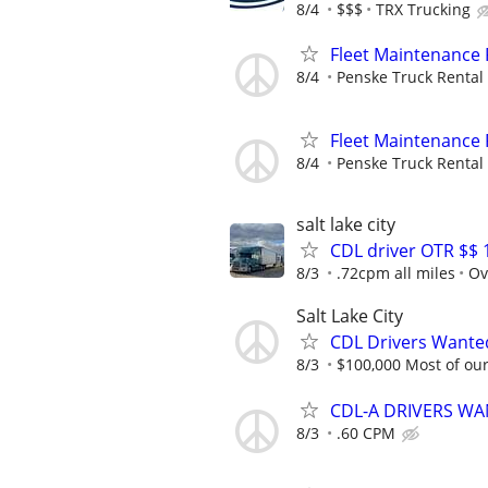
8/4
$$$
TRX Trucking
Fleet Maintenance
8/4
Penske Truck Rental
Fleet Maintenance
8/4
Penske Truck Rental
salt lake city
CDL driver OTR $$ 
8/3
.72cpm all miles
Ov
Salt Lake City
CDL Drivers Wanted
8/3
$100,000 Most of our 
CDL-A DRIVERS WAN
8/3
.60 CPM