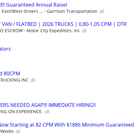
!! Guaranteed Annual Raise!
East/West drivers ...
Garrison Transportation
 VAN / FLATBED | 2026 TRUCKS | 0,80-1,05 CPM | OTR
 NO ESCROW
Motor City Expeditors, Inc
ators
ed 80CPM
TRUCKING INC
ERS NEEDED ASAP!!! IMMEDIATE HIRING!!
ING ON EXPERIENCE.
Now Starting at 82 CPM With $1886 Minimum Guaranteed
 Weeks