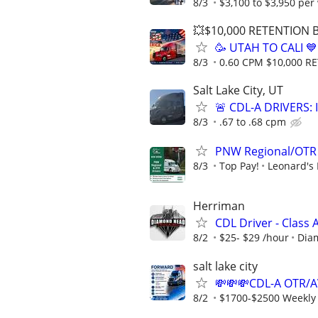
8/3
$3,100 to $3,950 per
💥$10,000 RETENTION
🥳 UTAH TO CALI 
8/3
0.60 CPM $10,000 
Salt Lake City, UT
🚨 CDL-A DRIVERS:
8/3
.67 to .68 cpm
PNW Regional/OTR 
8/3
Top Pay!
Leonard's 
Herriman
CDL Driver - Class
8/2
$25- $29 /hour
Dia
salt lake city
💸💸💸CDL-A OTR/
8/2
$1700-$2500 Weekly