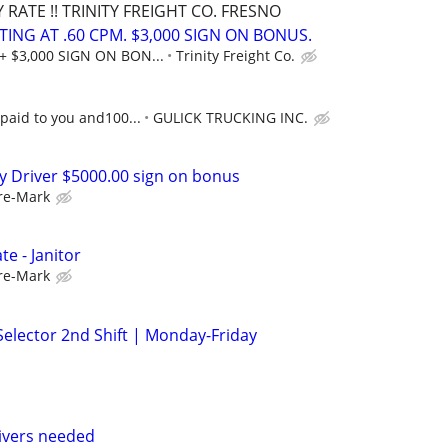
RATE !! TRINITY FREIGHT CO. FRESNO
RTING AT .60 CPM. $3,000 SIGN ON BONUS.
+ $3,000 SIGN ON BON...
Trinity Freight Co.
 paid to you and100...
GULICK TRUCKING INC.
ry Driver $5000.00 sign on bonus
re-Mark
e - Janitor
re-Mark
lector 2nd Shift | Monday-Friday
rivers needed