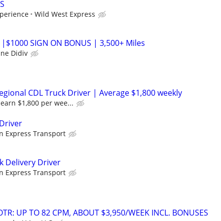
S
perience
Wild West Express
 |$1000 SIGN ON BONUS | 3,500+ Miles
ane Didiv
gional CDL Truck Driver | Average $1,800 weekly
earn $1,800 per wee...
Driver
n Express Transport
k Delivery Driver
n Express Transport
OTR: UP TO 82 CPM, ABOUT $3,950/WEEK INCL. BONUSES