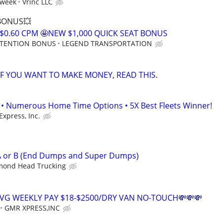
 week
Vrinc LLC
 BONUS💥
$0.60 CPM 🤩NEW $1,000 QUICK SEAT BONUS
RETENTION BONUS
LEGEND TRANSPORTATION
 IF YOU WANT TO MAKE MONEY, READ THIS.
• Numerous Home Time Options • 5X Best Fleets Winner!
Express, Inc.
 A or B (End Dumps and Super Dumps)
mond Head Trucking
AVG WEEKLY PAY $18-$2500/DRY VAN NO-TOUCH💸💸💸
GMR XPRESS,INC