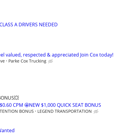
CLASS A DRIVERS NEEDED
el valued, respected & appreciated Join Cox today!
ive
Parke Cox Trucking
 BONUS💥
$0.60 CPM 🤩NEW $1,000 QUICK SEAT BONUS
RETENTION BONUS
LEGEND TRANSPORTATION
Wanted