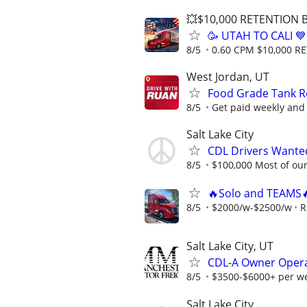
💥$10,000 RETENTION
🥳 UTAH TO CALI 
8/5
0.60 CPM $10,000 
West Jordan, UT
Food Grade Tank Re
8/5
Get paid weekly and 
Salt Lake City
CDL Drivers Wanted
8/5
$100,000 Most of our 
🔥Solo and TEAMS
8/5
$2000/w-$2500/w
R
Salt Lake City, UT
CDL-A Owner Opera
8/5
$3500-$6000+ per w
Salt Lake City