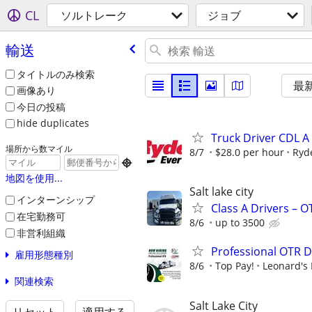
CL
ソルトレーク
ジョブ
輸送
タイトルのみ検索
最
画像あり
今日の投稿
hide duplicates
Truck Driver CDL A
場所から数マイル
8/7
$28.0 per hour
Ryd

地図を使用...
Salt lake city
インターンシップ
Class A Drivers – 
在宅勤務可
8/6
up to 3500
非営利組織
Professional OTR D
雇用形態種別
8/6
Top Pay!
Leonard's 
関連検索
Salt Lake City