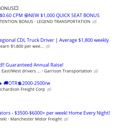
 BONUS💥
$0.60 CPM 🤩NEW $1,000 QUICK SEAT BONUS
RETENTION BONUS
LEGEND TRANSPORTATION
gional CDL Truck Driver | Average $1,800 weekly
earn $1,800 per wee...
!! Guaranteed Annual Raise!
East/West drivers ...
Garrison Transportation
 🚚OTR💲2000-2500/w
ichardson Freight Corp
tors - $3500-$6000+ per week! Home Every Night!
eek!
Manchester Motor Freight