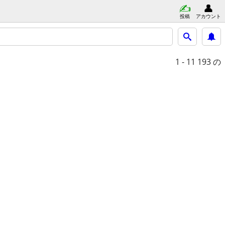
投稿
アカウント
1 - 11
193 の