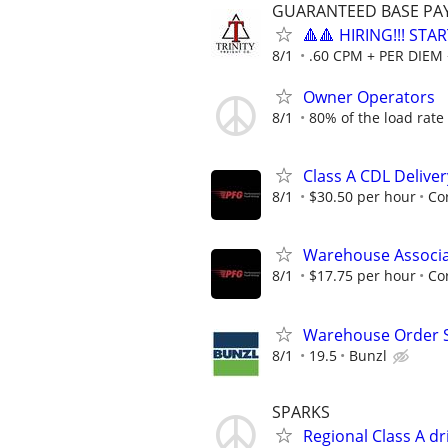
GUARANTEED BASE PAY 
🔺🔺 HIRING!!! STA
8/1
.60 CPM + PER DIEM 
Owner Operators
8/1
80% of the load rate
Class A CDL Delive
8/1
$30.50 per hour
Co
Warehouse Associat
8/1
$17.75 per hour
Co
Warehouse Order Se
8/1
19.5
Bunzl
SPARKS
Regional Class A d