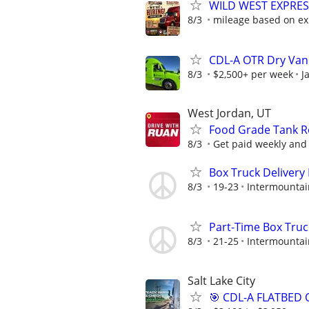
WILD WEST EXPRES
8/3
mileage based on ex
CDL-A OTR Dry Van
8/3
$2,500+ per week
J
West Jordan, UT
Food Grade Tank Re
8/3
Get paid weekly and 
Box Truck Delivery 
8/3
19-23
Intermountai
Part-Time Box Truc
8/3
21-25
Intermountai
Salt Lake City
🎯 CDL-A FLATBED 