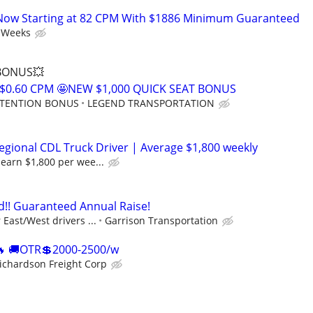
Now Starting at 82 CPM With $1886 Minimum Guaranteed
 Weeks
 BONUS💥
$0.60 CPM 🤩NEW $1,000 QUICK SEAT BONUS
RETENTION BONUS
LEGEND TRANSPORTATION
gional CDL Truck Driver | Average $1,800 weekly
earn $1,800 per wee...
!! Guaranteed Annual Raise!
East/West drivers ...
Garrison Transportation
 🚚OTR💲2000-2500/w
ichardson Freight Corp