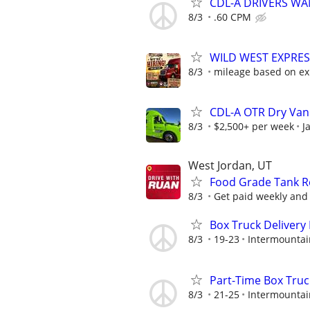
CDL-A DRIVERS WAN
8/3
.60 CPM
WILD WEST EXPRES
8/3
mileage based on ex
CDL-A OTR Dry Van
8/3
$2,500+ per week
J
West Jordan, UT
Food Grade Tank Re
8/3
Get paid weekly and 
Box Truck Delivery 
8/3
19-23
Intermountai
Part-Time Box Truc
8/3
21-25
Intermountai