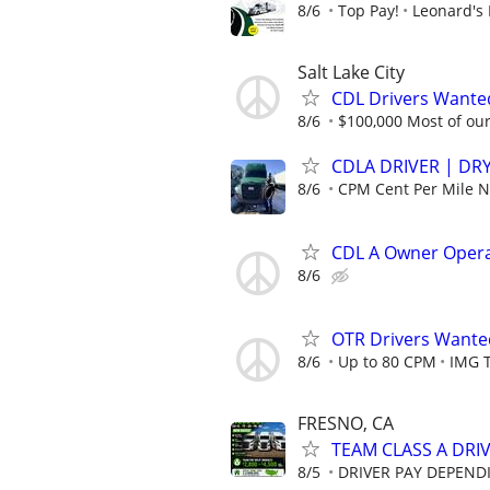
8/6
Top Pay!
Leonard's 
Salt Lake City
CDL Drivers Wanted
8/6
$100,000 Most of our 
CDLA DRIVER | DRY
8/6
CPM Cent Per Mile
CDL A Owner Oper
8/6
OTR Drivers Want
8/6
Up to 80 CPM
IMG 
FRESNO, CA
TEAM CLASS A DRIV
8/5
DRIVER PAY DEPEND