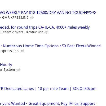
AVG WEEKLY PAY $18-$2500/DRY VAN NO-TOUCH💸💸💸
GMR XPRESS,INC
ded, for round trips CA- IL-CA. 4000+ miles weekly
.75 team drivers
Kovtun inc
• Numerous Home Time Options • 5X Best Fleets Winner!
Express, Inc.
 Hourly
er System
OTR Dedicated Lanes | 1$ per mile Team | SOLO-.80cpm
rivers Wanted • Great Equipment, Pay, Miles, Support