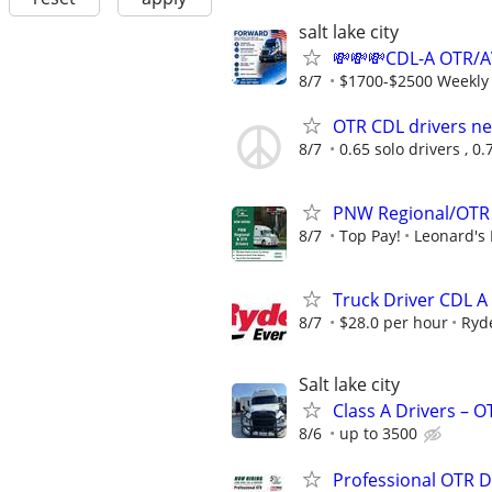
salt lake city
💸💸💸CDL-A OTR/
8/7
$1700-$2500 Weekly
OTR CDL drivers nee
8/7
0.65 solo drivers , 0
PNW Regional/OTR 
8/7
Top Pay!
Leonard's 
Truck Driver CDL A
8/7
$28.0 per hour
Ryd
Salt lake city
Class A Drivers – 
8/6
up to 3500
Professional OTR D