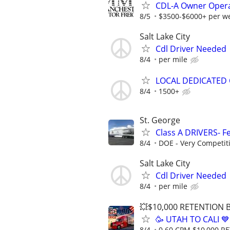
CDL-A Owner Opera
8/5
$3500-$6000+ per w
Salt Lake City
Cdl Driver Needed
8/4
per mile
LOCAL DEDICATED 
8/4
1500+
St. George
Class A DRIVERS- Fe
8/4
DOE - Very Competit
Salt Lake City
Cdl Driver Needed
8/4
per mile
💥$10,000 RETENTION
🥳 UTAH TO CALI 
8/4
0.60 CPM $10,000 