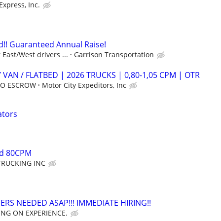
Express, Inc.
!! Guaranteed Annual Raise!
East/West drivers ...
Garrison Transportation
 VAN / FLATBED | 2026 TRUCKS | 0,80-1,05 CPM | OTR
 NO ESCROW
Motor City Expeditors, Inc
ators
ed 80CPM
TRUCKING INC
ERS NEEDED ASAP!!! IMMEDIATE HIRING!!
ING ON EXPERIENCE.