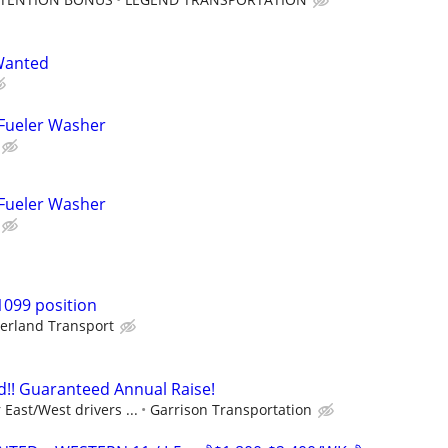
Wanted
 Fueler Washer
 Fueler Washer
1099 position
erland Transport
!! Guaranteed Annual Raise!
East/West drivers ...
Garrison Transportation