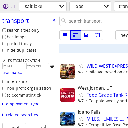
CL
salt lake
jobs
tra
transport
search titles only
new
has image
posted today
hide duplicates
MILES FROM LOCATION
WILD WEST EXPRES

8/7
mileage based on ex
use map...
internship
West Jordan, UT
non-profit organization
Food Grade Tank Re
telecommuting ok
8/7
Get paid weekly and 
employment type
Idaho Falls
related searches
MILES......MILES.....
8/7
Competitive Base Pa
reset
apply