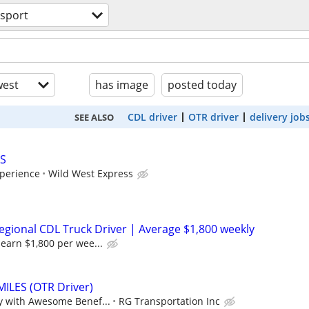
nsport
est
has image
posted today
CDL driver
OTR driver
delivery job
SEE ALSO
S
perience
Wild West Express
gional CDL Truck Driver | Average $1,800 weekly
earn $1,800 per wee...
..MILES (OTR Driver)
y with Awesome Benef...
RG Transportation Inc