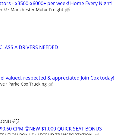
tors - $3500-$6000+ per week! Home Every Night!
eek!
Manchester Motor Freight
CLASS A DRIVERS NEEDED
el valued, respected & appreciated Join Cox today!
ive
Parke Cox Trucking
 BONUS💥
$0.60 CPM 🤩NEW $1,000 QUICK SEAT BONUS
RETENTION BONUS
LEGEND TRANSPORTATION