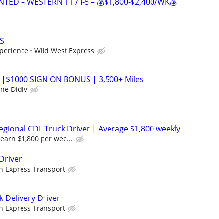
TED – WESTERN 11 / I-5 – 💰$1,800-$2,400/WK💰
S
perience
Wild West Express
 |$1000 SIGN ON BONUS | 3,500+ Miles
ane Didiv
gional CDL Truck Driver | Average $1,800 weekly
earn $1,800 per wee...
Driver
n Express Transport
k Delivery Driver
n Express Transport