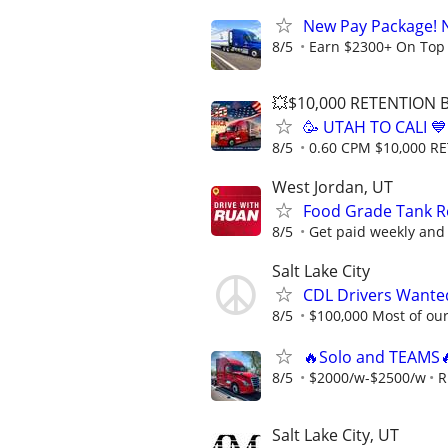
New Pay Package! 
8/5
Earn $2300+ On Top
💥$10,000 RETENTION
🥳 UTAH TO CALI 
8/5
0.60 CPM $10,000 
West Jordan, UT
Food Grade Tank Re
8/5
Get paid weekly and 
Salt Lake City
CDL Drivers Wanted
8/5
$100,000 Most of our 
🔥Solo and TEAMS
8/5
$2000/w-$2500/w
R
Salt Lake City, UT