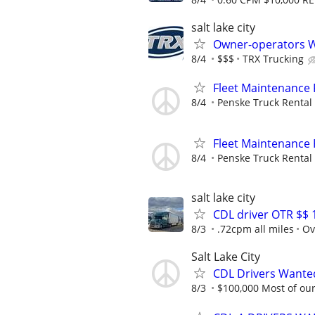
salt lake city
Owner-operators 
8/4
$$$
TRX Trucking
Fleet Maintenance
8/4
Penske Truck Rental
Fleet Maintenance
8/4
Penske Truck Rental
salt lake city
CDL driver OTR $$ 
8/3
.72cpm all miles
Ov
Salt Lake City
CDL Drivers Wanted
8/3
$100,000 Most of our 