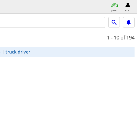
post
acct
1 - 10
of 194
s
truck driver