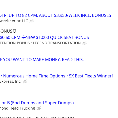
OTR: UP TO 82 CPM, ABOUT $3,950/WEEK INCL. BONUSES
 week
Vrinc LLC
 BONUS💥
$0.60 CPM 🤩NEW $1,000 QUICK SEAT BONUS
RETENTION BONUS
LEGEND TRANSPORTATION
 IF YOU WANT TO MAKE MONEY, READ THIS.
• Numerous Home Time Options • 5X Best Fleets Winner!
Express, Inc.
 A or B (End Dumps and Super Dumps)
mond Head Trucking