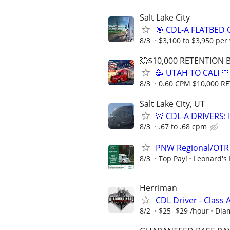
Salt Lake City
🎯 CDL-A FLATBED 
8/3
$3,100 to $3,950 per
💥$10,000 RETENTION
🥳 UTAH TO CALI 
8/3
0.60 CPM $10,000 
Salt Lake City, UT
🚨 CDL-A DRIVERS:
8/3
.67 to .68 cpm
PNW Regional/OTR 
8/3
Top Pay!
Leonard's 
Herriman
CDL Driver - Class
8/2
$25- $29 /hour
Dia