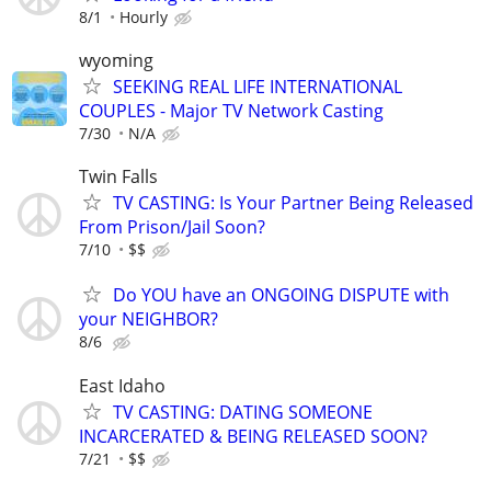
8/1
Hourly
wyoming
SEEKING REAL LIFE INTERNATIONAL
COUPLES - Major TV Network Casting
7/30
N/A
Twin Falls
TV CASTING: Is Your Partner Being Released
From Prison/Jail Soon?
7/10
$$
Do YOU have an ONGOING DISPUTE with
your NEIGHBOR?
8/6
East Idaho
TV CASTING: DATING SOMEONE
INCARCERATED & BEING RELEASED SOON?
7/21
$$