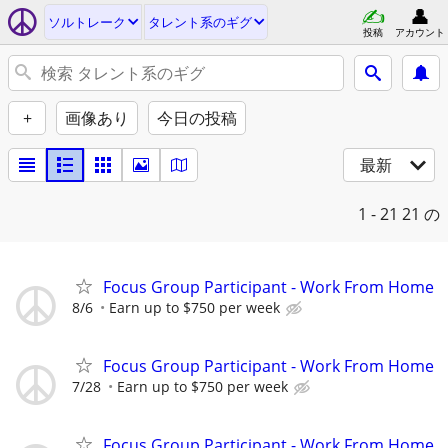
ソルトレーク
タレント系のギグ
投稿
アカウント
+
画像あり
今日の投稿
最新
1 - 21
21 の
Focus Group Participant - Work From Home
8/6
Earn up to $750 per week
Focus Group Participant - Work From Home
7/28
Earn up to $750 per week
Focus Group Participant - Work From Home