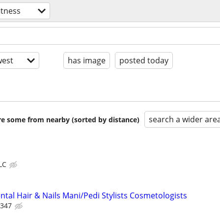
itness
est
has image
posted today
search a wider are
are some from nearby (sorted by distance)
LC
tal Hair & Nails Mani/Pedi Stylists Cosmetologists
 347