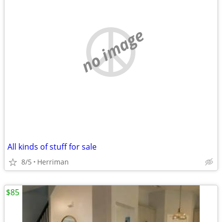
no image
All kinds of stuff for sale
8/5
Herriman
$85