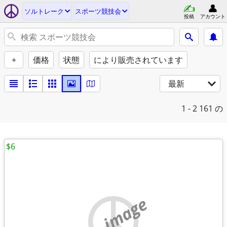
ソルトレーク
スポーツ競技会
投稿
アカウント
+
価格
状態
により販売されています
最新
1 - 2
161 の
$6
no image