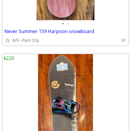
•
•
Never Summer 159 Harpoon snowboard
8/5
Park City
$220