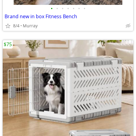
•
•
•
•
•
•
•
Brand new in box Fitness Bench
8/4
Murray
$75