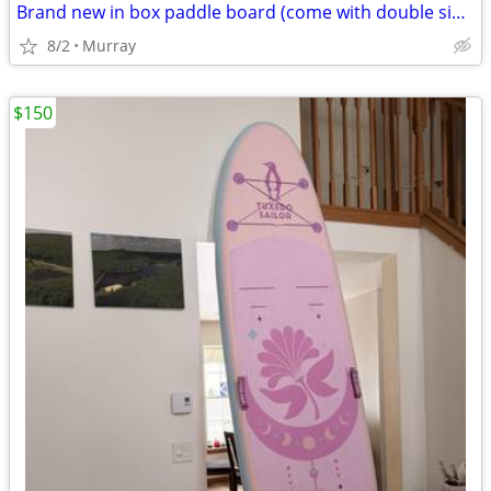
Brand new in box paddle board (come with double side kayak paddle)
8/2
Murray
$150