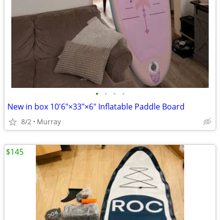
•
•
•
•
New in box 10'6"×33"×6" Inflatable Paddle Board
8/2
Murray
$145