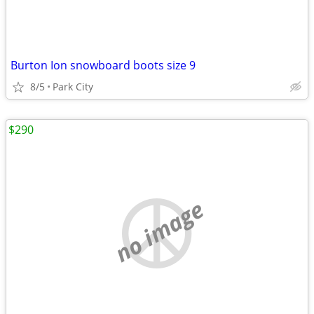
Burton Ion snowboard boots size 9
8/5
Park City
$290
no image