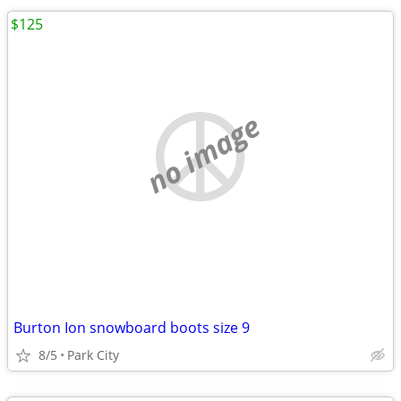
$125
no image
Burton Ion snowboard boots size 9
8/5
Park City