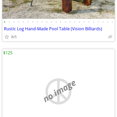
•
•
•
•
•
•
•
•
•
•
•
•
•
•
•
•
•
•
•
•
•
•
•
•
Rustic Log Hand-Made Pool Table (Vision Billiards)
8/5
$125
no image