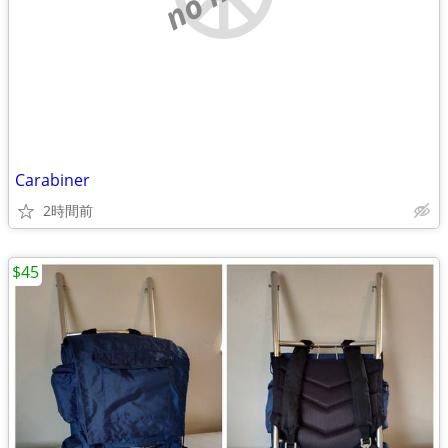
Carabiner
2時間前
$45