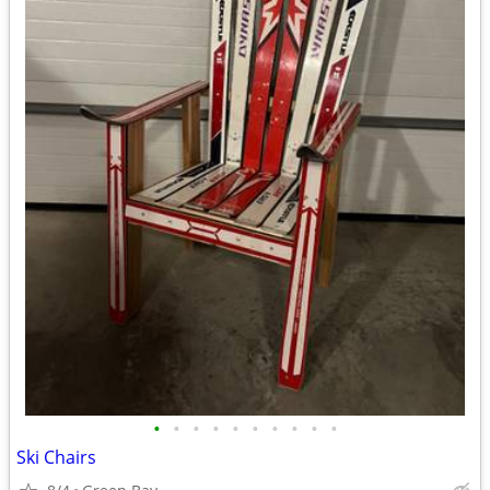
•
•
•
•
•
•
•
•
•
•
Ski Chairs