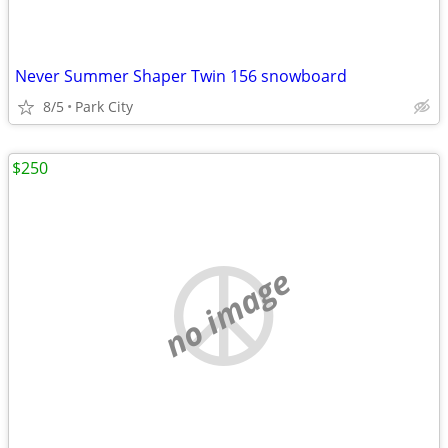
Never Summer Shaper Twin 156 snowboard
8/5
Park City
$250
no image