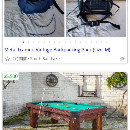
•
•
•
•
•
•
•
•
•
•
•
•
•
•
•
•
•
Metal Framed Vintage Backpacking Pack (size: M)
2時間前
South Salt Lake
$5,500