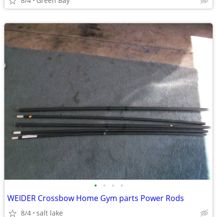
8/4
Green Bay
•
•
•
•
WEIDER Crossbow Home Gym parts Power Rods
8/4
salt lake