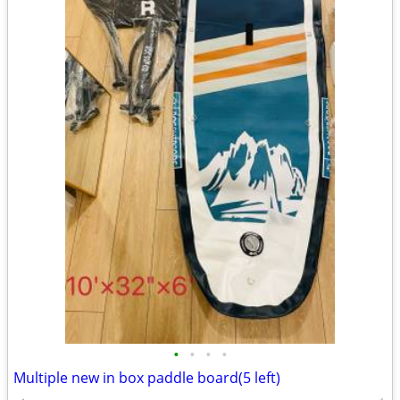
•
•
•
•
Multiple new in box paddle board(5 left)