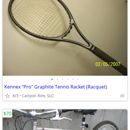
•
•
•
•
•
•
Kennex "Pro" Graphite Tennis Racket (Racquet)
8/3
Canyon Rim, SLC
$70