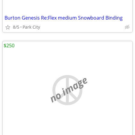
Burton Genesis Re:Flex medium Snowboard Binding
8/5
Park City
$250
no image