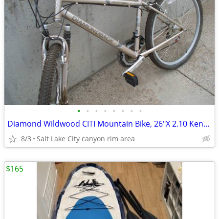
•
•
•
•
•
•
•
•
Diamond Wildwood CITI Mountain Bike, 26"X 2.10 Kenda Tires, 21 Speed
8/3
Salt Lake City canyon rim area
$165