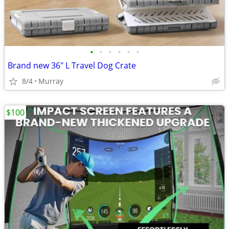
•
•
•
•
•
•
Brand new 36" L Travel Dog Crate
8/4
Murray
$100