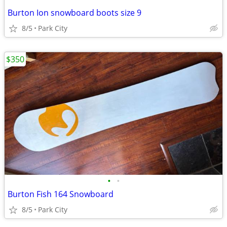
Burton Ion snowboard boots size 9
8/5
Park City
$350
•
•
Burton Fish 164 Snowboard
8/5
Park City