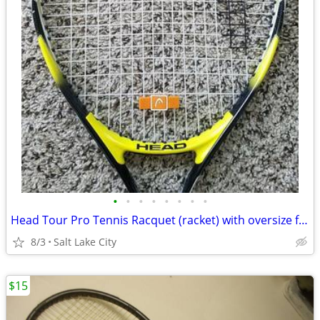
•
•
•
•
•
•
•
•
Head Tour Pro Tennis Racquet (racket) with oversize face
8/3
Salt Lake City
$15