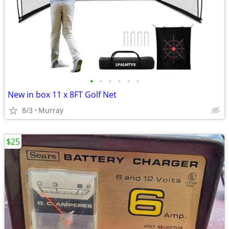
•
•
•
•
•
•
New in box 11 x 8FT Golf Net
8/3
Murray
$25