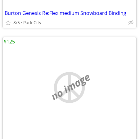
Burton Genesis Re:Flex medium Snowboard Binding
8/5
Park City
$125
no image