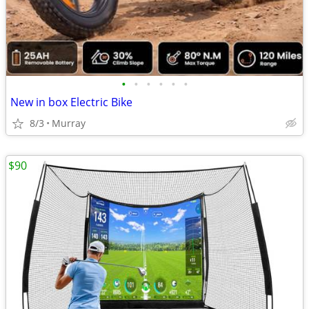
•
•
•
•
•
•
New in box Electric Bike
8/3
Murray
$90