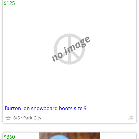
$125
no image
Burton Ion snowboard boots size 9
8/5
Park City
$360