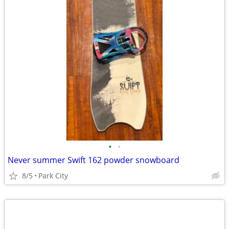
•
•
Never summer Swift 162 powder snowboard
8/5
Park City