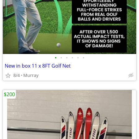
•
•
•
•
•
•
New in box 11 x 8FT Golf Net
8/4
Murray
$200