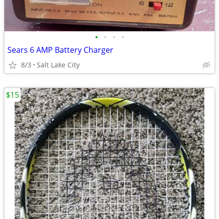
•
•
•
•
Sears 6 AMP Battery Charger
8/3
Salt Lake City
$15