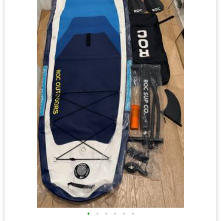
•
•
•
•
•
•