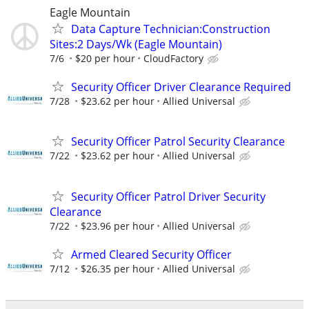
Eagle Mountain
Data Capture Technician:Construction
Sites:2 Days/Wk (Eagle Mountain)
7/6
$20 per hour
CloudFactory
Security Officer Driver Clearance Required
7/28
$23.62 per hour
Allied Universal
Security Officer Patrol Security Clearance
7/22
$23.62 per hour
Allied Universal
Security Officer Patrol Driver Security
Clearance
7/22
$23.96 per hour
Allied Universal
Armed Cleared Security Officer
7/12
$26.35 per hour
Allied Universal