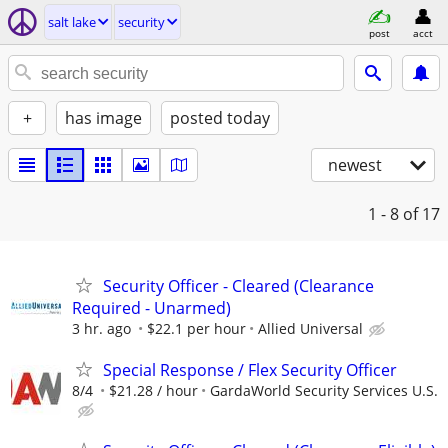
salt lake
security
post
acct
+
has image
posted today
newest
1 - 8
of 17
Security Officer - Cleared (Clearance
Required - Unarmed)
3 hr. ago
$22.1 per hour
Allied Universal
Special Response / Flex Security Officer
8/4
$21.28 / hour
GardaWorld Security Services U.S.