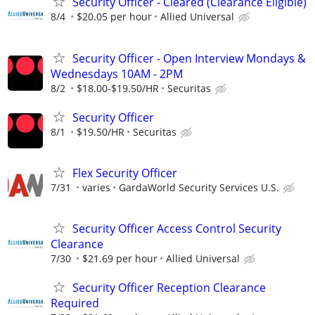
Security Officer - Cleared (Clearance Eligible)
8/4
$20.05 per hour
Allied Universal
Security Officer - Open Interview Mondays &
Wednesdays 10AM - 2PM
8/2
$18.00-$19.50/HR
Securitas
Security Officer
8/1
$19.50/HR
Securitas
Flex Security Officer
7/31
varies
GardaWorld Security Services U.S.
Security Officer Access Control Security
Clearance
7/30
$21.69 per hour
Allied Universal
Security Officer Reception Clearance
Required