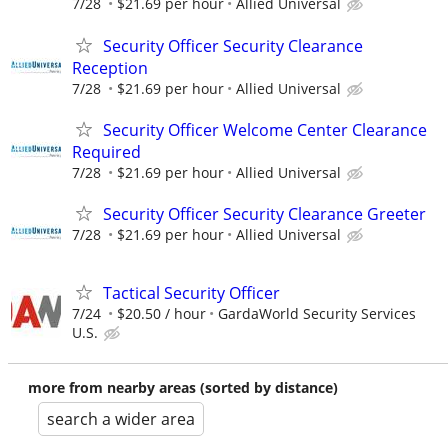
7/28
$21.69 per hour
Allied Universal
Security Officer Security Clearance
Reception
7/28
$21.69 per hour
Allied Universal
Security Officer Welcome Center Clearance
Required
7/28
$21.69 per hour
Allied Universal
Security Officer Security Clearance Greeter
7/28
$21.69 per hour
Allied Universal
Tactical Security Officer
7/24
$20.50 / hour
GardaWorld Security Services
U.S.
more from nearby areas (sorted by distance)
search a wider area