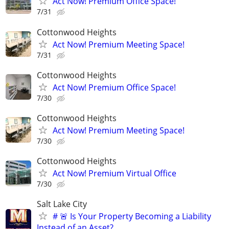
Act Now! Premium Office Space!
7/31
Cottonwood Heights
Act Now! Premium Meeting Space!
7/31
Cottonwood Heights
Act Now! Premium Office Space!
7/30
Cottonwood Heights
Act Now! Premium Meeting Space!
7/30
Cottonwood Heights
Act Now! Premium Virtual Office
7/30
Salt Lake City
# 🚨 Is Your Property Becoming a Liability
Instead of an Asset?