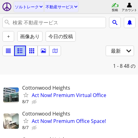
ソルトレーク
不動産サービス
投稿
アカウント
+
画像あり
今日の投稿
最新
1 - 8
48 の
Cottonwood Heights
Act Now! Premium Virtual Office
8/7
Cottonwood Heights
Act Now! Premium Office Space!
8/7