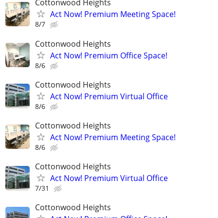
Cottonwood Heights
Act Now! Premium Meeting Space!
8/7
Cottonwood Heights
Act Now! Premium Office Space!
8/6
Cottonwood Heights
Act Now! Premium Virtual Office
8/6
Cottonwood Heights
Act Now! Premium Meeting Space!
8/6
Cottonwood Heights
Act Now! Premium Virtual Office
7/31
Cottonwood Heights