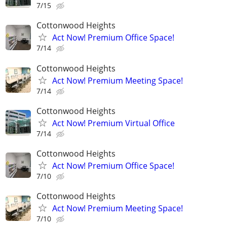
7/15
Cottonwood Heights
Act Now! Premium Office Space!
7/14
Cottonwood Heights
Act Now! Premium Meeting Space!
7/14
Cottonwood Heights
Act Now! Premium Virtual Office
7/14
Cottonwood Heights
Act Now! Premium Office Space!
7/10
Cottonwood Heights
Act Now! Premium Meeting Space!
7/10