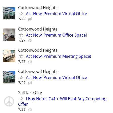
Cottonwood Heights
Act Now! Premium Virtual Office
7/28
Cottonwood Heights
Act Now! Premium Office Space!
7/27
Cottonwood Heights
Act Now! Premium Meeting Space!
7/27
Cottonwood Heights
Act Now! Premium Virtual Office
7/27
Salt lake City
I Buy Notes Ca$h–Will Beat Any Competing
Offer
7/26