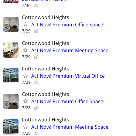
7/30
Cottonwood Heights
Act Now! Premium Office Space!
7/29
Cottonwood Heights
Act Now! Premium Meeting Space!
7/29
Cottonwood Heights
Act Now! Premium Virtual Office
7/29
Cottonwood Heights
Act Now! Premium Office Space!
7/28
Cottonwood Heights
Act Now! Premium Meeting Space!
7/28