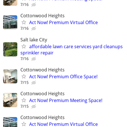
7/16
Cottonwood Heights
Act Now! Premium Virtual Office
7/16
Salt lake City
affordable lawn care services yard cleanups
sprinkler repair
7/16
Cottonwood Heights
Act Now! Premium Office Space!
7/15
Cottonwood Heights
Act Now! Premium Meeting Space!
7/15
Cottonwood Heights
Act Now! Premium Virtual Office