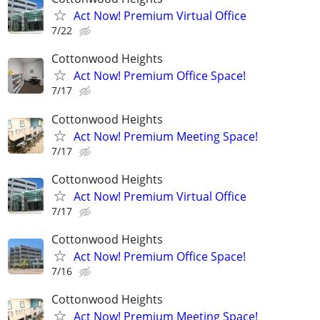
Act Now! Premium Virtual Office
7/22
Cottonwood Heights
Act Now! Premium Office Space!
7/17
Cottonwood Heights
Act Now! Premium Meeting Space!
7/17
Cottonwood Heights
Act Now! Premium Virtual Office
7/17
Cottonwood Heights
Act Now! Premium Office Space!
7/16
Cottonwood Heights
Act Now! Premium Meeting Space!