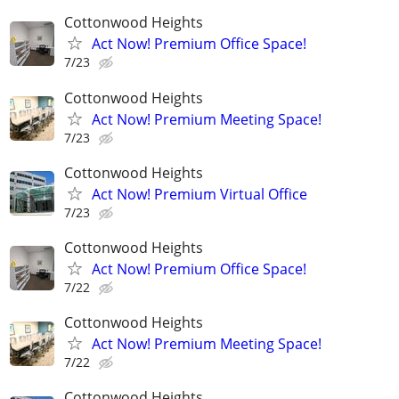
Cottonwood Heights
Act Now! Premium Office Space!
7/23
Cottonwood Heights
Act Now! Premium Meeting Space!
7/23
Cottonwood Heights
Act Now! Premium Virtual Office
7/23
Cottonwood Heights
Act Now! Premium Office Space!
7/22
Cottonwood Heights
Act Now! Premium Meeting Space!
7/22
Cottonwood Heights