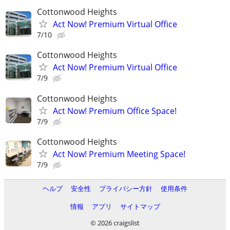
Cottonwood Heights
Act Now! Premium Virtual Office
7/10
Cottonwood Heights
Act Now! Premium Virtual Office
7/9
Cottonwood Heights
Act Now! Premium Office Space!
7/9
Cottonwood Heights
Act Now! Premium Meeting Space!
7/9
ヘルプ
安全性
プライバシー方針
使用条件
情報
アプリ
サイトマップ
© 2026 craigslist