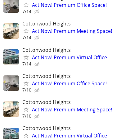
Act Now! Premium Office Space!
7/14
Cottonwood Heights
Act Now! Premium Meeting Space!
7/14
Cottonwood Heights
Act Now! Premium Virtual Office
7/14
Cottonwood Heights
Act Now! Premium Office Space!
7/10
Cottonwood Heights
Act Now! Premium Meeting Space!
7/10
Cottonwood Heights
Act Now! Premium Virtual Office