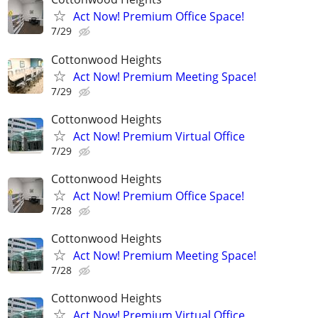
Act Now! Premium Office Space!
7/29
Cottonwood Heights
Act Now! Premium Meeting Space!
7/29
Cottonwood Heights
Act Now! Premium Virtual Office
7/29
Cottonwood Heights
Act Now! Premium Office Space!
7/28
Cottonwood Heights
Act Now! Premium Meeting Space!
7/28
Cottonwood Heights
Act Now! Premium Virtual Office