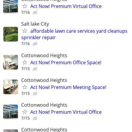
Act Now! Premium Virtual Office
7/16
Salt lake City
affordable lawn care services yard cleanups
sprinkler repair
7/16
Cottonwood Heights
Act Now! Premium Office Space!
7/15
Cottonwood Heights
Act Now! Premium Meeting Space!
7/15
Cottonwood Heights
Act Now! Premium Virtual Office
7/15
Cottonwood Heights