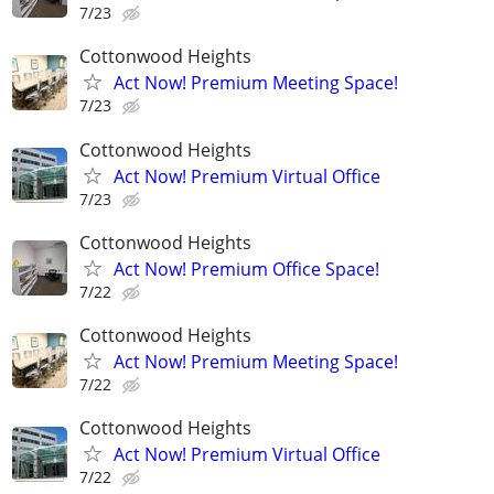
7/23
Cottonwood Heights
Act Now! Premium Meeting Space!
7/23
Cottonwood Heights
Act Now! Premium Virtual Office
7/23
Cottonwood Heights
Act Now! Premium Office Space!
7/22
Cottonwood Heights
Act Now! Premium Meeting Space!
7/22
Cottonwood Heights
Act Now! Premium Virtual Office
7/22