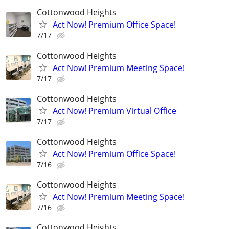
Cottonwood Heights
Act Now! Premium Office Space!
7/17
Cottonwood Heights
Act Now! Premium Meeting Space!
7/17
Cottonwood Heights
Act Now! Premium Virtual Office
7/17
Cottonwood Heights
Act Now! Premium Office Space!
7/16
Cottonwood Heights
Act Now! Premium Meeting Space!
7/16
Cottonwood Heights