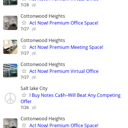
7/28
Cottonwood Heights
Act Now! Premium Office Space!
7/27
Cottonwood Heights
Act Now! Premium Meeting Space!
7/27
Cottonwood Heights
Act Now! Premium Virtual Office
7/27
Salt lake City
I Buy Notes Ca$h–Will Beat Any Competing
Offer
7/26
Cottonwood Heights
Act Now! Premium Office Space!