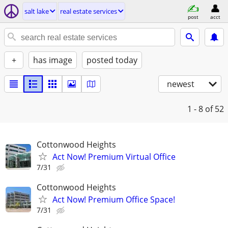
salt lake
real estate services
post
acct
+
has image
posted today
newest
1 - 8
of 52
Cottonwood Heights
Act Now! Premium Virtual Office
7/31
Cottonwood Heights
Act Now! Premium Office Space!
7/31