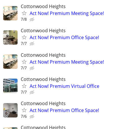
Cottonwood Heights
Act Now! Premium Meeting Space!
7/8
Cottonwood Heights
Act Now! Premium Office Space!
7/7
Cottonwood Heights
Act Now! Premium Meeting Space!
7/7
Cottonwood Heights
Act Now! Premium Virtual Office
7/7
Cottonwood Heights
Act Now! Premium Office Space!
7/6
Cottonwood Heights