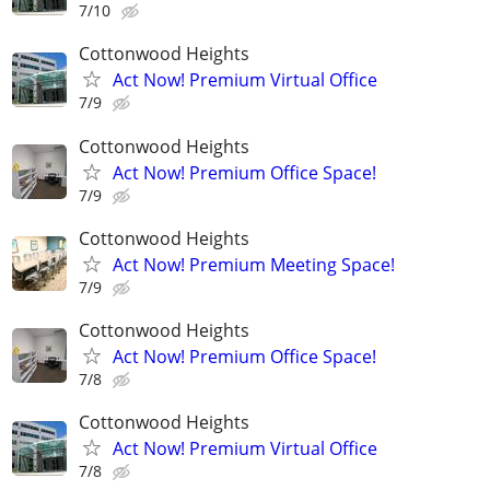
7/10
Cottonwood Heights
Act Now! Premium Virtual Office
7/9
Cottonwood Heights
Act Now! Premium Office Space!
7/9
Cottonwood Heights
Act Now! Premium Meeting Space!
7/9
Cottonwood Heights
Act Now! Premium Office Space!
7/8
Cottonwood Heights
Act Now! Premium Virtual Office
7/8