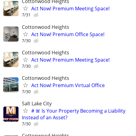
Cottonwood Heights
Act Now! Premium Meeting Space!
7/31
Cottonwood Heights
Act Now! Premium Office Space!
7/30
Cottonwood Heights
Act Now! Premium Meeting Space!
7/30
Cottonwood Heights
Act Now! Premium Virtual Office
7/30
Salt Lake City
# 🚨 Is Your Property Becoming a Liability
Instead of an Asset?
7/30
Cottonwood Heights