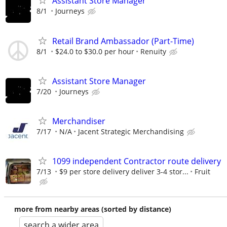
Assistant Store Manager
8/1
Journeys
Retail Brand Ambassador (Part-Time)
8/1
$24.0 to $30.0 per hour
Renuity
Assistant Store Manager
7/20
Journeys
Merchandiser
7/17
N/A
Jacent Strategic Merchandising
1099 independent Contractor route delivery
7/13
$9 per store delivery deliver 3-4 stor...
Fruit
more from nearby areas (sorted by distance)
search a wider area