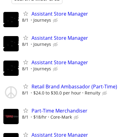
Assistant Store Manager
8/1
Journeys
Assistant Store Manager
8/1
Journeys
Assistant Store Manager
8/1
Journeys
Retail Brand Ambassador (Part-Time)
8/1
$24.0 to $30.0 per hour
Renuity
Part-Time Merchandiser
8/1
$18/hr
Core-Mark
Assistant Store Manager