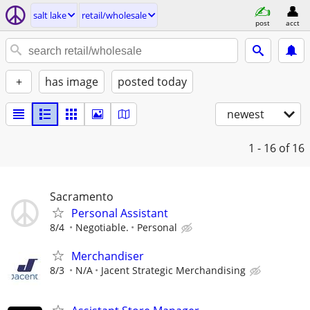
salt lake
retail/wholesale
post
acct
+
has image
posted today
newest
1 - 16
of 16
Sacramento
Personal Assistant
8/4
Negotiable.
Personal
Merchandiser
8/3
N/A
Jacent Strategic Merchandising