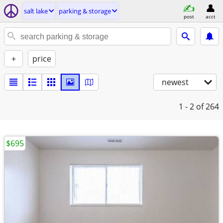
salt lake
parking & storage
post
acct
+
price
newest
1 - 2
of 264
$695