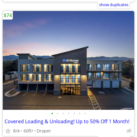
show duplicates
$74
•
•
•
•
•
•
•
Covered Loading & Unloading! Up to 50% Off 1 Month!
8/4
60ft
Draper
2