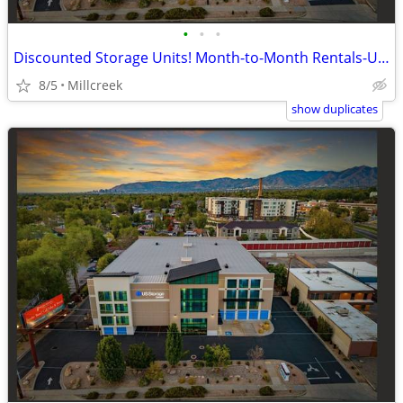
•
•
•
Discounted Storage Units! Month-to-Month Rentals-US Storage Centers
8/5
Millcreek
show duplicates