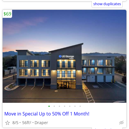
show duplicates
$69
•
•
•
•
•
•
•
Move in Special Up to 50% Off 1 Month!
8/5
56ft
Draper
2