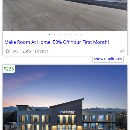
•
•
•
•
•
•
•
Make Room At Home! 50% Off Your First Month!
8/5
25ft
Draper
2
show duplicates
$236