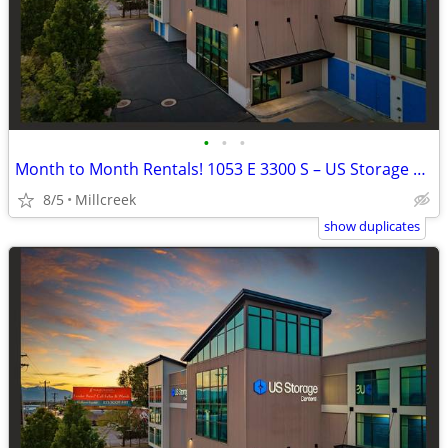
•
•
•
Month to Month Rentals! 1053 E 3300 S – US Storage Centers
8/5
Millcreek
show duplicates