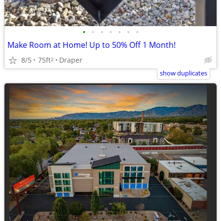
•
•
•
•
•
•
•
Make Room at Home! Up to 50% Off 1 Month!
8/5
75ft
Draper
2
show duplicates