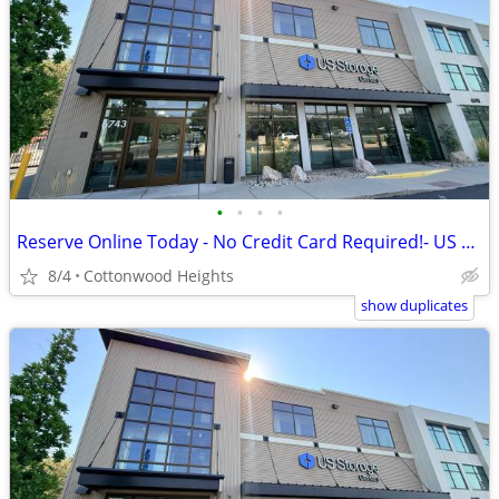
•
•
•
•
Reserve Online Today - No Credit Card Required!- US Storage Centers
8/4
Cottonwood Heights
show duplicates