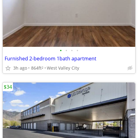
•
•
•
•
Furnished 2-bedroom 1bath apartment
3h ago
864ft
West Valley City
2
$34