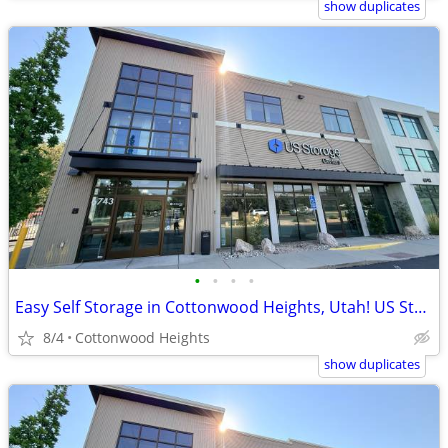
show duplicates
•
•
•
•
Easy Self Storage in Cottonwood Heights, Utah! US Storage Centers
8/4
Cottonwood Heights
show duplicates