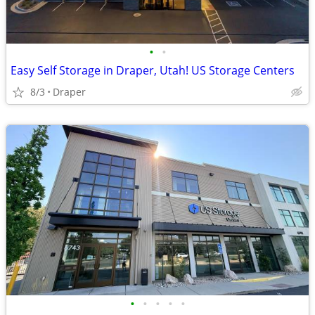
•
•
Easy Self Storage in Draper, Utah! US Storage Centers
8/3
Draper
•
•
•
•
•