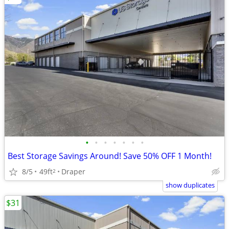
•
•
•
•
•
•
•
Best Storage Savings Around! Save 50% OFF 1 Month!
8/5
49ft
Draper
2
show duplicates
$31