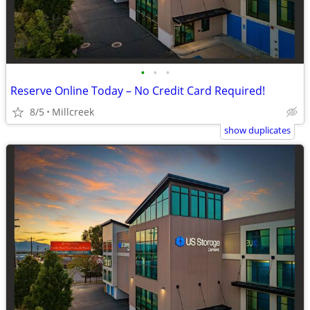
•
•
•
Reserve Online Today – No Credit Card Required!
8/5
Millcreek
show duplicates