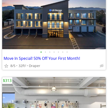
•
•
•
•
•
•
•
Move In Special! 50% Off Your First Month!
8/5
32ft
Draper
2
$313