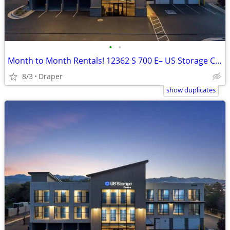
•
•
Month to Month Rentals! 12362 S 700 E– US Storage Centers
8/3
Draper
show duplicates