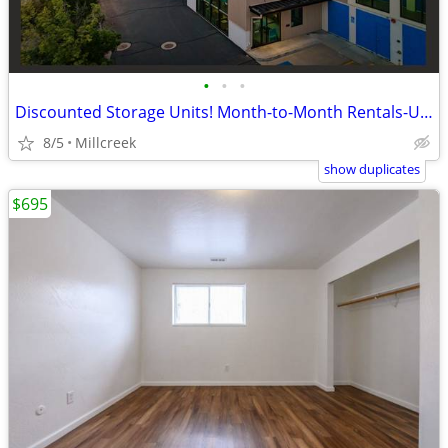
•
•
•
Discounted Storage Units! Month-to-Month Rentals-US Storage Centers
8/5
Millcreek
show duplicates
$695