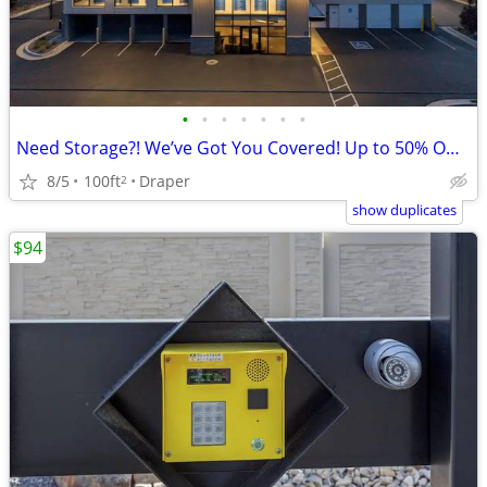
•
•
•
•
•
•
•
Need Storage?! We’ve Got You Covered! Up to 50% Off 1 Month!
8/5
100ft
Draper
2
show duplicates
$94