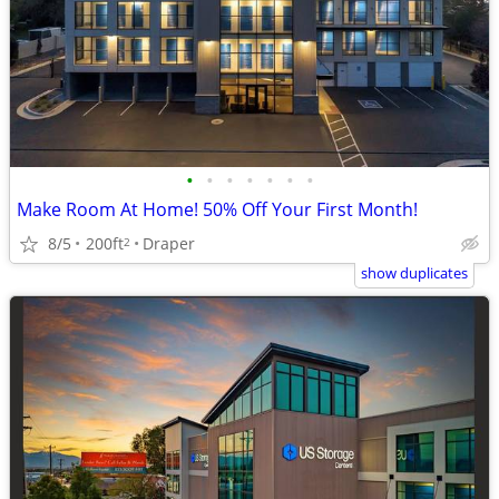
•
•
•
•
•
•
•
Make Room At Home! 50% Off Your First Month!
8/5
200ft
Draper
2
show duplicates