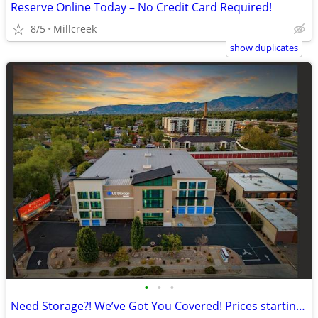
Reserve Online Today – No Credit Card Required!
8/5
Millcreek
show duplicates
•
•
•
Need Storage?! We’ve Got You Covered! Prices starting a $42!