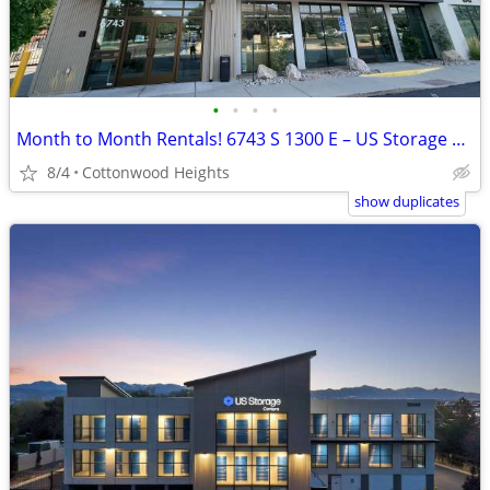
•
•
•
•
Month to Month Rentals! 6743 S 1300 E – US Storage Centers
8/4
Cottonwood Heights
show duplicates