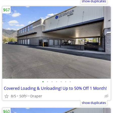
show duplicates
$67
•
•
•
•
•
•
•
Covered Loading & Unloading! Up to 50% Off 1 Month!
8/5
50ft
Draper
2
show duplicates
$60