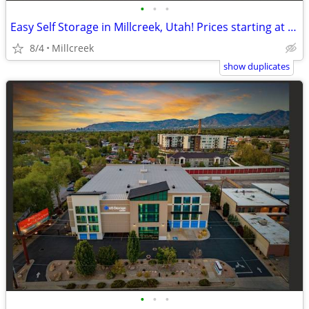
•
•
•
Easy Self Storage in Millcreek, Utah! Prices starting at $41!
8/4
Millcreek
show duplicates
•
•
•