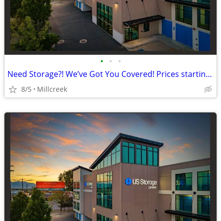
•
•
•
Need Storage?! We’ve Got You Covered! Prices starting a $42!
8/5
Millcreek