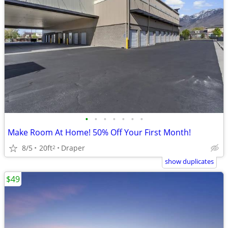
•
•
•
•
•
•
•
Make Room At Home! 50% Off Your First Month!
8/5
20ft
Draper
2
show duplicates
$49