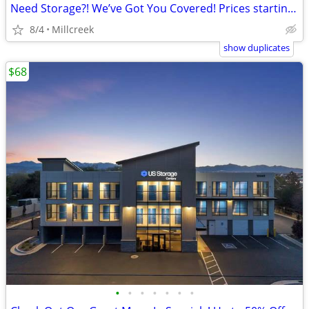
Need Storage?! We’ve Got You Covered! Prices starting a $41!
8/4
Millcreek
show duplicates
$68
•
•
•
•
•
•
•