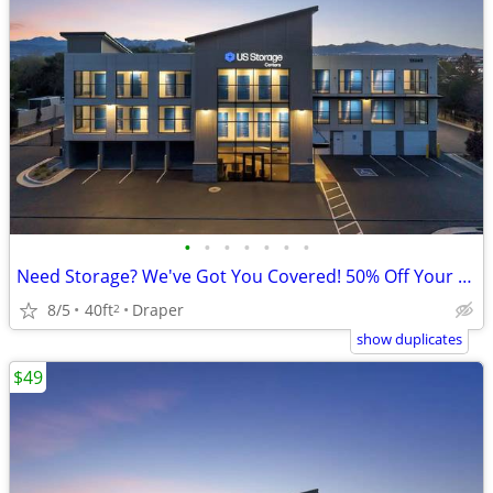
•
•
•
•
•
•
•
Need Storage? We've Got You Covered! 50% Off Your First Month!
8/5
40ft
Draper
2
show duplicates
$49