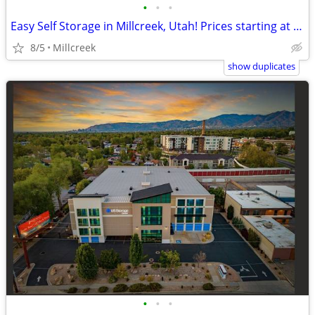
•
•
•
Easy Self Storage in Millcreek, Utah! Prices starting at $42!
8/5
Millcreek
show duplicates
•
•
•