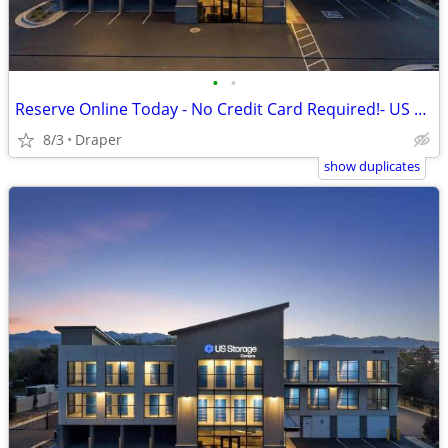
•
•
Reserve Online Today - No Credit Card Required!- US Storage Centers
8/3
Draper
show duplicates