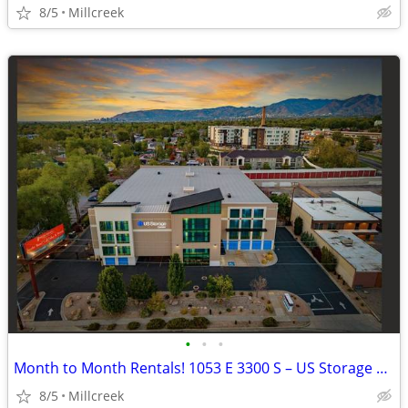
8/5
Millcreek
•
•
•
Month to Month Rentals! 1053 E 3300 S – US Storage Centers
8/5
Millcreek