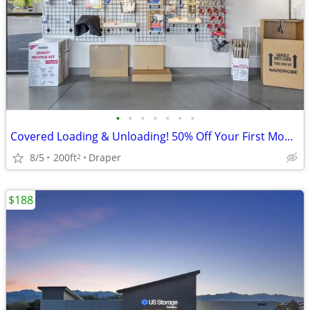
•
•
•
•
•
•
•
Covered Loading & Unloading! 50% Off Your First Month!
8/5
200ft
Draper
2
$188