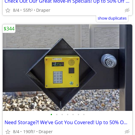
Check Out Our Great Move-In Specials! Up to 50% Off 2 Months!
8/4
55ft
Draper
2
show duplicates
$344
•
•
•
•
•
•
•
Need Storage?! We’ve Got You Covered! Up to 50% Off 1 Month!
8/4
190ft
Draper
2