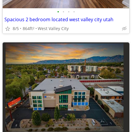
•
•
•
•
Spacious 2 bedroom located west valley city utah
8/5
864ft
West Valley City
2