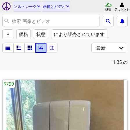
ソルトレーク
画像とビデオ
投稿
アカウント
+
価格
状態
により販売されています
最新
1
35 の
$799