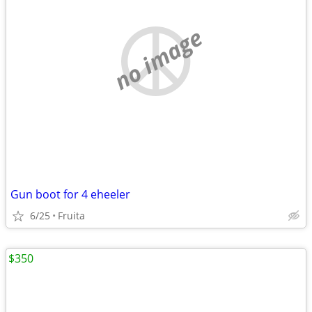
no image
Gun boot for 4 eheeler
6/25
Fruita
$350