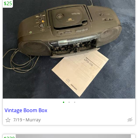
$25
•
•
•
Vintage Boom Box
7/19
Murray