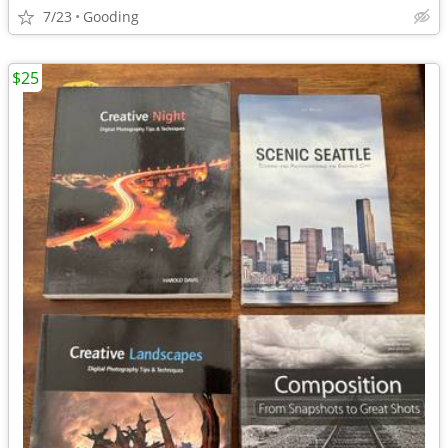
7/23
Gooding
$25