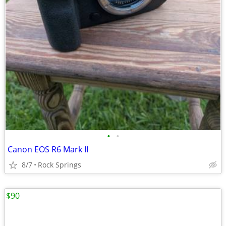
•
•
Canon EOS R6 Mark II
8/7
Rock Springs
$90