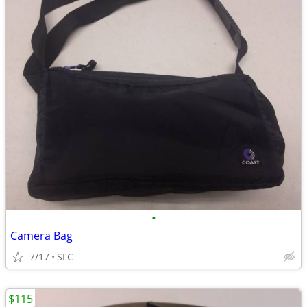
•
Camera Bag
7/17
SLC
$115