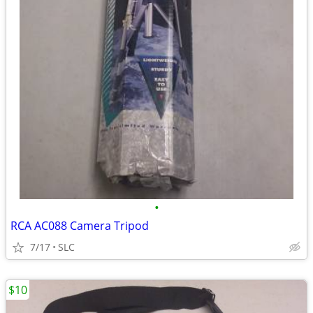
•
RCA AC088 Camera Tripod
7/17
SLC
$10