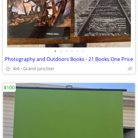
•
•
•
•
•
•
Photography and Outdoors Books - 21 Books One Price
8/6
Grand Junction
$100