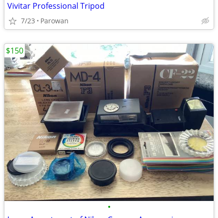
Vivitar Professional Tripod
7/23
Parowan
$150
•