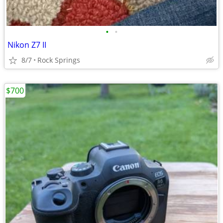
•
•
Nikon Z7 II
8/7
Rock Springs
$700