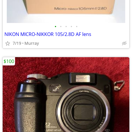
•
•
•
•
•
NIKON MICRO-NIKKOR 105/2.8D AF lens
7/19
Murray
$100