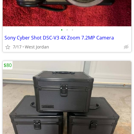
•
•
•
Sony Cyber Shot DSC-V3 4X Zoom 7.2MP Camera
7/17
West Jordan
$80