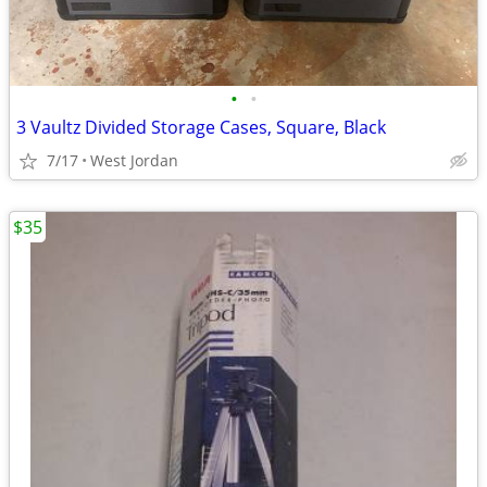
•
•
3 Vaultz Divided Storage Cases, Square, Black
7/17
West Jordan
$35