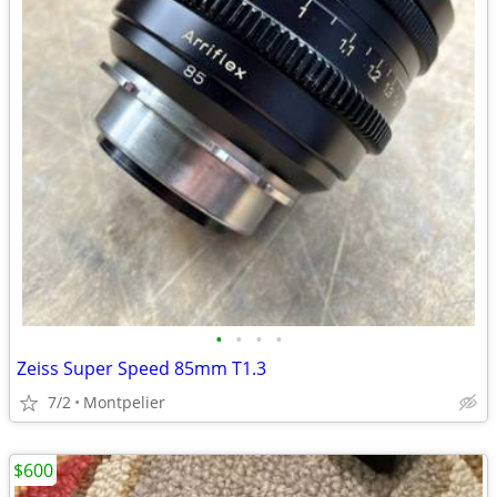
•
•
•
•
Zeiss Super Speed 85mm T1.3
7/2
Montpelier
$600