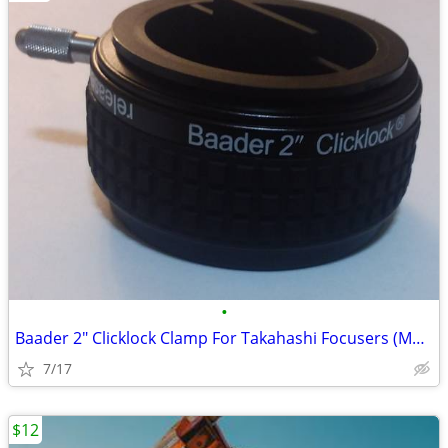
•
Baader 2" Clicklock Clamp For Takahashi Focusers (M56 Thread)
7/17
$12