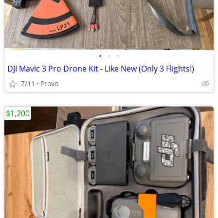
•
•
•
DJI Mavic 3 Pro Drone Kit - Like New (Only 3 Flights!)
7/11
Provo
$1,200