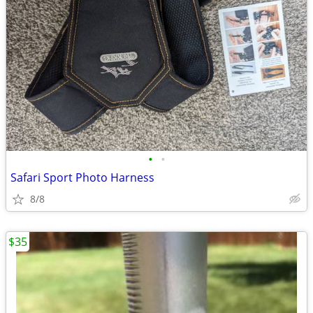
•
•
Safari Sport Photo Harness
8/8
$35