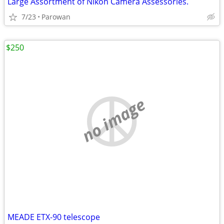
Large Assortment of Nikon Camera Assessories.
7/23
Parowan
$250
no image
MEADE ETX-90 telescope