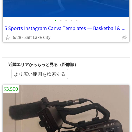
•
•
•
•
•
5 Sports Instagram Canva Templates — Basketball & Football Bundle
6/28
Salt Lake City
近隣エリアからもっと見る（距離順）
より広い範囲を検索する
$3,500