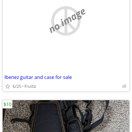
no image
Ibenez guitar and case for sale
6/25
Fruita
$10