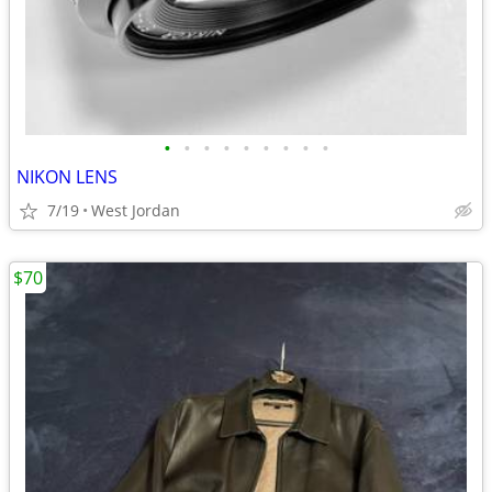
•
•
•
•
•
•
•
•
•
NIKON LENS
7/19
West Jordan
$70