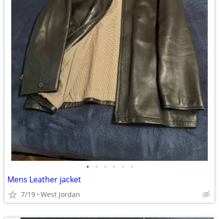
•
•
•
•
•
•
Mens Leather jacket
7/19
West Jordan