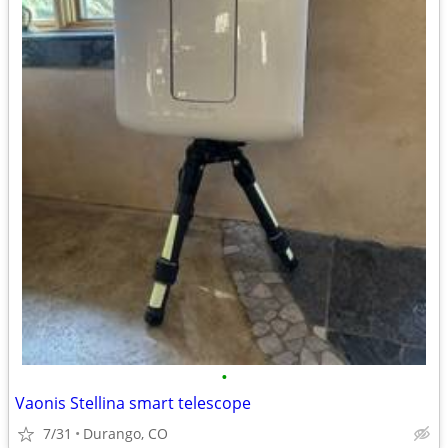
•
Vaonis Stellina smart telescope
7/31
Durango, CO