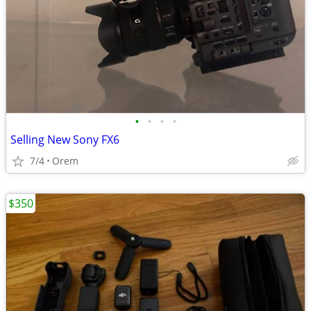
•
•
•
•
Selling New Sony FX6
7/4
Orem
$350