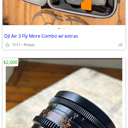
•
•
•
DJI Air 3 Fly More Combo w/ extras
7/11
Provo
$2,000