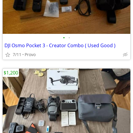
•
•
DJI Osmo Pocket 3 - Creator Combo ( Used Good )
7/11
Provo
$1,200