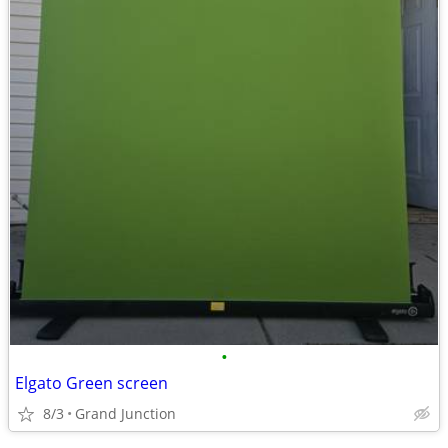
•
Elgato Green screen
8/3
Grand Junction