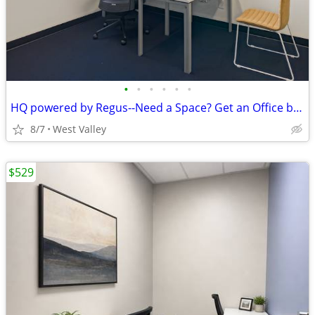
•
•
•
•
•
•
HQ powered by Regus--Need a Space? Get an Office by the Hour!
8/7
West Valley
$529