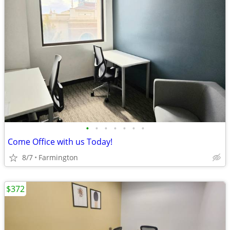
•
•
•
•
•
•
•
Come Office with us Today!
8/7
Farmington
$372