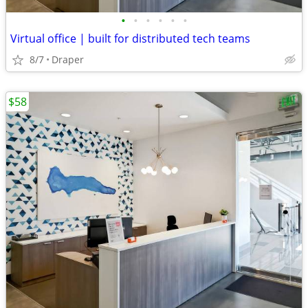
•
•
•
•
•
•
Virtual office | built for distributed tech teams
8/7
Draper
$58