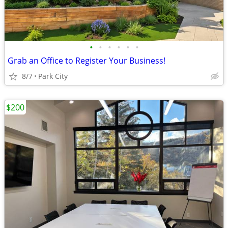
•
•
•
•
•
•
Grab an Office to Register Your Business!
8/7
Park City
$200