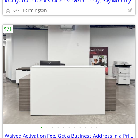
Ready-to-Go Desk Spaces: Move In Today, Pay Monthly
8/7
Farmington
$71
•
•
•
•
•
•
•
•
•
•
•
Waived Activation Fee, Get a Business Address in a Prime Location Toda