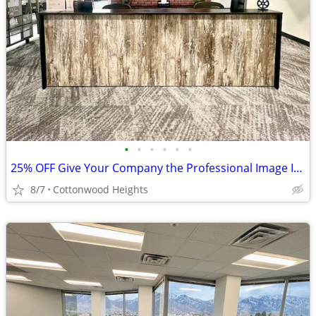
•
•
•
•
•
•
25% OFF Give Your Company the Professional Image It Deserves $67
8/7
Cottonwood Heights