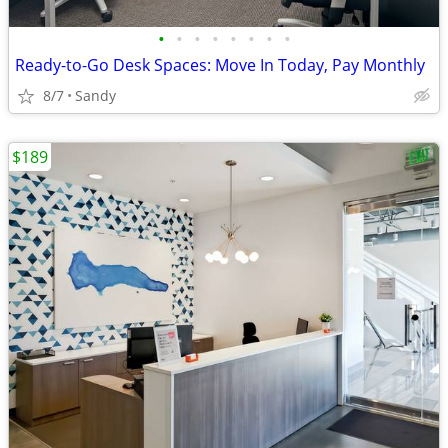
•
•
•
•
•
•
•
•
Ready-to-Go Desk Spaces: Move In Today, Pay Monthly
8/7
Sandy
$189