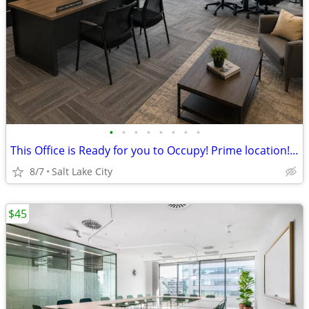
•
•
•
•
•
•
•
•
This Office is Ready for you to Occupy! Prime location! Up to 40% Off
8/7
Salt Lake City
$45