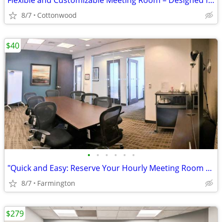
Flexible and Customizable Meeting Room – Designed for You
8/7
Cottonwood
$40
•
•
•
•
•
•
"Quick and Easy: Reserve Your Hourly Meeting Room Now!"
8/7
Farmington
$279