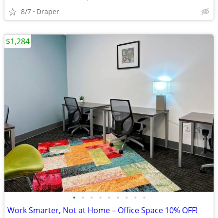
8/7
Draper
$1,284
•
•
•
•
•
•
•
•
•
Work Smarter, Not at Home – Office Space 10% OFF!