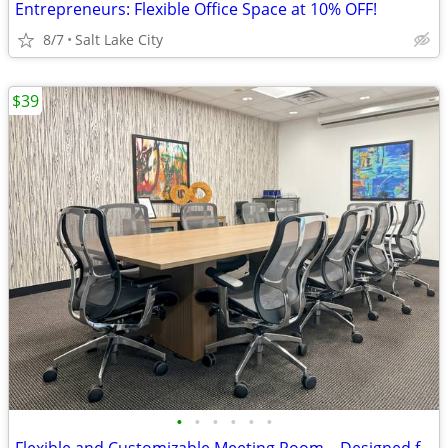
Entrepreneurs: Flexible Office Space at 10% OFF!
8/7
Salt Lake City
$39
•
•
•
•
•
•