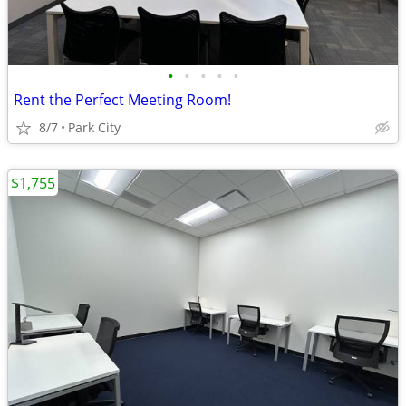
•
•
•
•
•
Rent the Perfect Meeting Room!
8/7
Park City
$1,755