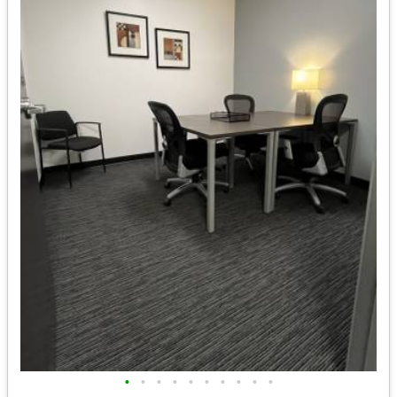
•
•
•
•
•
•
•
•
•
•