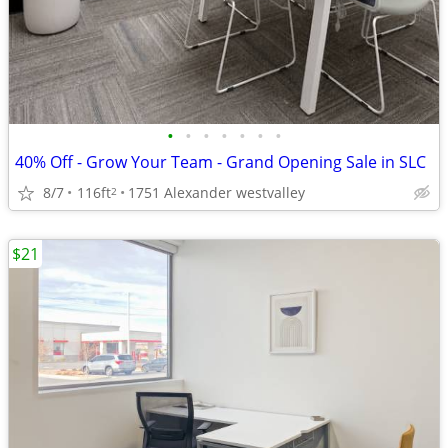
•
•
•
•
•
•
•
40% Off - Grow Your Team - Grand Opening Sale in SLC
8/7
116ft
1751 Alexander westvalley
2
$21