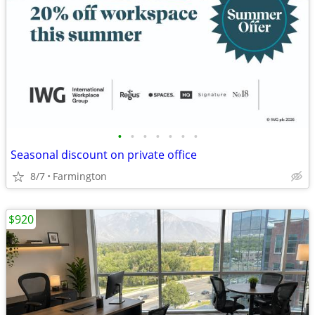
•
•
•
•
•
•
•
Seasonal discount on private office
8/7
Farmington
$920