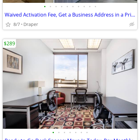
•
•
•
•
•
•
•
•
•
•
Waived Activation Fee, Get a Business Address in a Prime Location Toda
8/7
Draper
$289
•
•
•
•
•
•
•