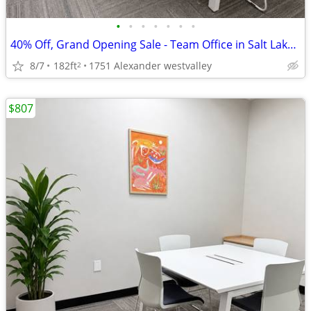
•
•
•
•
•
•
•
40% Off, Grand Opening Sale - Team Office in Salt Lake City
8/7
182ft
1751 Alexander westvalley
2
$807