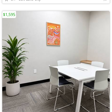
$1,595