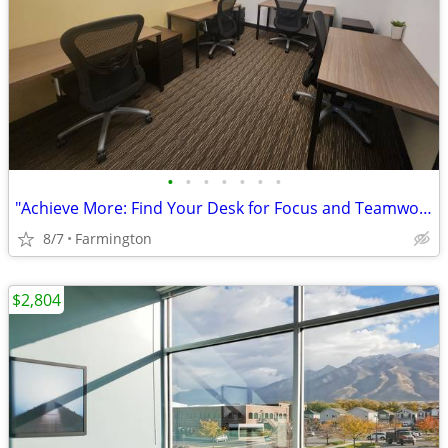
•
•
•
•
•
•
•
"Achieve More: Find Your Desk for Focus and Teamwork!"
8/7
Farmington
$2,804