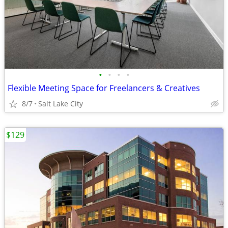
•
•
•
•
Flexible Meeting Space for Freelancers & Creatives
8/7
Salt Lake City
$129