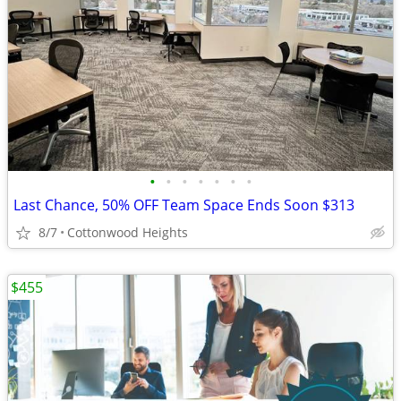
•
•
•
•
•
•
•
Last Chance, 50% OFF Team Space Ends Soon $313
8/7
Cottonwood Heights
$455