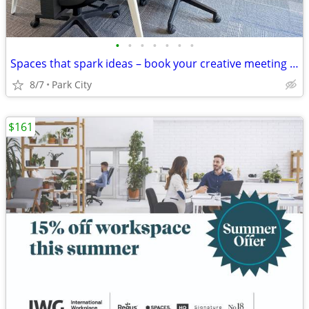
•
•
•
•
•
•
•
Spaces that spark ideas – book your creative meeting room now
8/7
Park City
$161