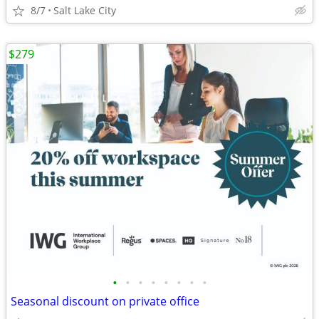
8/7
Salt Lake City
$279
•
•
•
•
•
•
•
•
Seasonal discount on private office