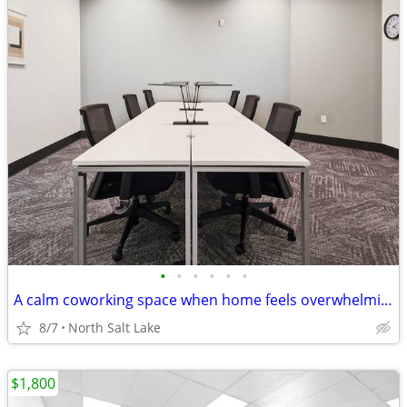
•
•
•
•
•
•
A calm coworking space when home feels overwhelming
8/7
North Salt Lake
$1,800