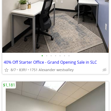
•
•
•
•
•
•
•
40% Off Starter Office - Grand Opening Sale in SLC
8/7
83ft
1751 Alexander westvalley
2
$1,181