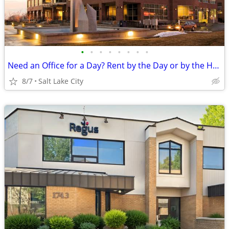
•
•
•
•
•
•
•
•
Need an Office for a Day? Rent by the Day or by the Hour!
8/7
Salt Lake City