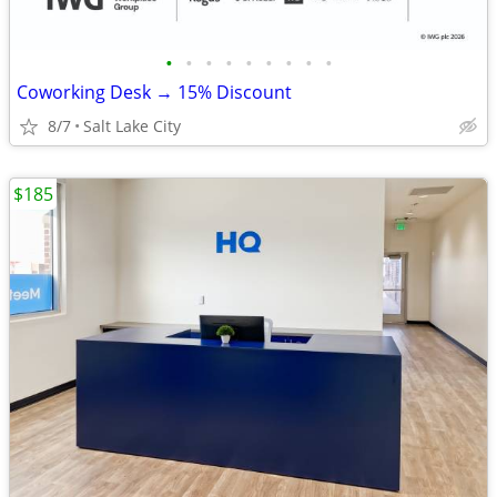
•
•
•
•
•
•
•
•
•
Coworking Desk → 15% Discount
8/7
Salt Lake City
$185