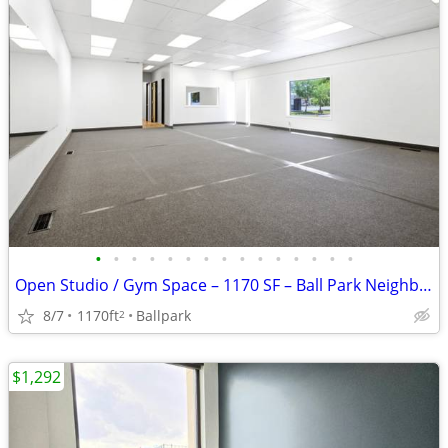
•
•
•
•
•
•
•
•
•
•
•
•
•
•
•
Open Studio / Gym Space – 1170 SF – Ball Park Neighborhood (SLC)
8/7
1170ft
Ballpark
2
$1,292