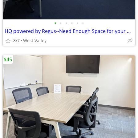
•
•
•
•
•
•
HQ powered by Regus--Need Enough Space for your Whole Team?-WVC
8/7
West Valley
$45