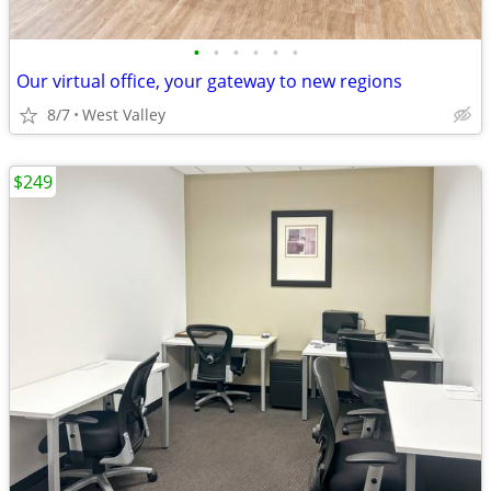
•
•
•
•
•
•
Our virtual office, your gateway to new regions
8/7
West Valley
$249