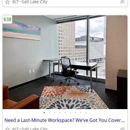
8/7
Salt Lake City
$38
•
•
•
•
•
•
•
•
•
Need a Last-Minute Workspace? We’ve Got You Covered!
8/7
Salt Lake City