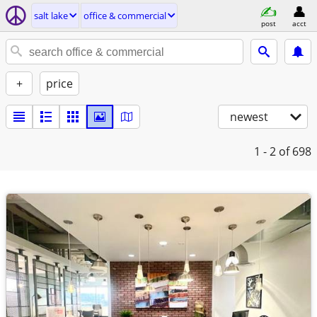
salt lake
office & commercial
post
acct
+
price
newest
1 - 2
of 698