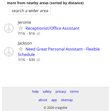
more from nearby areas (sorted by distance)
search a wider area
Jerome
Receptionist/Office Assistant
7/16
$16
Jackson
Need Great Personal Assistant - Flexible
Schedule
7/16
$30
help
safety
privacy
terms
about
app
sitemap
© 2026 craigslist