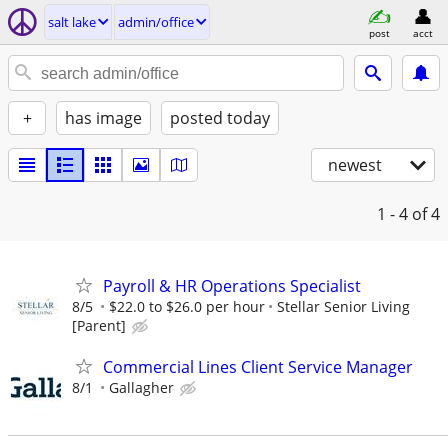
salt lake
admin/office
post
acct
+
has image
posted today
newest
1 - 4
of 4
Payroll & HR Operations Specialist
8/5
$22.0 to $26.0 per hour
Stellar Senior Living
[Parent]
Commercial Lines Client Service Manager
8/1
Gallagher