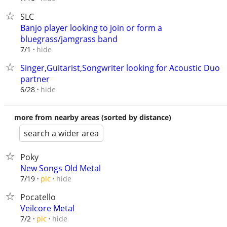
SLC
Banjo player looking to join or form a
bluegrass/jamgrass band
hide
7/1
Singer,Guitarist,Songwriter looking for Acoustic Duo
partner
hide
6/28
more from nearby areas (sorted by distance)
search a wider area
Poky
New Songs Old Metal
hide
7/19
pic
Pocatello
Veilcore Metal
hide
7/2
pic