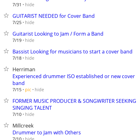
hide
7/31
GUITARIST NEEDED for Cover Band
hide
7/25
Guitarist Looking to Jam / Form a Band
hide
7/19
Bassist Looking for musicians to start a cover band
hide
7/18
Herriman
Experienced drummer ISO established or new cover
band
hide
7/15
pic
FORMER MUSIC PRODUCER & SONGWRITER SEEKING
SINGING TALENT
hide
7/10
Millcreek
Drummer to Jam with Others
hide
7/10