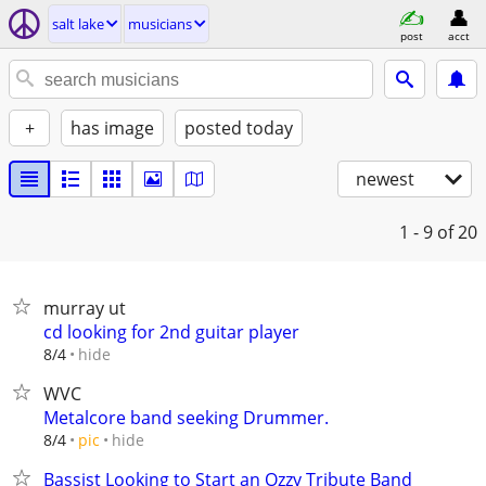
salt lake
musicians
post
acct
+
has image
posted today
newest
1 - 9
of 20
murray ut
cd looking for 2nd guitar player
hide
8/4
WVC
Metalcore band seeking Drummer.
hide
8/4
pic
Bassist Looking to Start an Ozzy Tribute Band