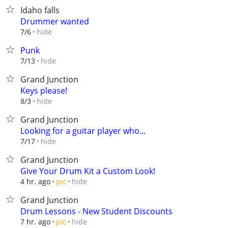
Idaho falls
Drummer wanted
hide
7/6
Punk
hide
7/13
Grand Junction
Keys please!
hide
8/3
Grand Junction
Looking for a guitar player who...
hide
7/17
Grand Junction
Give Your Drum Kit a Custom Look!
hide
4 hr. ago
pic
Grand Junction
Drum Lessons - New Student Discounts
hide
7 hr. ago
pic