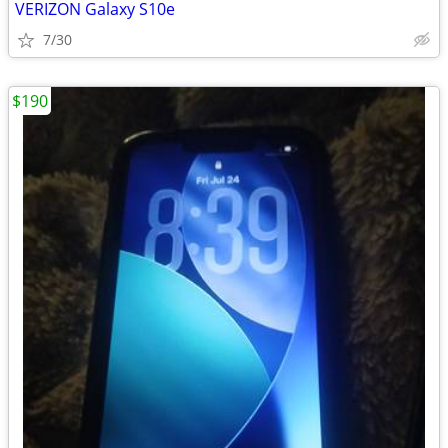
VERIZON Galaxy S10e
7/30
$190