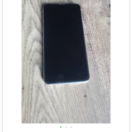
•
•
•