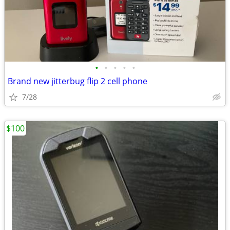
•
•
•
•
•
Brand new jitterbug flip 2 cell phone
7/28
$100