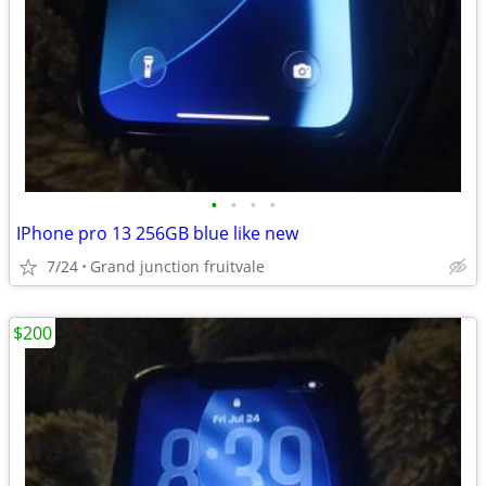
•
•
•
•
IPhone pro 13 256GB blue like new
7/24
Grand junction fruitvale
$200