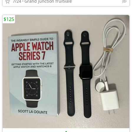
7/24
Grand junction fruitvale
$125
•