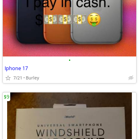
•
Iphone 17
7/21
Burley
$9