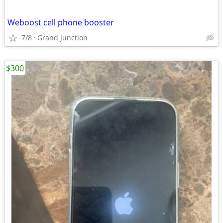
Weboost cell phone booster
7/8
Grand Junction
$300