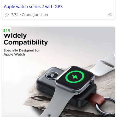
Apple watch series 7 with GPS
7/31
Grand Junction
$19