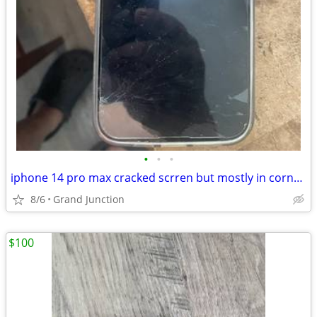
•
•
•
iphone 14 pro max cracked scrren but mostly in corner stil works great unlocked
8/6
Grand Junction
$100