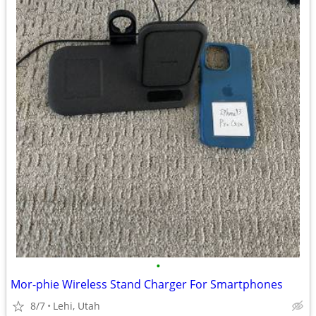
•
Mor-phie Wireless Stand Charger For Smartphones
8/7
Lehi, Utah