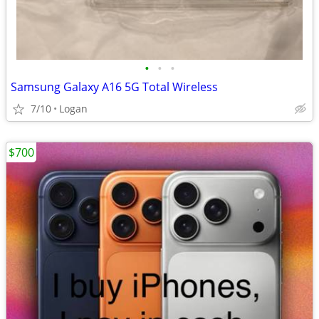
•
•
•
Samsung Galaxy A16 5G Total Wireless
7/10
Logan
$700