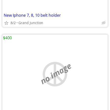
New Iphone 7, 8, 10 belt holder
8/2
Grand Junction
$400
no image