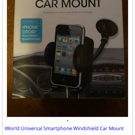
•
iWorld Universal Smartphone Windshield Car Mount