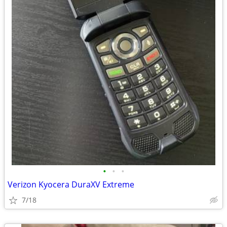
•
•
•
Verizon Kyocera DuraXV Extreme
7/18