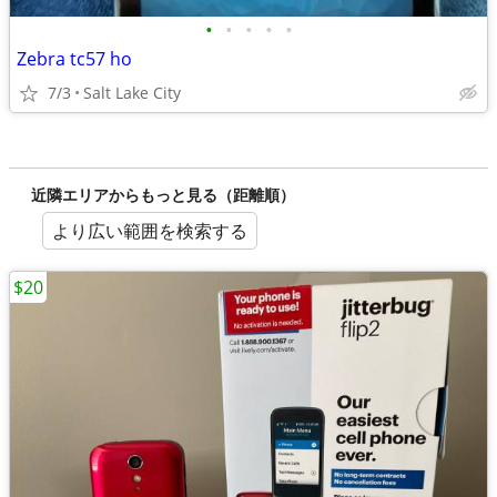
•
•
•
•
•
Zebra tc57 ho
7/3
Salt Lake City
近隣エリアからもっと見る（距離順）
より広い範囲を検索する
$20