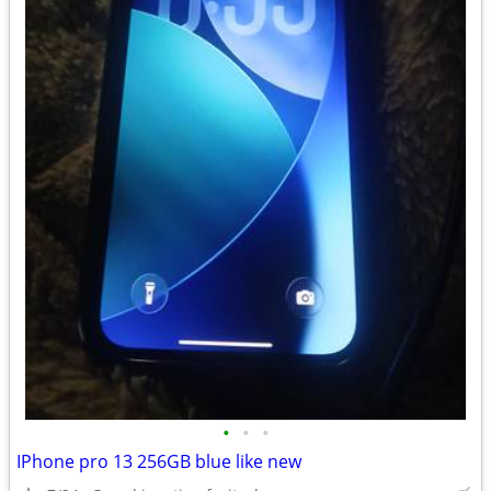
•
•
•
IPhone pro 13 256GB blue like new