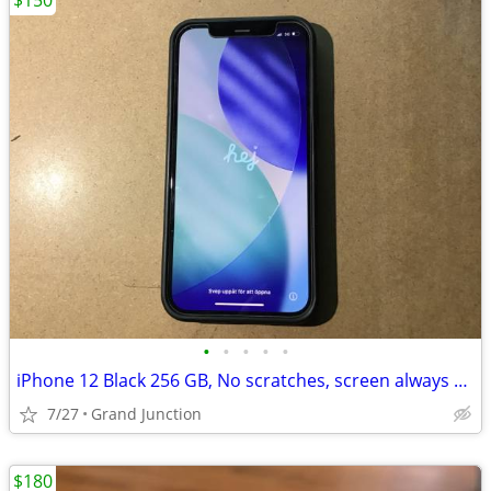
$150
•
•
•
•
•
iPhone 12 Black 256 GB, No scratches, screen always protected
7/27
Grand Junction
$180