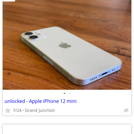
•
•
unlocked - Apple iPhone 12 mini
7/24
Grand Junction