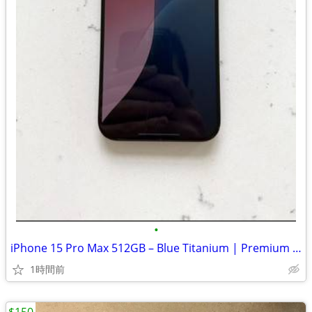
•
iPhone 15 Pro Max 512GB – Blue Titanium | Premium Phone
1時間前