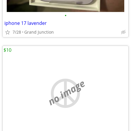
•
iphone 17 lavender
7/28
Grand Junction
$10
no image