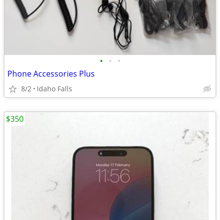
•
•
•
Phone Accessories Plus
8/2
Idaho Falls
$350