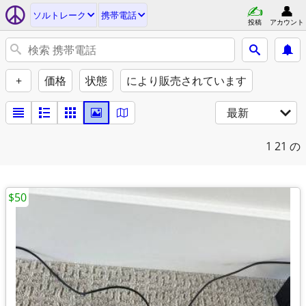
ソルトレーク
携帯電話
投稿
アカウント
+
価格
状態
により販売されています
最新
1
21 の
$50