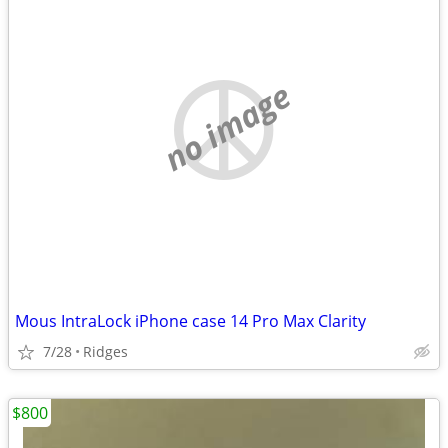
no image
Mous IntraLock iPhone case 14 Pro Max Clarity
7/28
Ridges
$800