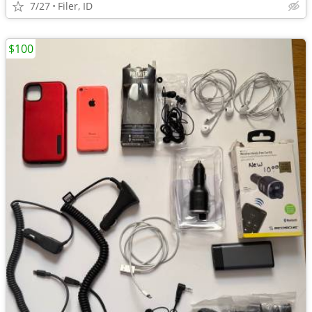
7/27
Filer, ID
$100