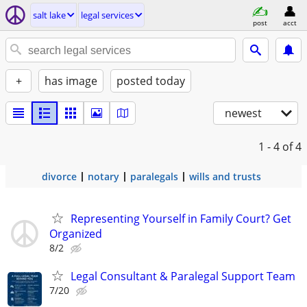
salt lake
legal services
post
acct
+
has image
posted today
newest
1 - 4
of 4
divorce
notary
paralegals
wills and trusts
Representing Yourself in Family Court? Get
Organized
8/2
Legal Consultant & Paralegal Support Team
7/20