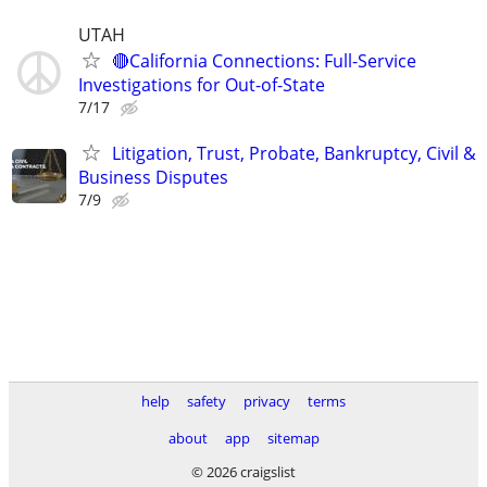
UTAH
🔴California Connections: Full-Service
Investigations for Out-of-State
7/17
Litigation, Trust, Probate, Bankruptcy, Civil &
Business Disputes
7/9
help
safety
privacy
terms
about
app
sitemap
© 2026 craigslist