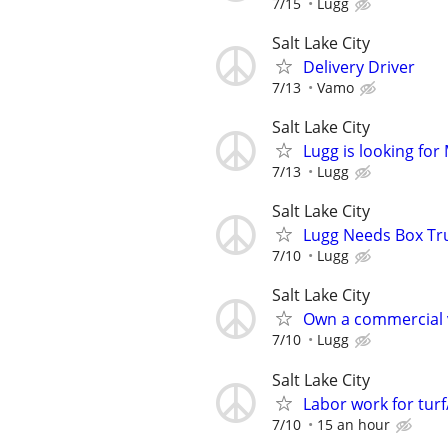
7/15
Lugg
Salt Lake City
Delivery Driver
7/13
Vamo
Salt Lake City
Lugg is looking fo
7/13
Lugg
Salt Lake City
Lugg Needs Box Tru
7/10
Lugg
Salt Lake City
Own a commercial 
7/10
Lugg
Salt Lake City
Labor work for tur
7/10
15 an hour