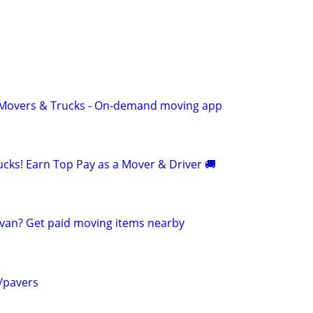
r Movers & Trucks - On-demand moving app
cks! Earn Top Pay as a Mover & Driver 🚚
van? Get paid moving items nearby
f/pavers