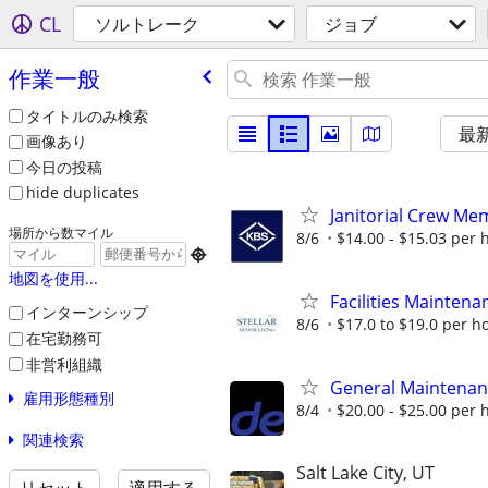
CL
ソルトレーク
ジョブ
作業一般
タイトルのみ検索
最
画像あり
今日の投稿
hide duplicates
Janitorial Crew Me
場所から数マイル
8/6
$14.00 - $15.03 per 

地図を使用...
Facilities Maintena
インターンシップ
8/6
$17.0 to $19.0 per h
在宅勤務可
非営利組織
General Maintena
雇用形態種別
8/4
$20.00 - $25.00 per 
関連検索
Salt Lake City, UT