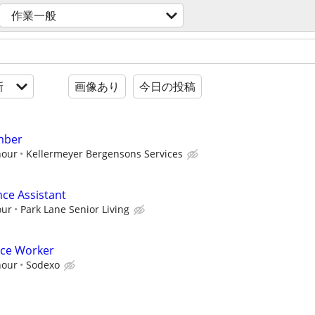
作業一般
新
画像あり
今日の投稿
mber
hour
Kellermeyer Bergensons Services
nce Assistant
our
Park Lane Senior Living
nce Worker
hour
Sodexo