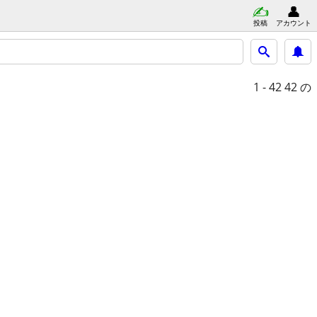
投稿
アカウント
1 - 42
42 の