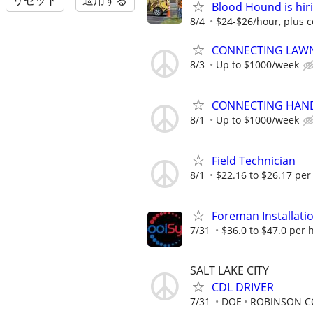
リセット
適用する
Blood Hound is hiri
8/4
$24-$26/hour, plus 
CONNECTING LAWN
8/3
Up to $1000/week
CONNECTING HAND
8/1
Up to $1000/week
Field Technician
8/1
$22.16 to $26.17 per
Foreman Installatio
7/31
$36.0 to $47.0 per 
SALT LAKE CITY
CDL DRIVER
7/31
DOE
ROBINSON C