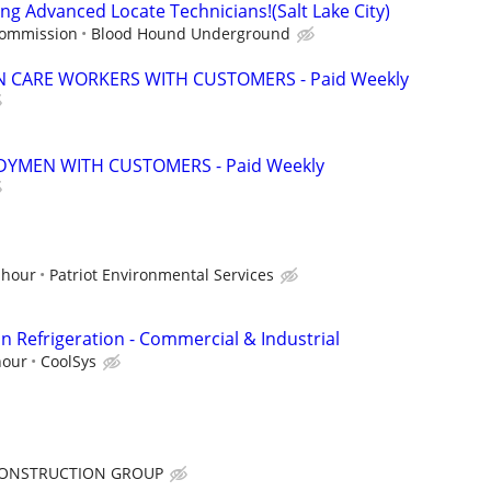
ng Advanced Locate Technicians!(Salt Lake City)
commission
Blood Hound Underground
 CARE WORKERS WITH CUSTOMERS - Paid Weekly
YMEN WITH CUSTOMERS - Paid Weekly
 hour
Patriot Environmental Services
n Refrigeration - Commercial & Industrial
hour
CoolSys
ONSTRUCTION GROUP