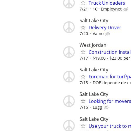
Truck Unloaders
7/21
16
Employnet
Salt Lake City
Delivery Driver
7/20
Vamo
West Jordan
Construction Instal
7/17
$19.00 - $23.00 per
Salt Lake City
Foreman for turf/p
7/15
DOE depende de ex
Salt Lake City
Looking for movers 
7/15
Lugg
Salt Lake City
Use your truck to 