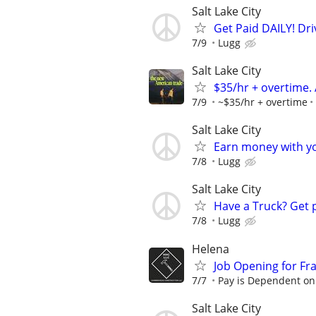
Salt Lake City
Get Paid DAILY! Dri
7/9
Lugg
Salt Lake City
$35/hr + overtime.
7/9
~$35/hr + overtime
Salt Lake City
Earn money with y
7/8
Lugg
Salt Lake City
Have a Truck? Get 
7/8
Lugg
Helena
Job Opening for Fr
7/7
Pay is Dependent on
Salt Lake City