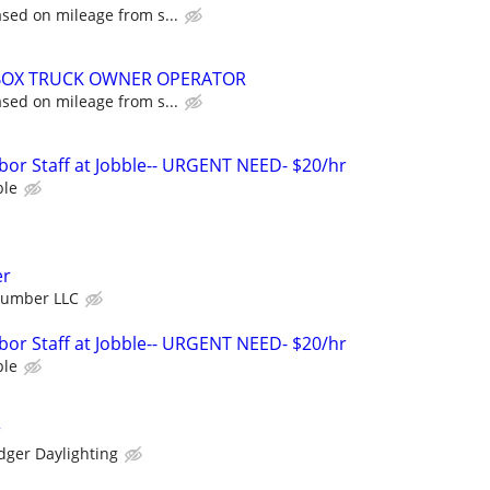
sed on mileage from s...
 BOX TRUCK OWNER OPERATOR
sed on mileage from s...
bor Staff at Jobble-- URGENT NEED- $20/hr
ble
er
Number LLC
bor Staff at Jobble-- URGENT NEED- $20/hr
ble
r
dger Daylighting