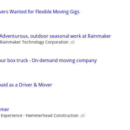
vers Wanted for Flexible Moving Gigs
 Adventurous, outdoor seasonal work at Rainmaker
Rainmaker Technology Corporation
our box truck - On-demand moving company
paid as a Driver & Mover
amer
 Experience
Hammerhead Construction