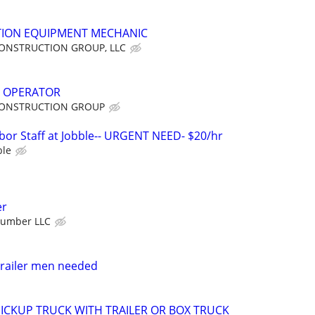
ION EQUIPMENT MECHANIC
ONSTRUCTION GROUP, LLC
 OPERATOR
ONSTRUCTION GROUP
bor Staff at Jobble-- URGENT NEED- $20/hr
ble
er
Number LLC
trailer men needed
 PICKUP TRUCK WITH TRAILER OR BOX TRUCK