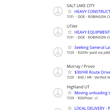
SALT LAKE CITY
HEAVY CONSTRUCT
7/31
DOE
ROBINSON C
UTAH
HEAVY EQUIPMENT
7/31
DOE
ROBINSON C
Seeking General La
7/29
$20/hr paid via Job
Murray / Provo
$30/HR Route Driv
7/29
$30 / HR
Verifed 
Highland UT
Moving unloading 
7/29
$20/hour
LOCAL DELIVERY -