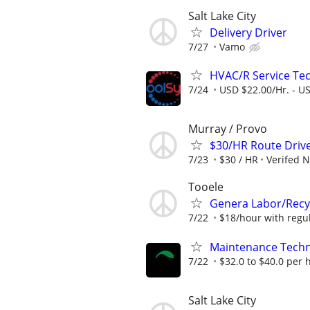
Salt Lake City
Delivery Driver
7/27
Vamo
HVAC/R Service Tec
7/24
USD $22.00/Hr. - U
Murray / Provo
$30/HR Route Driv
7/23
$30 / HR
Verifed 
Tooele
Genera Labor/Recy
7/22
$18/hour with regula
Maintenance Techn
7/22
$32.0 to $40.0 per 
Salt Lake City