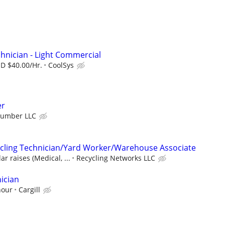
hnician - Light Commercial
SD $40.00/Hr.
CoolSys
er
Number LLC
cling Technician/Yard Worker/Warehouse Associate
r raises (Medical, ...
Recycling Networks LLC
ician
hour
Cargill