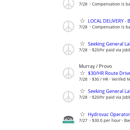
7/28
Compensation is ba
LOCAL DELIVERY -
7/28
Compensation is ba
Seeking General La
7/28
$20/hr paid via Job
Murray / Provo
$30/HR Route Driv
7/28
$30 / HR
Verifed 
Seeking General La
7/28
$20/hr paid via Job
Hydrovac Operato
7/27
$30.0 per hour
Ba