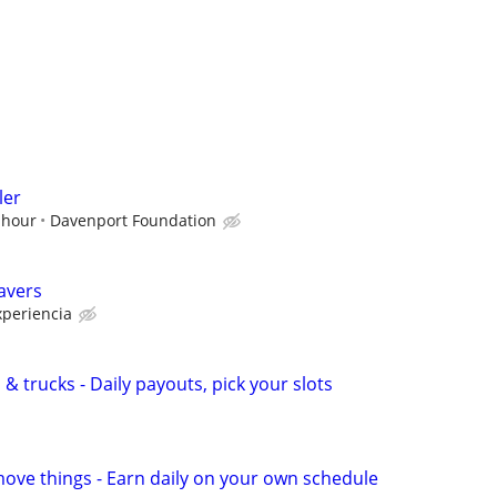
ler
 hour
Davenport Foundation
avers
periencia
& trucks - Daily payouts, pick your slots
move things - Earn daily on your own schedule