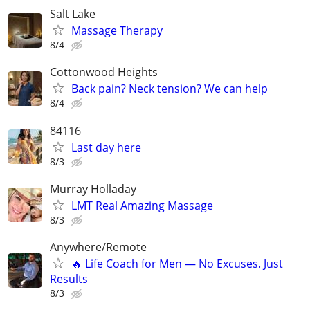
Salt Lake
Massage Therapy
8/4
Cottonwood Heights
Back pain? Neck tension? We can help
8/4
84116
Last day here
8/3
Murray Holladay
LMT Real Amazing Massage
8/3
Anywhere/Remote
🔥 Life Coach for Men — No Excuses. Just
Results
8/3