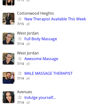
Cottonwood Heights
New Therapist Available This Week
7/15
West Jordan
Full Body Massage
7/14
West Jordan
Awesome Massage
7/14
MALE MASSAGE THERAPIST
7/14
Avenues
Indulge yourself...
7/14