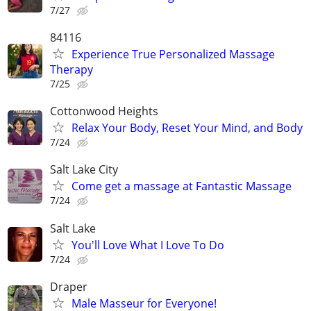
7/27
84116
Experience True Personalized Massage
Therapy
7/25
Cottonwood Heights
Relax Your Body, Reset Your Mind, and Body
7/24
Salt Lake City
Come get a massage at Fantastic Massage
7/24
Salt Lake
You'll Love What I Love To Do
7/24
Draper
Male Masseur for Everyone!