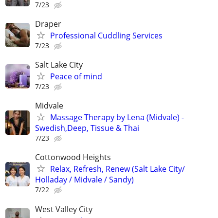
7/23
Draper
Professional Cuddling Services
7/23
Salt Lake City
Peace of mind
7/23
Midvale
Massage Therapy by Lena (Midvale) -
Swedish,Deep, Tissue & Thai
7/23
Cottonwood Heights
Relax, Refresh, Renew (Salt Lake City/
Holladay / Midvale / Sandy)
7/22
West Valley City