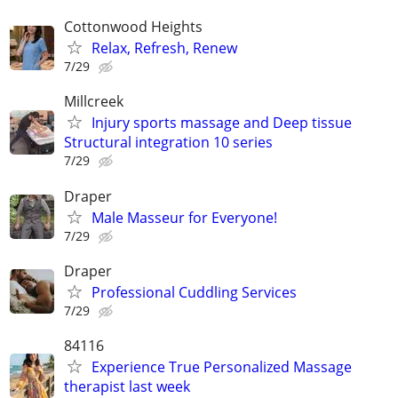
Cottonwood Heights
Relax, Refresh, Renew
7/29
Millcreek
Injury sports massage and Deep tissue
Structural integration 10 series
7/29
Draper
Male Masseur for Everyone!
7/29
Draper
Professional Cuddling Services
7/29
84116
Experience True Personalized Massage
therapist last week