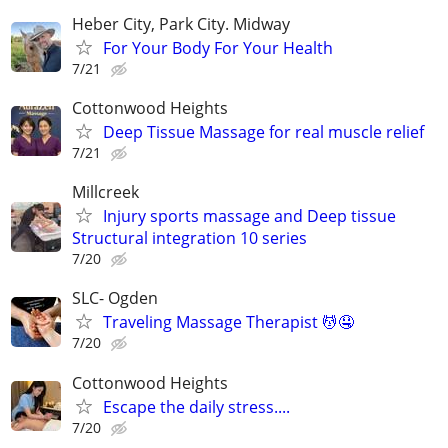
Heber City, Park City. Midway
For Your Body For Your Health
7/21
Cottonwood Heights
Deep Tissue Massage for real muscle relief
7/21
Millcreek
Injury sports massage and Deep tissue
Structural integration 10 series
7/20
SLC- Ogden
Traveling Massage Therapist 💆🤤
7/20
Cottonwood Heights
Escape the daily stress....
7/20