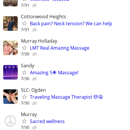
7/31
Cottonwood Heights
Back pain? Neck tension? We can help
7/31
Murray Holladay
LMT Real Amazing Massage
7/30
Sandy
Amazing 5🌟 Massage!
7/30
SLC- Ogden
Traveling Massage Therapist 💆🤤
7/30
Murray
Sacred wellness
7/30