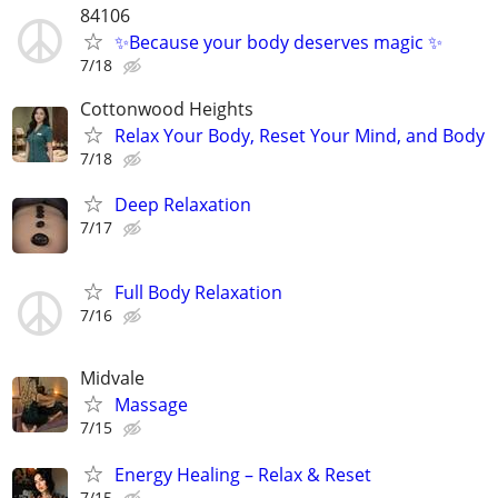
84106
✨Because your body deserves magic ✨
7/18
Cottonwood Heights
Relax Your Body, Reset Your Mind, and Body
7/18
Deep Relaxation
7/17
Full Body Relaxation
7/16
Midvale
Massage
7/15
Energy Healing – Relax & Reset
7/15