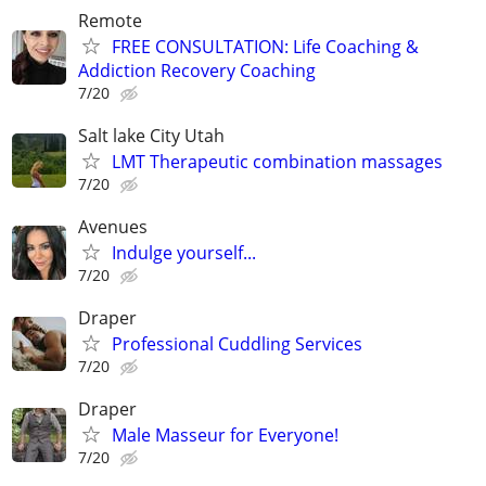
Remote
FREE CONSULTATION: Life Coaching &
Addiction Recovery Coaching
7/20
Salt lake City Utah
LMT Therapeutic combination massages
7/20
Avenues
Indulge yourself...
7/20
Draper
Professional Cuddling Services
7/20
Draper
Male Masseur for Everyone!
7/20