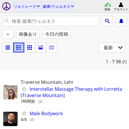
ソルトレーク
健康/ウェルネス
投稿
アカウント
+
画像あり
今日の投稿
最新
1 - 7
98 の
Traverse Mountain, Lehi
Interstellar Massage Therapy with Lorretta
(Traverse Mountain)
7時間前
Male Bodywork
8/8