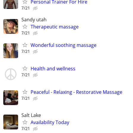
Personal Trainer For Hire
7/21
Sandy utah
Therapeutic massage
7/21
Wonderful soothing massage
7/21
Health and wellness
7/21
Peaceful - Relaxing - Restorative Massage
7/21
Salt Lake
Availability Today
7/21