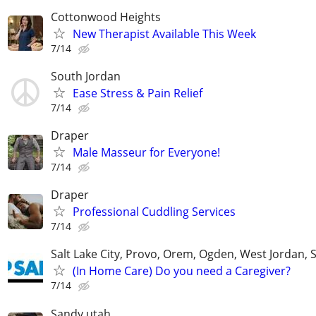
Cottonwood Heights
New Therapist Available This Week
7/14
South Jordan
Ease Stress & Pain Relief
7/14
Draper
Male Masseur for Everyone!
7/14
Draper
Professional Cuddling Services
7/14
Salt Lake City, Provo, Orem, Ogden, West Jordan, 
(In Home Care) Do you need a Caregiver?
7/14
Sandy utah