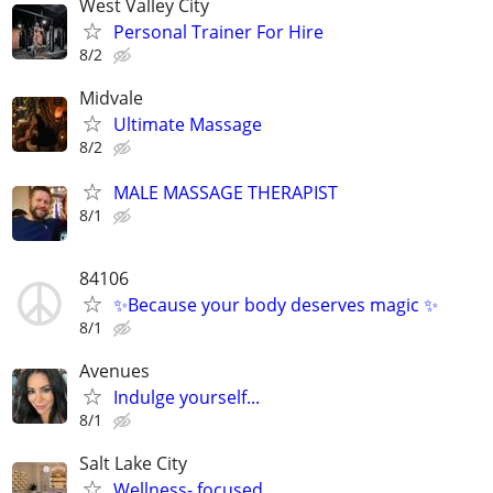
West Valley City
Personal Trainer For Hire
8/2
Midvale
Ultimate Massage
8/2
MALE MASSAGE THERAPIST
8/1
84106
✨Because your body deserves magic ✨
8/1
Avenues
Indulge yourself...
8/1
Salt Lake City
Wellness- focused