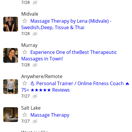
7/28
Midvale
Massage Therapy by Lena (Midvale) -
Swedish,Deep, Tissue & Thai
7/28
Murray
Experience One of theBest Therapeutic
Massages in Town!
7/28
Anywhere/Remote
💪 Personal Trainer / Online Fitness Coach 🔥
75+ ★★★★★ Reviews
7/27
Salt Lake
Massage Therapy
7/27