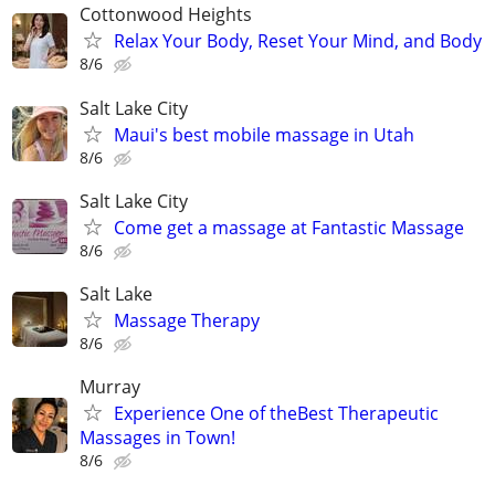
Cottonwood Heights
Relax Your Body, Reset Your Mind, and Body
8/6
Salt Lake City
Maui's best mobile massage in Utah
8/6
Salt Lake City
Come get a massage at Fantastic Massage
8/6
Salt Lake
Massage Therapy
8/6
Murray
Experience One of theBest Therapeutic
Massages in Town!
8/6