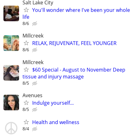
Salt Lake City
You'll wonder where I've been your whole
life
8/6
Millcreek
RELAX, REJUVENATE, FEEL YOUNGER
8/6
Millcreek
$60 Special - August to November Deep
tissue and injury massage
8/5
Avenues
Indulge yourself...
8/5
Health and wellness
8/4