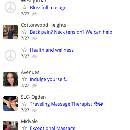
West jordán
Blossfull masage
7/27
Cottonwood Heights
Back pain? Neck tension? We can help
7/27
Health and wellness
7/27
Avenues
Indulge yourself...
7/27
SLC- Ogden
Traveling Massage Therapist 💆🤤
7/27
Midvale
Exceptional Massage