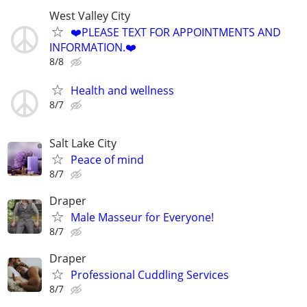
West Valley City
❤️PLEASE TEXT FOR APPOINTMENTS AND
INFORMATION.❤️
8/8
Health and wellness
8/7
Salt Lake City
Peace of mind
8/7
Draper
Male Masseur for Everyone!
8/7
Draper
Professional Cuddling Services
8/7