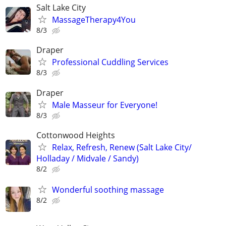
Salt Lake City
MassageTherapy4You
8/3
Draper
Professional Cuddling Services
8/3
Draper
Male Masseur for Everyone!
8/3
Cottonwood Heights
Relax, Refresh, Renew (Salt Lake City/
Holladay / Midvale / Sandy)
8/2
Wonderful soothing massage
8/2