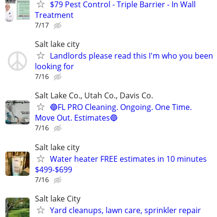
$79 Pest Control - Triple Barrier - In Wall
Treatment
7/17
Salt lake city
Landlords please read this I'm who you been
looking for
7/16
Salt Lake Co., Utah Co., Davis Co.
🔵FL PRO Cleaning. Ongoing. One Time.
Move Out. Estimates🔵
7/16
Salt lake city
Water heater FREE estimates in 10 minutes
$499-$699
7/16
Salt lake City
Yard cleanups, lawn care, sprinkler repair