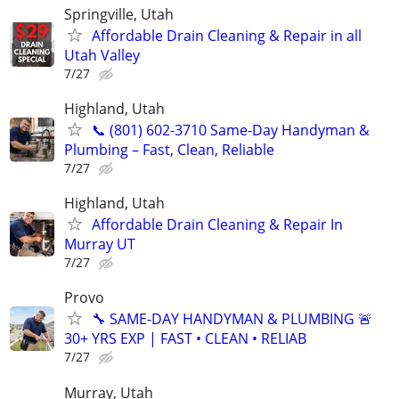
Springville, Utah
Affordable Drain Cleaning & Repair in all
Utah Valley
7/27
Highland, Utah
📞 (801) 602-3710 Same-Day Handyman &
Plumbing – Fast, Clean, Reliable
7/27
Highland, Utah
Affordable Drain Cleaning & Repair In
Murray UT
7/27
Provo
🔧 SAME-DAY HANDYMAN & PLUMBING 🚨
30+ YRS EXP | FAST • CLEAN • RELIAB
7/27
Murray, Utah