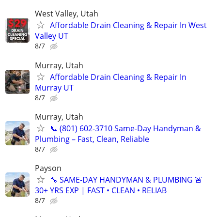
West Valley, Utah
Affordable Drain Cleaning & Repair In West
Valley UT
8/7
Murray, Utah
Affordable Drain Cleaning & Repair In
Murray UT
8/7
Murray, Utah
📞 (801) 602-3710 Same-Day Handyman &
Plumbing – Fast, Clean, Reliable
8/7
Payson
🔧 SAME-DAY HANDYMAN & PLUMBING 🚨
30+ YRS EXP | FAST • CLEAN • RELIAB
8/7