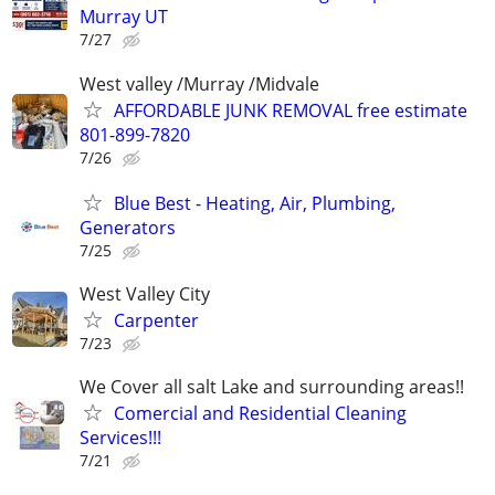
Murray UT
7/27
West valley /Murray /Midvale
AFFORDABLE JUNK REMOVAL free estimate
801-899-7820
7/26
Blue Best - Heating, Air, Plumbing,
Generators
7/25
West Valley City
Carpenter
7/23
We Cover all salt Lake and surrounding areas!!
Comercial and Residential Cleaning
Services!!!
7/21