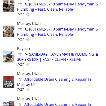
📞 (801) 602-3710 Same-Day Handyman &
Plumbing – Fast, Clean, Reliable
7/27
Murray, Utah
📞 (801) 602-3710 Same-Day Handyman &
Plumbing – Fast, Clean, Reliable
7/27
Payson
🔧 SAME-DAY HANDYMAN & PLUMBING 🚨
30+ YRS EXP | FAST • CLEAN • RELIAB
7/27
Murray, Utah
Affordable Drain Cleaning & Repair In
Murray UT
7/27
Murray, Utah
Affordable Drain Cleaning & Repair In