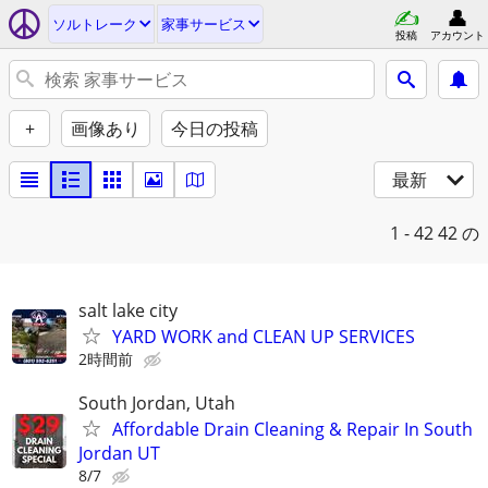
ソルトレーク
家事サービス
投稿
アカウント
+
画像あり
今日の投稿
最新
1 - 42
42 の
salt lake city
YARD WORK and CLEAN UP SERVICES
2時間前
South Jordan, Utah
Affordable Drain Cleaning & Repair In South
Jordan UT
8/7