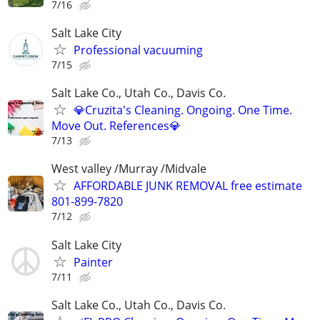
7/16
Salt Lake City
Professional vacuuming
7/15
Salt Lake Co., Utah Co., Davis Co.
💎Cruzita's Cleaning. Ongoing. One Time.
Move Out. References💎
7/13
West valley /Murray /Midvale
AFFORDABLE JUNK REMOVAL free estimate
801-899-7820
7/12
Salt Lake City
Painter
7/11
Salt Lake Co., Utah Co., Davis Co.