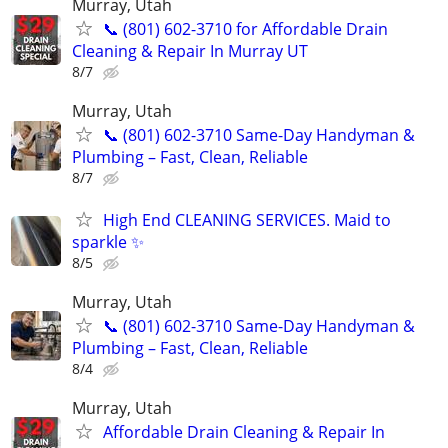
Murray, Utah
📞 (801) 602-3710 for Affordable Drain
Cleaning & Repair In Murray UT
8/7
Murray, Utah
📞 (801) 602-3710 Same-Day Handyman &
Plumbing – Fast, Clean, Reliable
8/7
High End CLEANING SERVICES. Maid to
sparkle ✨
8/5
Murray, Utah
📞 (801) 602-3710 Same-Day Handyman &
Plumbing – Fast, Clean, Reliable
8/4
Murray, Utah
Affordable Drain Cleaning & Repair In