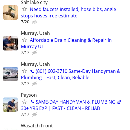
Salt lake city
Need faucets installed, hose bibs, angle
stops hoses free estimate
7/20
Murray, Utah
Affordable Drain Cleaning & Repair In
Murray UT
7/17
Murray, Utah
📞 (801) 602-3710 Same-Day Handyman &
Plumbing – Fast, Clean, Reliable
7/17
Payson
🔧 SAME-DAY HANDYMAN & PLUMBING 🚨
30+ YRS EXP | FAST • CLEAN • RELIAB
7/17
Wasatch Front