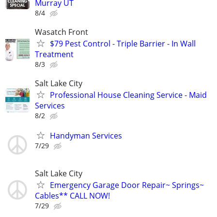
Murray UT
8/4
Wasatch Front
$79 Pest Control - Triple Barrier - In Wall
Treatment
8/3
Salt Lake City
Professional House Cleaning Service - Maid
Services
8/2
Handyman Services
7/29
Salt Lake City
Emergency Garage Door Repair~ Springs~
Cables** CALL NOW!
7/29