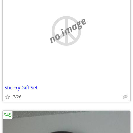
no image
Stir Fry Gift Set
7/26
$45