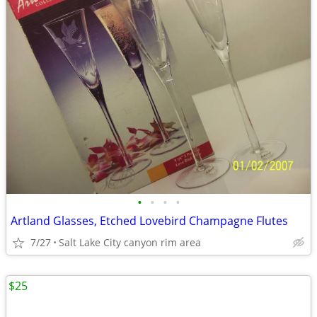
•
•
•
•
Artland Glasses, Etched Lovebird Champagne Flutes
7/27
Salt Lake City canyon rim area
$25