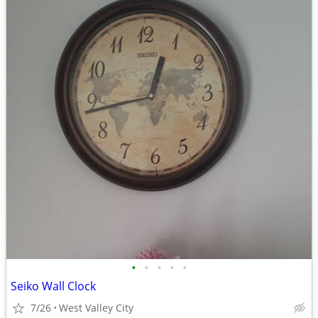
•
•
•
•
•
Seiko Wall Clock
7/26
West Valley City