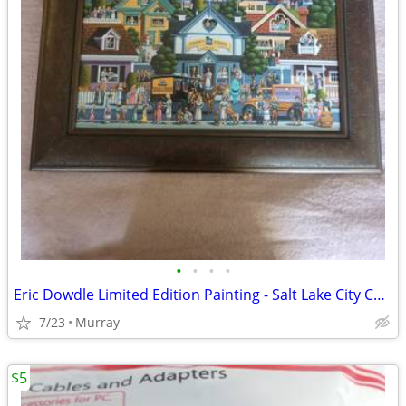
•
•
•
•
Eric Dowdle Limited Edition Painting - Salt Lake City CNS - Mint Condi
7/23
Murray
$5