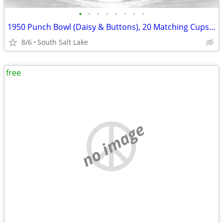
•
•
•
•
•
•
•
•
1950 Punch Bowl (Daisy & Buttons), 20 Matching Cups, and Glass Ladle
8/6
South Salt Lake
free
no image