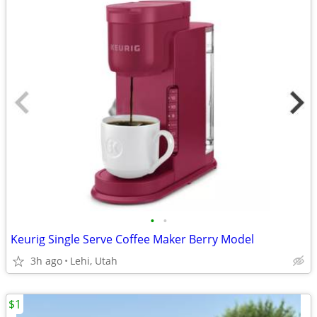
•
•
Keurig Single Serve Coffee Maker Berry Model
3h ago
Lehi, Utah
$1