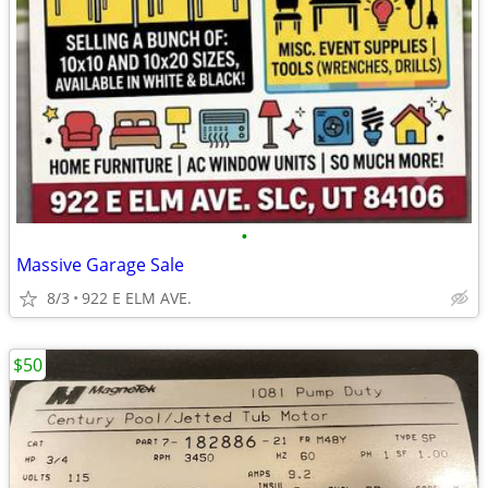
•
Massive Garage Sale
8/3
922 E ELM AVE.
$50