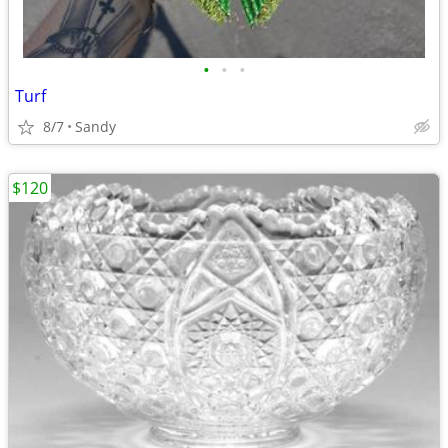
•
•
•
Turf
8/7
Sandy
$120