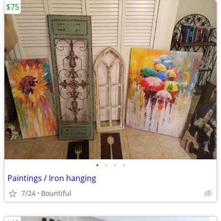
$75
•
•
•
•
Paintings / Iron hanging
7/24
Bountiful