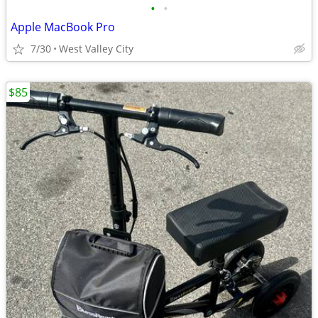
•
•
Apple MacBook Pro
7/30
West Valley City
$85