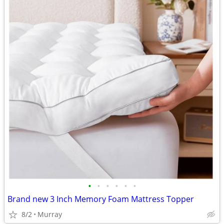
•
•
•
•
•
•
Brand new 3 Inch Memory Foam Mattress Topper
8/2
Murray