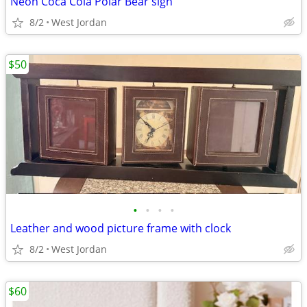
Neon Coca Cola Polar Bear sign
8/2
West Jordan
$50
•
•
•
•
Leather and wood picture frame with clock
8/2
West Jordan
$60