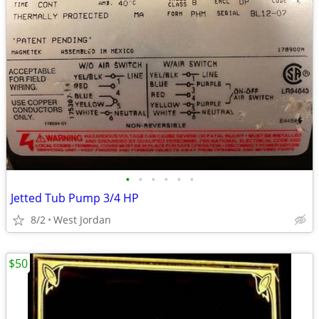
•
•
•
•
•
•
Jetted Tub Pump 3/4 HP
8/2
West Jordan
$50