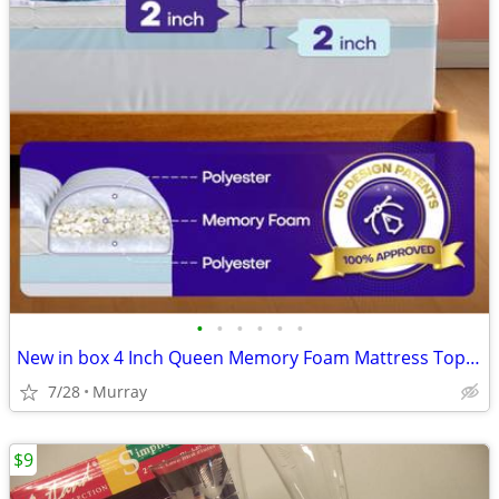
•
•
•
•
•
•
New in box 4 Inch Queen Memory Foam Mattress Topper
7/28
Murray
$9