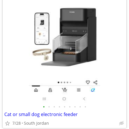
•
•
•
•
•
•
•
•
•
Cat or small dog electronic feeder
7/28
South Jordan