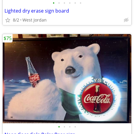
•
•
•
•
•
•
Lighted dry erase sign board
8/2
West Jordan
$75
•
•
•
•