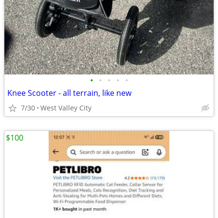
•
•
•
•
•
Knee Scooter - all terrain, like new
7/30
West Valley City
$100