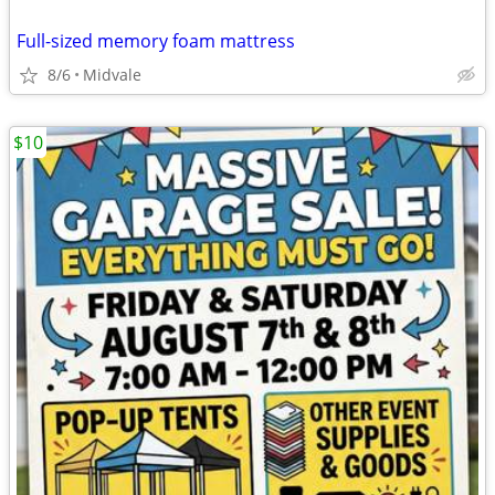
Full-sized memory foam mattress
8/6
Midvale
$10