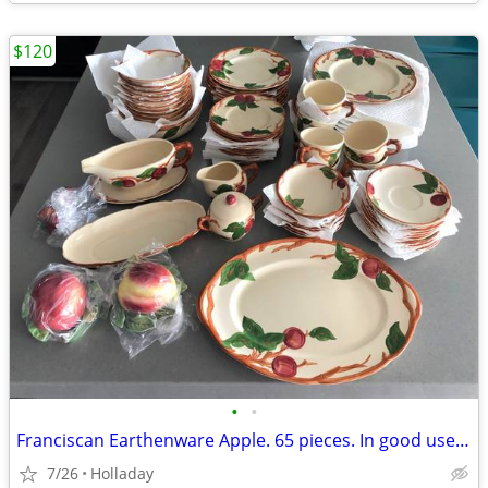
$120
•
•
Franciscan Earthenware Apple. 65 pieces. In good used condition.
7/26
Holladay