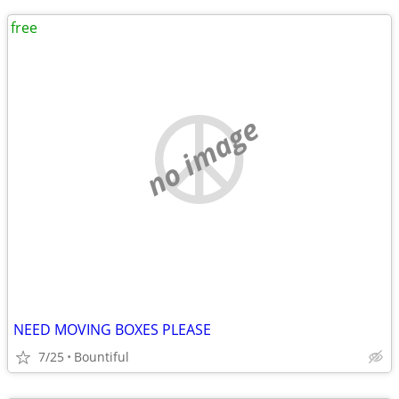
free
no image
NEED MOVING BOXES PLEASE
7/25
Bountiful