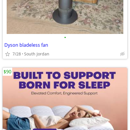
•
Dyson bladeless fan
7/28
South Jordan
$90