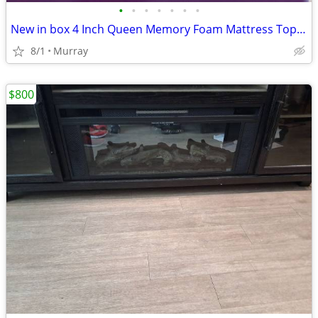
•
•
•
•
•
•
•
New in box 4 Inch Queen Memory Foam Mattress Topper
8/1
Murray
$800