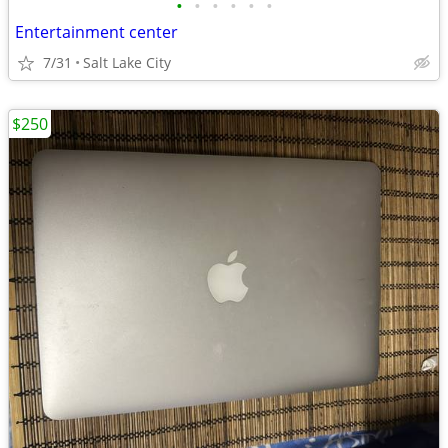
•
•
•
•
•
•
Entertainment center
7/31
Salt Lake City
$250