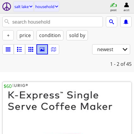
salt lake
household
post
acct
+
price
condition
sold by
newest
1 - 2
of 45
$60