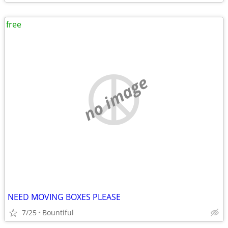
free
no image
NEED MOVING BOXES PLEASE
7/25
Bountiful