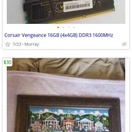
•
•
•
•
Corsair Vengeance 16GB (4x4GB) DDR3 1600MHz
7/23
Murray
$30