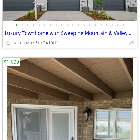
•
•
•
•
•
•
•
•
•
•
•
•
•
•
•
•
•
•
•
•
Luxury Townhome with Sweeping Mountain & Valley Views
<1hr ago
5br
2410ft
2
$1,600