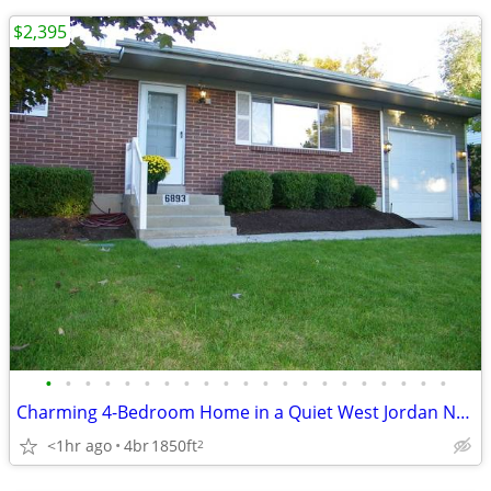
$2,395
•
•
•
•
•
•
•
•
•
•
•
•
•
•
•
•
•
•
•
•
•
Charming 4-Bedroom Home in a Quiet West Jordan Neighborhood
<1hr ago
4br
1850ft
2