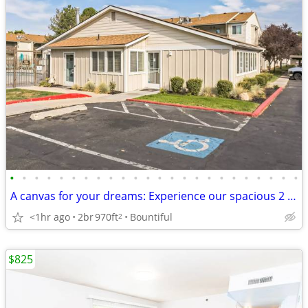
•
•
•
•
•
•
•
•
•
•
•
•
•
•
•
•
•
•
•
•
•
•
•
•
A canvas for your dreams: Experience our spacious 2 BR today!
<1hr ago
2br
970ft
Bountiful
2
$825