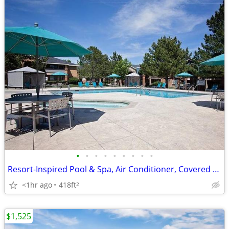
•
•
•
•
•
•
•
•
•
Resort-Inspired Pool & Spa, Air Conditioner, Covered Parking
<1hr ago
418ft
2
$1,525