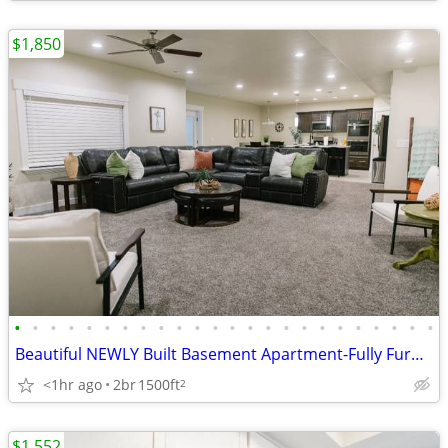
$1,850
•
•
•
•
•
•
•
•
•
•
•
•
•
•
•
•
•
•
•
•
•
•
•
•
Beautiful NEWLY Built Basement Apartment-Fully Furnished
<1hr ago
2br
1500ft
2
$1,552