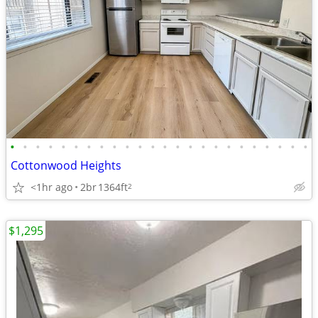
•
•
•
•
•
•
•
•
•
•
•
•
•
•
•
•
•
•
•
•
•
•
•
•
Cottonwood Heights
<1hr ago
2br
1364ft
2
$1,295