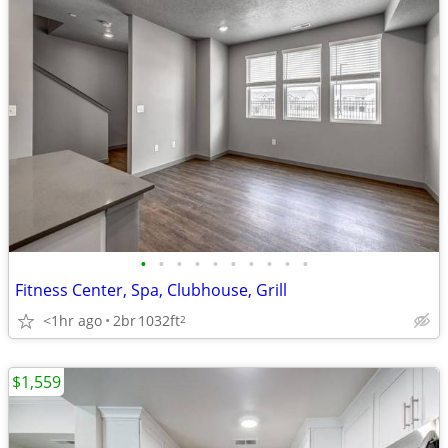
•
•
•
•
•
•
•
•
•
•
Fitness Center, Spa, Clubhouse, Grill
<1hr ago
2br
1032ft
2
$1,559