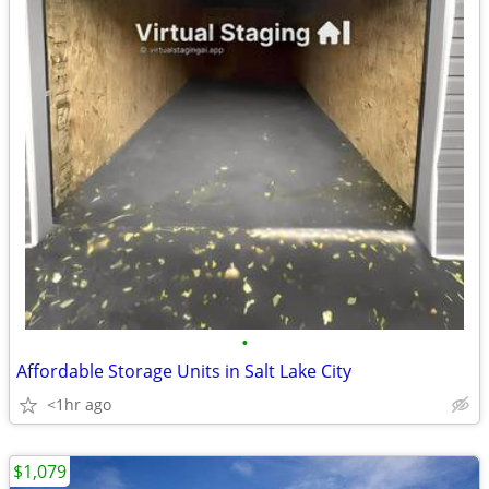
•
Affordable Storage Units in Salt Lake City
<1hr ago
$1,079