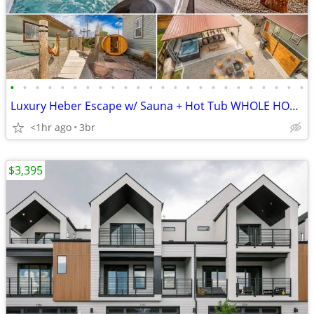
•
•
•
•
•
•
•
•
•
•
•
•
•
•
•
•
•
•
•
•
•
•
•
•
Luxury Heber Escape w/ Sauna + Hot Tub WHOLE HOME!
<1hr ago
3br
$3,395