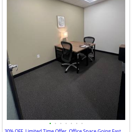
•
•
•
•
•
•
•
30% OFF, Limited Time Offer, Office Space Going Fast $514