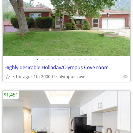
•
•
•
•
•
•
•
•
•
•
•
•
Highly desirable Holladay/Olympus Cove room
<1hr ago
1br
2000ft
olympus cove
2
$1,451