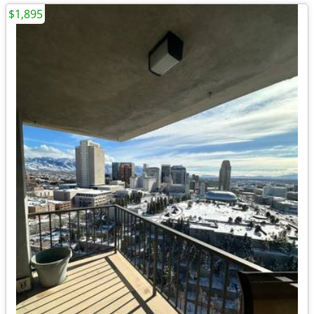
$1,895