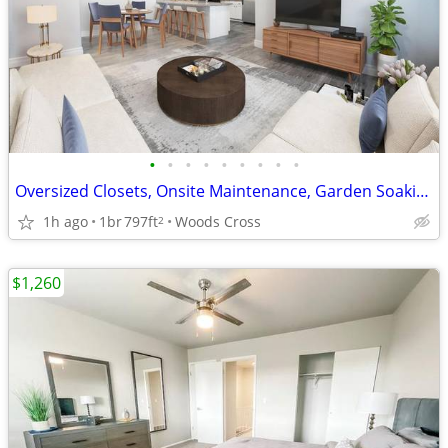
•
•
•
•
•
•
•
•
•
Oversized Closets, Onsite Maintenance, Garden Soaking Tubs
1h ago
1br
797ft
Woods Cross
2
$1,260