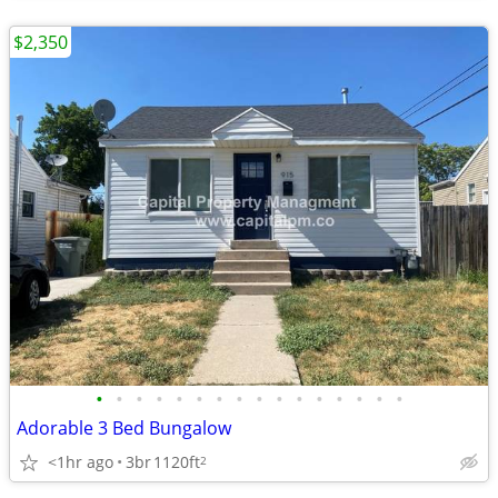
$2,350
•
•
•
•
•
•
•
•
•
•
•
•
•
•
•
•
Adorable 3 Bed Bungalow
<1hr ago
3br
1120ft
2