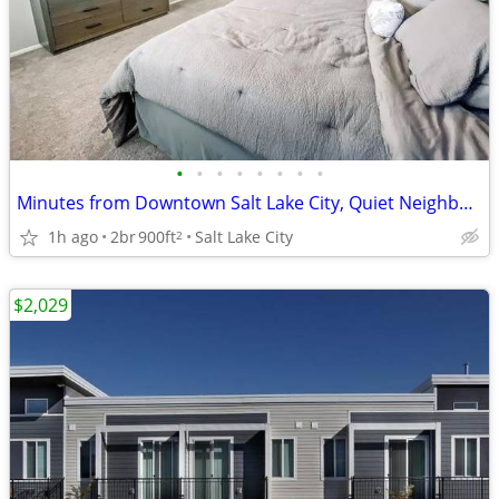
•
•
•
•
•
•
•
•
Minutes from Downtown Salt Lake City, Quiet Neighborhood Setting
1h ago
2br
900ft
Salt Lake City
2
$2,029