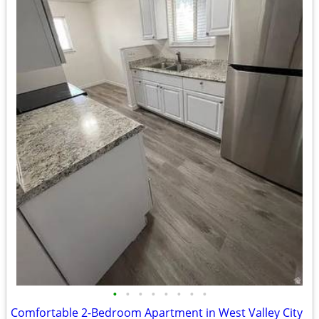
•
•
•
•
•
•
•
•
Comfortable 2-Bedroom Apartment in West Valley City