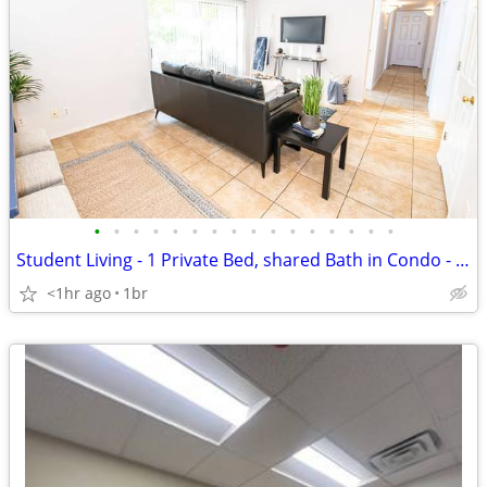
•
•
•
•
•
•
•
•
•
•
•
•
•
•
•
•
Student Living - 1 Private Bed, shared Bath in Condo - Heart of Salt L
<1hr ago
1br