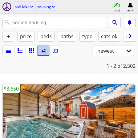
salt lake
housing
post
acct
+
price
beds
baths
type
cats ok
dogs
newest
1 - 2
of 2,502
$3,650