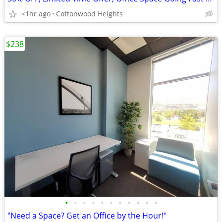
<1hr ago
Cottonwood Heights
$238
•
•
•
•
•
•
•
•
•
•
•
"Need a Space? Get an Office by the Hour!"