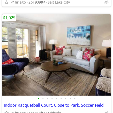
<1hr ago
2br
939ft
Salt Lake City
2
$1,029
•
•
•
•
•
•
•
•
•
Indoor Racquetball Court, Close to Park, Soccer Field
<1hr ago
1br
454ft
Midvale
2