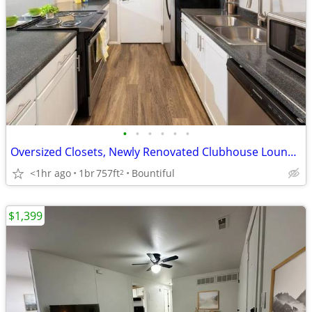
•
•
•
•
•
•
Oversized Closets, Newly Renovated Clubhouse Lounge, Spacious Bedrooms
<1hr ago
1br
757ft
Bountiful
2
$1,399