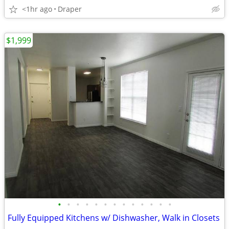
<1hr ago
Draper
$1,999
•
•
•
•
•
•
•
•
•
•
•
•
•
Fully Equipped Kitchens w/ Dishwasher, Walk in Closets