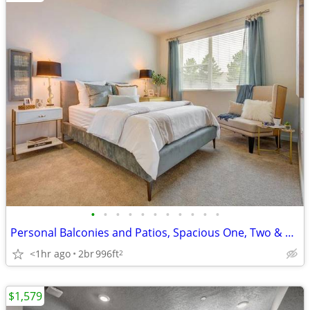
•
•
•
•
•
•
•
•
•
•
•
Personal Balconies and Patios, Spacious One, Two & Three Bedroom Homes
<1hr ago
2br
996ft
2
$1,579