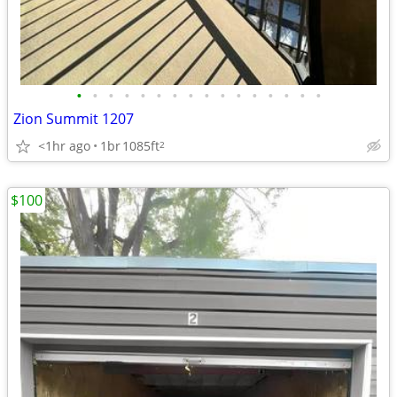
•
•
•
•
•
•
•
•
•
•
•
•
•
•
•
•
Zion Summit 1207
<1hr ago
1br
1085ft
2
$100