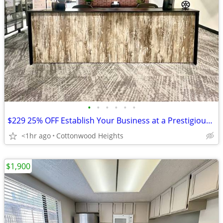
•
•
•
•
•
•
$229 25% OFF Establish Your Business at a Prestigious Location
<1hr ago
Cottonwood Heights
$1,900