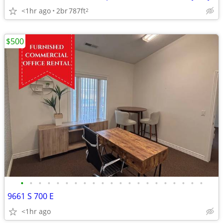
<1hr ago
2br
787ft
2
$500
•
•
•
•
•
•
•
•
•
•
•
•
•
•
•
•
•
•
•
•
•
9661 S 700 E
<1hr ago