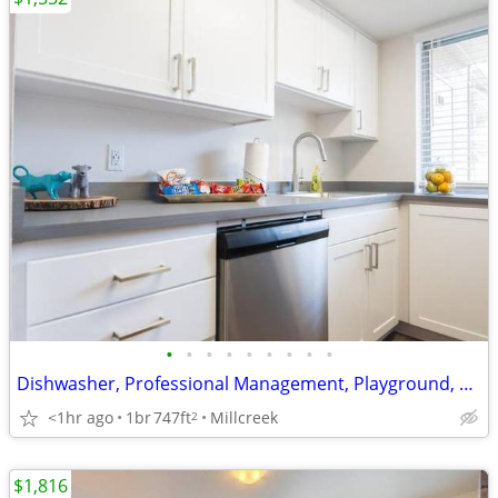
•
•
•
•
•
•
•
•
•
Dishwasher, Professional Management, Playground, Central AC
<1hr ago
1br
747ft
Millcreek
2
$1,816