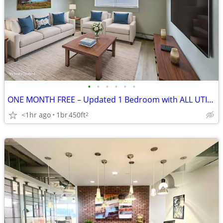
•
•
•
•
•
•
ONE MONTH FREE – Updated 1 Bedroom with ALL UTILITIES INCLUDED in Sout
<1hr ago
1br
450ft
2