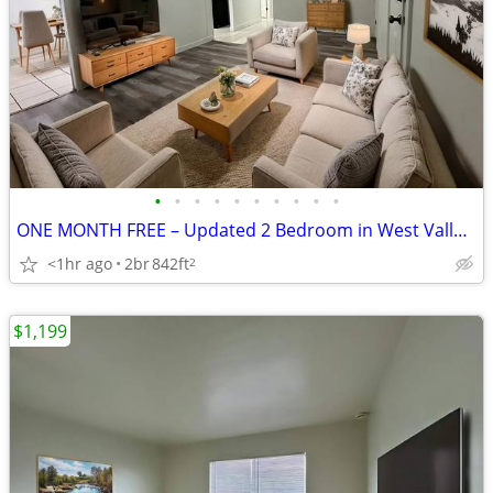
•
•
•
•
•
•
•
•
•
•
ONE MONTH FREE – Updated 2 Bedroom in West Valley City
<1hr ago
2br
842ft
2
$1,199