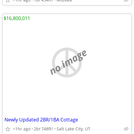
$16,800,011
no image
Newly Updated 2BR/1BA Cottage
<1hr ago
2br
748ft
Salt Lake City, UT
2