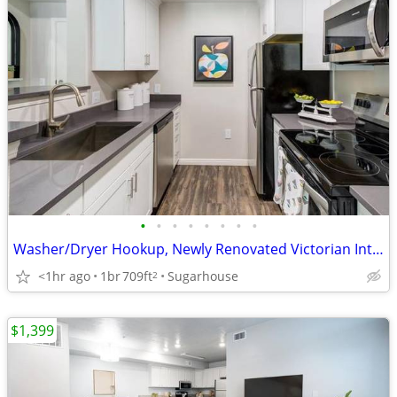
•
•
•
•
•
•
•
•
Washer/Dryer Hookup, Newly Renovated Victorian Interiors
<1hr ago
1br
709ft
Sugarhouse
2
$1,399