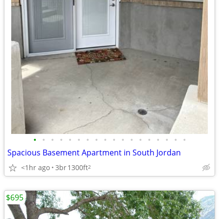
•
•
•
•
•
•
•
•
•
•
•
•
•
•
•
•
•
•
Spacious Basement Apartment in South Jordan
<1hr ago
3br
1300ft
2
$695