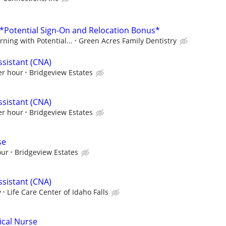
- *Potential Sign-On and Relocation Bonus*
ning with Potential...
Green Acres Family Dentistry
ssistant (CNA)
er hour
Bridgeview Estates
ssistant (CNA)
er hour
Bridgeview Estates
se
our
Bridgeview Estates
ssistant (CNA)
y
Life Care Center of Idaho Falls
ical Nurse