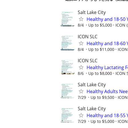
Salt Lake City
Healthy and 18-50 
8/4
Up to $5,000
ICON (
ICON SLC
Healthy and 18-60 
8/4
Up to $11,000
ICON 
ICON SLC
Healthy Lactating
8/6
Up to $8,000
ICON S
Salt Lake City
Healthy Adults Ne
7/29
Up to $9,500
ICON
Salt Lake City
Healthy and 18-55 
7/29
Up to $5,000
ICON 