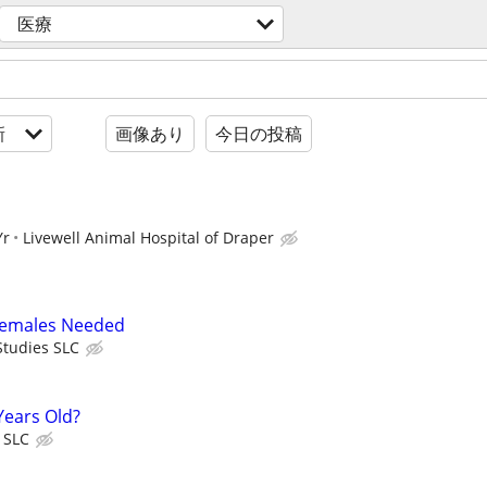
医療
新
画像あり
今日の投稿
Yr
Livewell Animal Hospital of Draper
 Females Needed
tudies SLC
Years Old?
 SLC