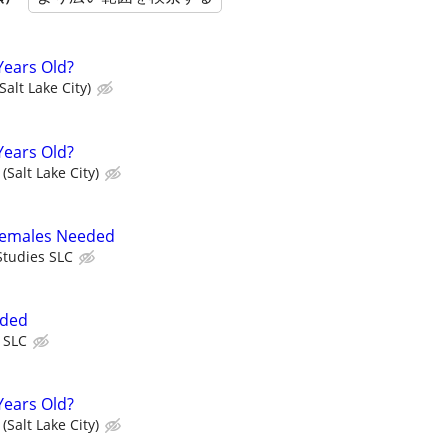
Years Old?
Salt Lake City)
Years Old?
(Salt Lake City)
 Females Needed
tudies SLC
eded
 SLC
Years Old?
(Salt Lake City)