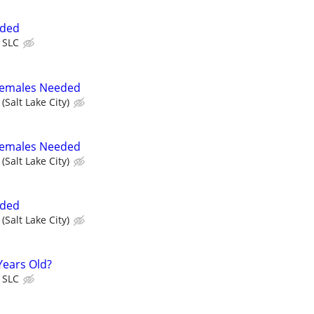
eded
 SLC
 Females Needed
(Salt Lake City)
 Females Needed
(Salt Lake City)
eded
(Salt Lake City)
Years Old?
 SLC