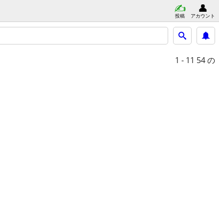
投稿
アカウント
1 - 11
54 の