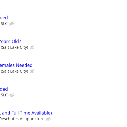
eded
 SLC
Years Old?
(Salt Lake City)
 Females Needed
(Salt Lake City)
eded
 SLC
 and Full Time Available)
Deschutes Acupuncture