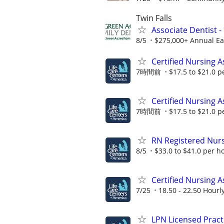
Twin Falls
Associate Dentist 
8/5
$275,000+ Annual Ear
Certified Nursing A
7時間前
$17.5 to $21.0 p
Certified Nursing A
7時間前
$17.5 to $21.0 p
RN Registered Nur
8/5
$33.0 to $41.0 per h
Certified Nursing A
7/25
18.50 - 22.50 Hourl
LPN Licensed Pract