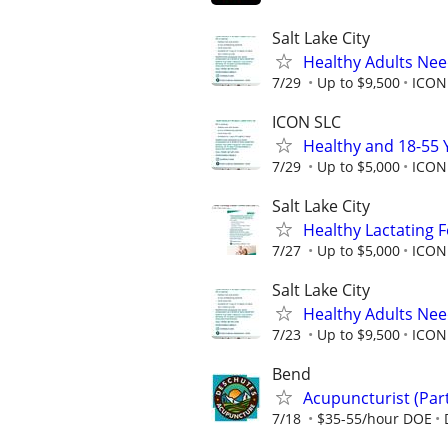
Salt Lake City
Healthy Adults Ne
7/29
Up to $9,500
ICON
ICON SLC
Healthy and 18-55 
7/29
Up to $5,000
ICON 
Salt Lake City
Healthy Lactating
7/27
Up to $5,000
ICON 
Salt Lake City
Healthy Adults Ne
7/23
Up to $9,500
ICON
Bend
Acupuncturist (Part
7/18
$35-55/hour DOE