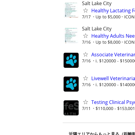
Salt Lake City
Healthy Lactating
7/17
Up to $5,000
ICON 
Salt Lake City
Healthy Adults Ne
7/16
Up to $8,000
ICON 
Associate Veterinar
7/16
i. $120000 - $15000
Livewell Veterinar
7/16
i. $120000 - $14000
Testing Clinical Ps
7/11
$110,000 - $153,001
近隣エリアからもっと見る（距離