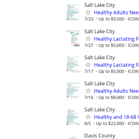
Salt Lake City
Healthy Adults Ne
7/23
Up to $9,500
ICON
Salt Lake City
Healthy Lactating
7/27
Up to $5,000
ICON 
Salt Lake City
Healthy Lactating
7/17
Up to $5,000
ICON 
Salt Lake City
Healthy Adults Ne
7/16
Up to $8,000
ICON 
Salt Lake City
Healthy and 18-68 
8/5
Up to $22,000
ICON
Davis County