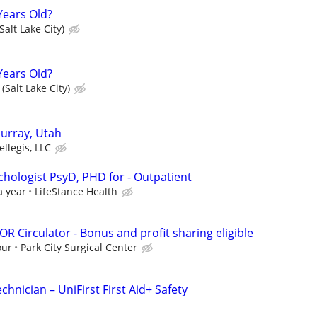
Years Old?
Salt Lake City)
Years Old?
(Salt Lake City)
urray, Utah
ellegis, LLC
ychologist PsyD, PHD for - Outpatient
a year
LifeStance Health
OR Circulator - Bonus and profit sharing eligible
our
Park City Surgical Center
echnician – UniFirst First Aid+ Safety