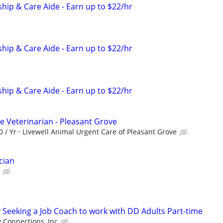
ip & Care Aide - Earn up to $22/hr
ip & Care Aide - Earn up to $22/hr
ip & Care Aide - Earn up to $22/hr
e Veterinarian - Pleasant Grove
0 / Yr
Livewell Animal Urgent Care of Pleasant Grove
cian
Seeking a Job Coach to work with DD Adults Part-time
Connections, Inc