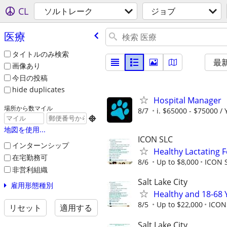
CL
ソルトレーク
ジョブ
医療
タイトルのみ検索
最
画像あり
今日の投稿
hide duplicates
Hospital Manager
場所から数マイル
8/7
i. $65000 - $75000 / 

地図を使用...
ICON SLC
インターンシップ
Healthy Lactating
在宅勤務可
8/6
Up to $8,000
ICON S
非営利組織
Salt Lake City
雇用形態種別
Healthy and 18-68 
8/5
Up to $22,000
ICON
リセット
適用する
Salt Lake City