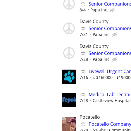
Senior Companionsh
8/4
Papa Inc.
Davis County
Senior Companionsh
7/31
Papa Inc.
Davis County
Senior Companionsh
7/28
Papa Inc.
Livewell Urgent Car
7/16
i. $160000 - $19000
Medical Lab Techni
7/28
Castleview Hospital
Pocatello
Pocatello Company 
7/28
$16/hr
Community 