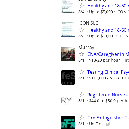
Healthy and 18-50 
8/4
Up to $5,000
ICON (
ICON SLC
Healthy and 18-60 
8/4
Up to $11,000
ICON 
Murray
CNA/Caregiver in M
8/1
$18-20 per hour
Int
Testing Clinical Ps
8/1
$110,000 - $153,001 
Registered Nurse - 
8/1
$44.0 to $50.0 per h
Fire Extinguisher T
8/1
UniFirst