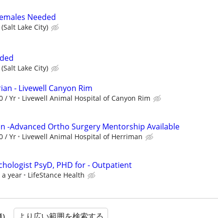
 Females Needed
(Salt Lake City)
eded
(Salt Lake City)
ian - Livewell Canyon Rim
0 / Yr
Livewell Animal Hospital of Canyon Rim
ian -Advanced Ortho Surgery Mentorship Available
0 / Yr
Livewell Animal Hospital of Herriman
ychologist PsyD, PHD for - Outpatient
 a year
LifeStance Health
より広い範囲を検索する
順）