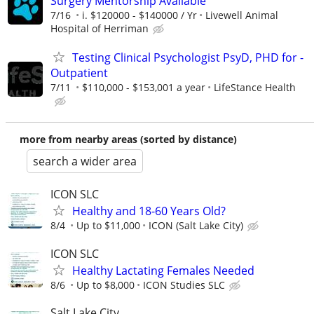
Surgery Mentorship Available
7/16
i. $120000 - $140000 / Yr
Livewell Animal
Hospital of Herriman
Testing Clinical Psychologist PsyD, PHD for -
Outpatient
7/11
$110,000 - $153,001 a year
LifeStance Health
more from nearby areas (sorted by distance)
search a wider area
ICON SLC
Healthy and 18-60 Years Old?
8/4
Up to $11,000
ICON (Salt Lake City)
ICON SLC
Healthy Lactating Females Needed
8/6
Up to $8,000
ICON Studies SLC
Salt Lake City