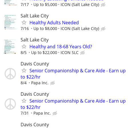
7/17
Up to $5,000
ICON (Salt Lake City)
Salt Lake City
Healthy Adults Needed
7/16
Up to $8,000
ICON (Salt Lake City)
Salt Lake City
Healthy and 18-68 Years Old?
8/5
Up to $22,000
ICON SLC
Davis County
Senior Companionship & Care Aide - Earn up
to $22/hr
8/4
Papa Inc.
Davis County
Senior Companionship & Care Aide - Earn up
to $22/hr
7/31
Papa Inc.
Davis County