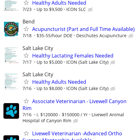
Healthy Adults Needed
7/23
Up to $9,500
ICON SLC
Bend
Acupuncturist (Part and Full Time Available)
7/18
$35-55/hour DOE
Deschutes Acupuncture
Salt Lake City
Healthy Lactating Females Needed
7/17
Up to $5,000
ICON (Salt Lake City)
Salt Lake City
Healthy Adults Needed
7/16
Up to $8,000
ICON (Salt Lake City)
Associate Veterinarian - Livewell Canyon
Rim
7/16
i. $120000 - $150000 / Yr
Livewell Animal
Hospital of Canyon Rim
Livewell Veterinarian -Advanced Ortho