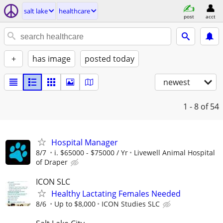
salt lake
healthcare
post
acct
+
has image
posted today
newest
1 - 8
of 54
Hospital Manager
8/7
i. $65000 - $75000 / Yr
Livewell Animal Hospital
of Draper
ICON SLC
Healthy Lactating Females Needed
8/6
Up to $8,000
ICON Studies SLC