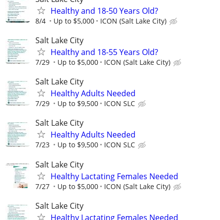
Healthy and 18-50 Years Old?
8/4
Up to $5,000
ICON (Salt Lake City)
Salt Lake City
Healthy and 18-55 Years Old?
7/29
Up to $5,000
ICON (Salt Lake City)
Salt Lake City
Healthy Adults Needed
7/29
Up to $9,500
ICON SLC
Salt Lake City
Healthy Adults Needed
7/23
Up to $9,500
ICON SLC
Salt Lake City
Healthy Lactating Females Needed
7/27
Up to $5,000
ICON (Salt Lake City)
Salt Lake City
Healthy Lactating Females Needed