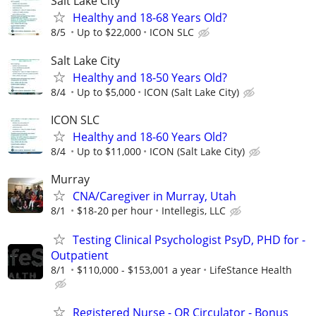
Salt Lake City
Healthy and 18-68 Years Old?
8/5
Up to $22,000
ICON SLC
Salt Lake City
Healthy and 18-50 Years Old?
8/4
Up to $5,000
ICON (Salt Lake City)
ICON SLC
Healthy and 18-60 Years Old?
8/4
Up to $11,000
ICON (Salt Lake City)
Murray
CNA/Caregiver in Murray, Utah
8/1
$18-20 per hour
Intellegis, LLC
Testing Clinical Psychologist PsyD, PHD for -
Outpatient
8/1
$110,000 - $153,001 a year
LifeStance Health
Registered Nurse - OR Circulator - Bonus