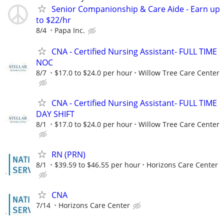
Senior Companionship & Care Aide - Earn up
to $22/hr
8/4
Papa Inc.
CNA - Certified Nursing Assistant- FULL TIME
NOC
8/7
$17.0 to $24.0 per hour
Willow Tree Care Center
CNA - Certified Nursing Assistant- FULL TIME
DAY SHIFT
8/1
$17.0 to $24.0 per hour
Willow Tree Care Center
RN (PRN)
8/1
$39.59 to $46.55 per hour
Horizons Care Center
CNA
7/14
Horizons Care Center