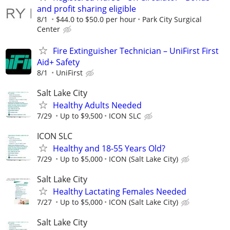
and profit sharing eligible
8/1
$44.0 to $50.0 per hour
Park City Surgical
Center
Fire Extinguisher Technician – UniFirst First
Aid+ Safety
8/1
UniFirst
Salt Lake City
Healthy Adults Needed
7/29
Up to $9,500
ICON SLC
ICON SLC
Healthy and 18-55 Years Old?
7/29
Up to $5,000
ICON (Salt Lake City)
Salt Lake City
Healthy Lactating Females Needed
7/27
Up to $5,000
ICON (Salt Lake City)
Salt Lake City