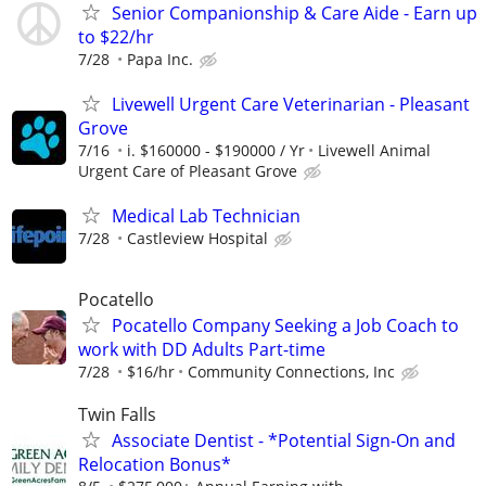
Senior Companionship & Care Aide - Earn up
to $22/hr
7/28
Papa Inc.
Livewell Urgent Care Veterinarian - Pleasant
Grove
7/16
i. $160000 - $190000 / Yr
Livewell Animal
Urgent Care of Pleasant Grove
Medical Lab Technician
7/28
Castleview Hospital
Pocatello
Pocatello Company Seeking a Job Coach to
work with DD Adults Part-time
7/28
$16/hr
Community Connections, Inc
Twin Falls
Associate Dentist - *Potential Sign-On and
Relocation Bonus*