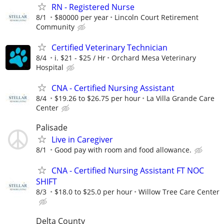
RN - Registered Nurse
8/1
$80000 per year
Lincoln Court Retirement
Community
Certified Veterinary Technician
8/4
i. $21 - $25 / Hr
Orchard Mesa Veterinary
Hospital
CNA - Certified Nursing Assistant
8/4
$19.26 to $26.75 per hour
La Villa Grande Care
Center
Palisade
Live in Caregiver
8/1
Good pay with room and food allowance.
CNA - Certified Nursing Assistant FT NOC
SHIFT
8/3
$18.0 to $25.0 per hour
Willow Tree Care Center
Delta County