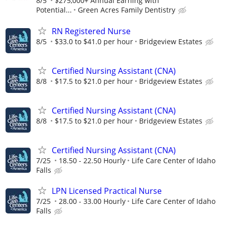
8/5
$275,000+ Annual Earning with
Potential...
Green Acres Family Dentistry
RN Registered Nurse
8/5
$33.0 to $41.0 per hour
Bridgeview Estates
Certified Nursing Assistant (CNA)
8/8
$17.5 to $21.0 per hour
Bridgeview Estates
Certified Nursing Assistant (CNA)
8/8
$17.5 to $21.0 per hour
Bridgeview Estates
Certified Nursing Assistant (CNA)
7/25
18.50 - 22.50 Hourly
Life Care Center of Idaho
Falls
LPN Licensed Practical Nurse
7/25
28.00 - 33.00 Hourly
Life Care Center of Idaho
Falls