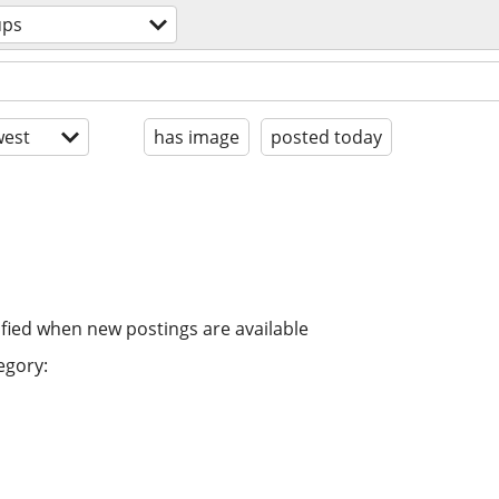
ups
est
has image
posted today
ified when new postings are available
egory: