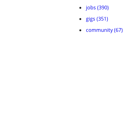
jobs (390)
gigs (351)
community (67)