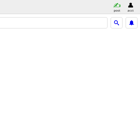
post
acct