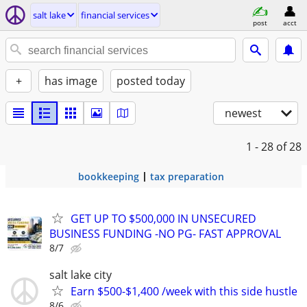
salt lake
financial services
post
acct
+
has image
posted today
newest
1 - 28
of 28
bookkeeping
tax preparation
GET UP TO $500,000 IN UNSECURED
BUSINESS FUNDING -NO PG- FAST APPROVAL
8/7
salt lake city
Earn $500-$1,400 /week with this side hustle
8/6