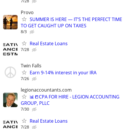
7/28
Provo
SUMMER IS HERE — IT’S THE PERFECT TIME
TO GET CAUGHT UP ON TAXES
8/3
Real Estate Loans
7/28
Twin Falls
Earn 9-14% interest in your IRA
7/26
legionaccountants.com
📊📒CPA FOR HIRE - LEGION ACCOUNTING
GROUP, PLLC
7/30
Real Estate Loans
7/28