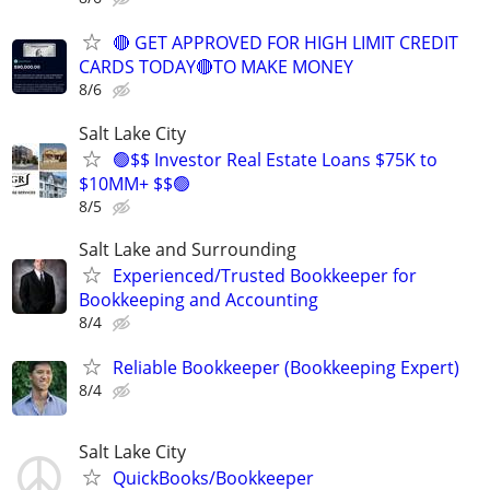
🔴 GET APPROVED FOR HIGH LIMIT CREDIT
CARDS TODAY🔴TO MAKE MONEY
8/6
Salt Lake City
🟢$$ Investor Real Estate Loans $75K to
$10MM+ $$🟢
8/5
Salt Lake and Surrounding
Experienced/Trusted Bookkeeper for
Bookkeeping and Accounting
8/4
Reliable Bookkeeper (Bookkeeping Expert)
8/4
Salt Lake City
QuickBooks/Bookkeeper