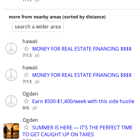
more from nearby areas (sorted by distance)
search a wider area
hawaii
MONEY FOR REAL ESTATE FINANCING $$$$
7/13
hawaii
MONEY FOR REAL ESTATE FINANCING $$$$
7/13
Ogden
Earn $500-$1,400/week with this side hustle
8/6
Ogden
SUMMER IS HERE — IT’S THE PERFECT TIME
TO GET CAUGHT UP ON TAXES