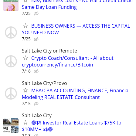
Easy Business Loans - No Hard Credit Check!
Same Day Loan Funding
7/25
BUSINESS OWNERS — ACCESS THE CAPITAL
YOU NEED NOW
7/25
Salt Lake City or Remote
Crypto Coach/Consultant - All about
cryptocurrency/finance/Bitcoin
7/18
Salt Lake City/Provo
MBA/CPA ACCOUNTING, FINANCE, Financial
Modeling REAL ESTATE Consultant
7/15
Salt Lake City
🟢$$ Investor Real Estate Loans $75K to
$10MM+ $$🟢
7/13