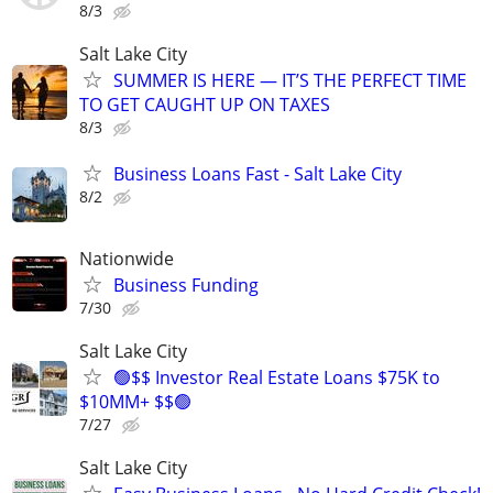
8/3
Salt Lake City
SUMMER IS HERE — IT’S THE PERFECT TIME
TO GET CAUGHT UP ON TAXES
8/3
Business Loans Fast - Salt Lake City
8/2
Nationwide
Business Funding
7/30
Salt Lake City
🟢$$ Investor Real Estate Loans $75K to
$10MM+ $$🟢
7/27
Salt Lake City