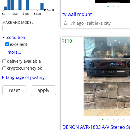
•
•
•
$200
tv wall mount
$0
$50
$100
$150
MAKE AND MODEL
7h ago
salt lake city
condition
$110
excellent
more...
delivery available
cryptocurrency ok
language of posting
reset
apply
•
•
•
•
•