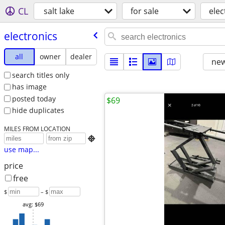
CL
salt lake
for sale
elec
electronics
all
owner
dealer
new
search titles only
has image
posted today
$69
hide duplicates
MILES FROM LOCATION

use map...
price
free
$
– $
avg: $69