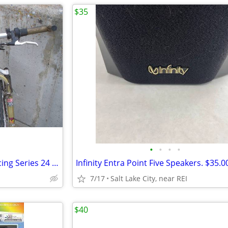
$35
•
•
•
•
Scott COMP Mountain Bike, Racing Series 24 Speed, 26" Wheels
7/17
Salt Lake City, near REI
$40