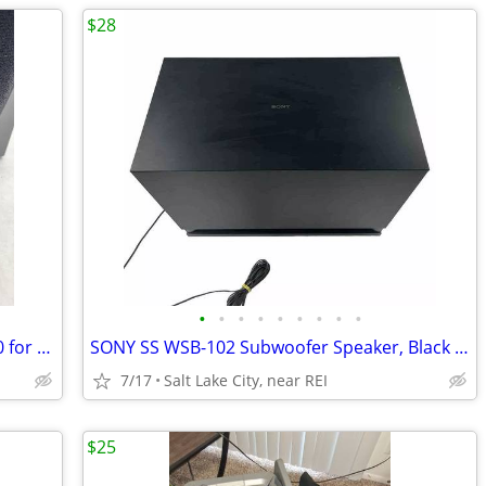
$28
•
•
•
•
•
•
•
•
•
Infinity Entra Point Five Speakers. $35.00 for the pair
SONY SS WSB-102 Subwoofer Speaker, Black Enclosure
7/17
Salt Lake City, near REI
$25