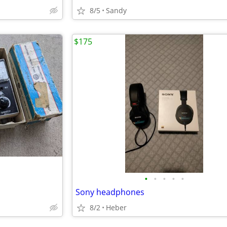
8/5
Sandy
$175
•
•
•
•
•
Sony headphones
8/2
Heber