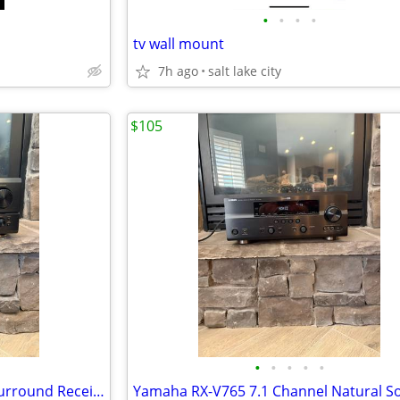
•
•
•
•
tv wall mount
7h ago
salt lake city
$105
•
•
•
•
•
DENON AVR-1803 A/V Stereo Surround Receiver 6.1 Ch TESTED GC-7165