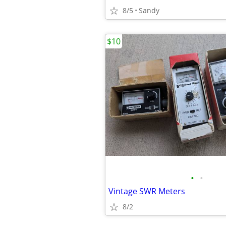
8/5
Sandy
$10
•
•
Vintage SWR Meters
8/2