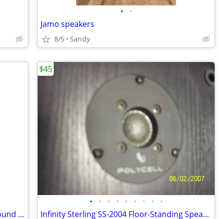
•
•
Jamo speakers
8/5
Sandy
$45
•
•
•
•
•
•
•
•
•
Yamaha RX-V765 7.1 Channel Natural Sound AV Receiver Cinema DSP HD Audio & Video
Infinity Sterling SS-2004 Floor-Standing Speaker, 8"woofer