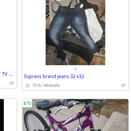
•
Sony Bravia KDL S2000 LCD Digital Color TV with Remote.
Express brand jeans 32 x32
7/16
Midvale
$70