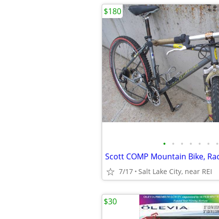
$180
•
•
•
•
•
•
•
7/17
Salt Lake City, near REI
$30