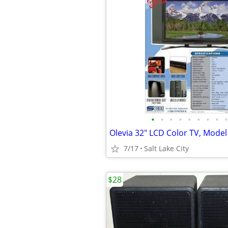
•
•
•
•
•
•
•
•
•
7/17
Salt Lake City
$28