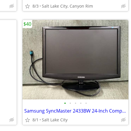
8/3
Salt Lake City, Canyon Rim
$40
•
•
•
•
•
Samsung SyncMaster 2433BW 24-Inch Computer Monitor
8/1
Salt Lake City