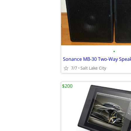
•
7/7
Salt Lake City
$200