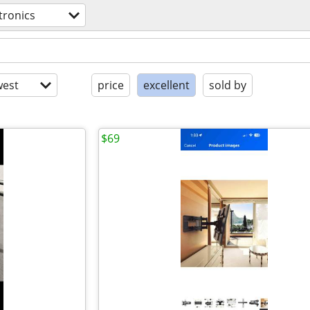
tronics
est
price
excellent
sold by
$69