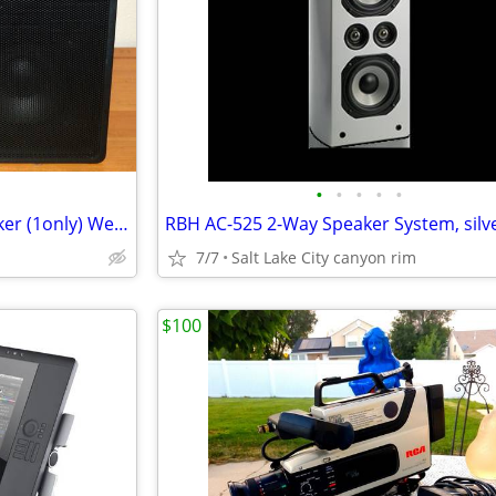
•
•
•
•
•
Sonance MB-30 Two-Way Speaker (1only) Weather-Proof for indoor or out
7/7
Salt Lake City canyon rim
$100