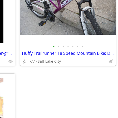
•
•
•
•
•
•
•
RBH AC-525 2-Way Speaker System, silver-gray. Two 5.5 inch Woofers.
Huffy Trailrunner 18 Speed Mountain Bike; Dual suspension; 26" Tires
7/7
Salt Lake City