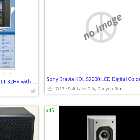
no image
•
•
Olevia 32" LCD Color TV, Model LT 32HV with Remote
7/17
Salt Lake City, Canyon Rim
$45