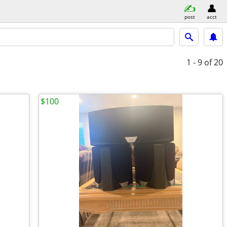
post
acct
1 - 9
of 20
$100