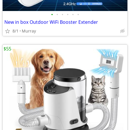
•
•
•
•
•
•
New in box Outdoor WiFi Booster Extender
8/1
Murray
$55