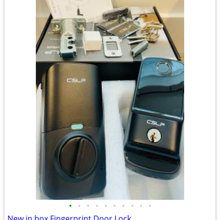
•
•
•
•
•
•
•
•
•
•
New in box Fingerprint Door Lock