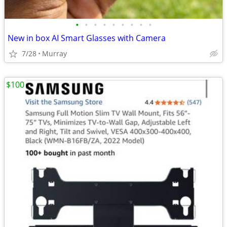
•
•
•
•
•
•
•
•
•
New in box AI Smart Glasses with Camera
7/28
Murray
$100