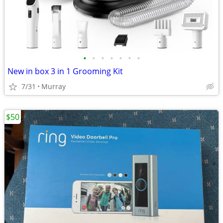
•
•
•
•
•
•
•
New in box 3 in 1 Grooming Kit
7/31
Murray
$50