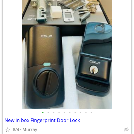
•
•
•
•
•
•
•
•
•
•
New in box Fingerprint Door Lock
8/4
Murray