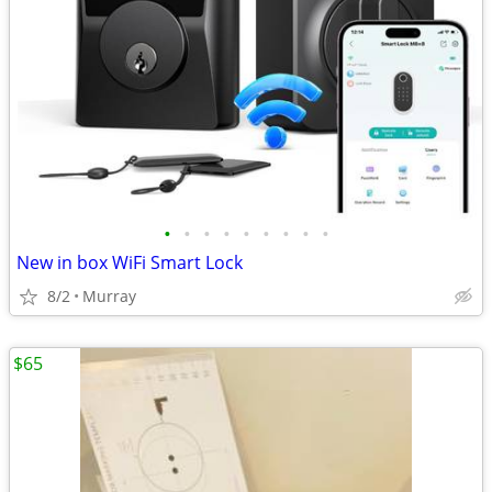
•
•
•
•
•
•
•
•
•
New in box WiFi Smart Lock
8/2
Murray
$65