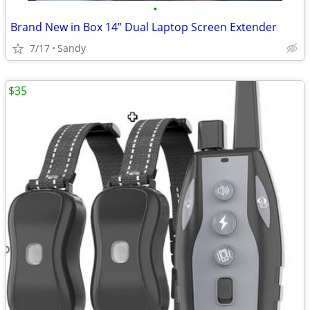
•
Brand New in Box 14” Dual Laptop Screen Extender
7/17
Sandy
$35