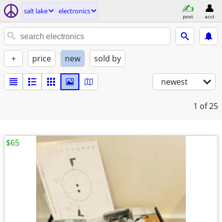
salt lake
electronics
post
acct
+
price
new
sold by
newest
1
of 25
$65