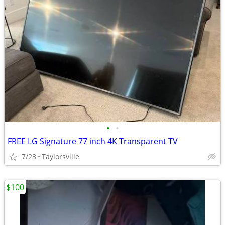
•
•
FREE LG Signature 77 inch 4K Transparent TV
7/23
Taylorsville
$100