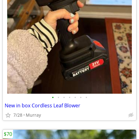
•
•
•
•
•
•
•
New in box Cordless Leaf Blower
7/28
Murray
$70