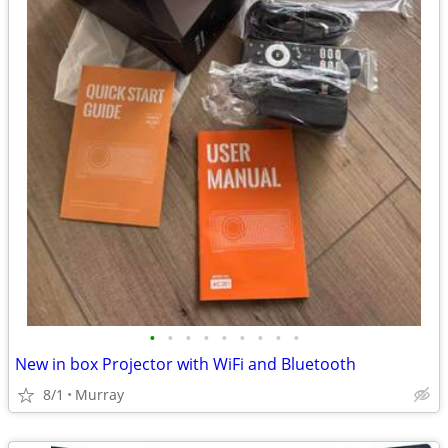
•
•
•
•
•
•
•
•
•
New in box Projector with WiFi and Bluetooth
8/1
Murray