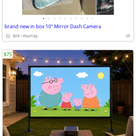
•
•
•
•
•
•
•
•
•
•
brand new in box 10" Mirror Dash Camera
8/4
murray
$75