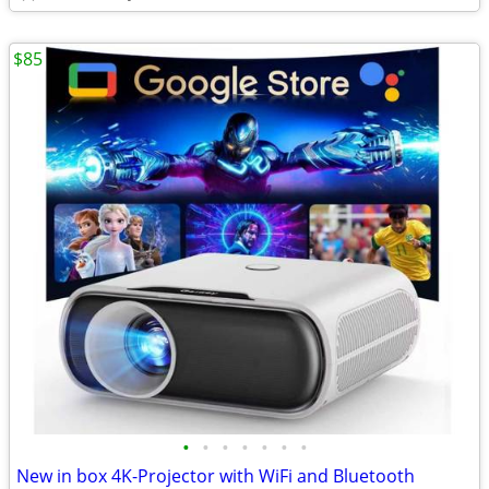
$85
•
•
•
•
•
•
•
New in box 4K-Projector with WiFi and Bluetooth