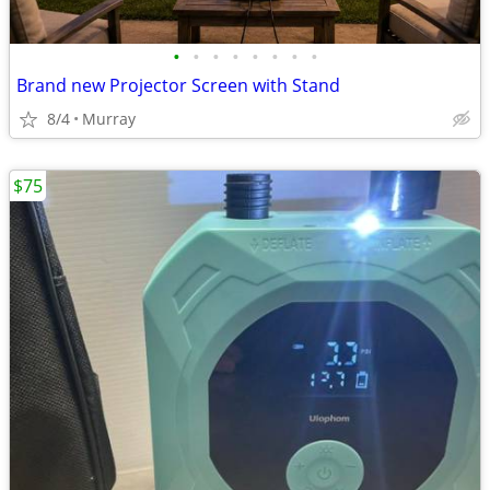
•
•
•
•
•
•
•
•
Brand new Projector Screen with Stand
8/4
Murray
$75