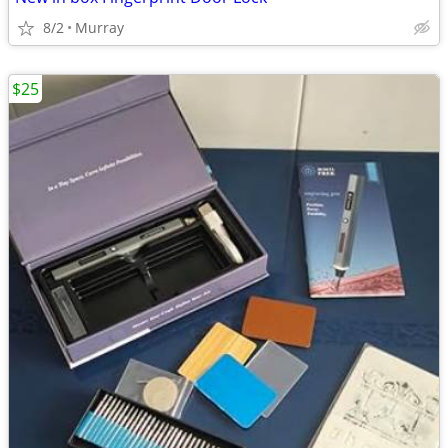
8/2
Murray
$25