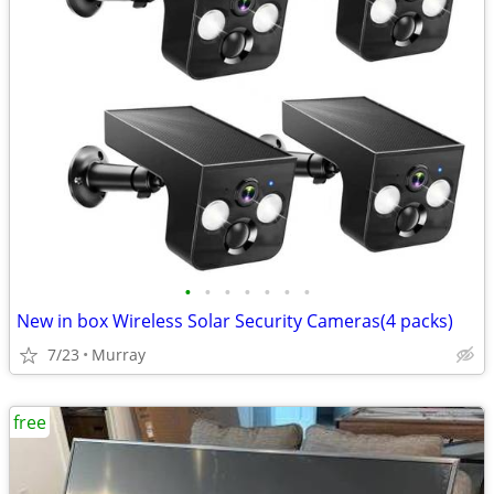
•
•
•
•
•
•
•
New in box Wireless Solar Security Cameras(4 packs)
7/23
Murray
free