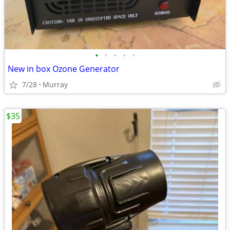
•
•
•
•
•
New in box Ozone Generator
7/28
Murray
$35