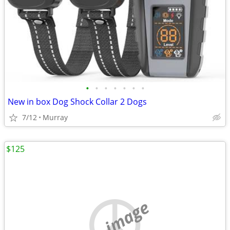
•
•
•
•
•
•
•
New in box Dog Shock Collar 2 Dogs
7/12
Murray
$125
no image