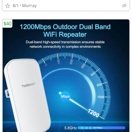
8/1
Murray
$40