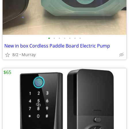
•
•
•
•
•
•
•
New in box Cordless Paddle Board Electric Pump
8/2
Murray
$65