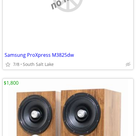
Samsung ProXpress M3825dw
7/8
South Salt Lake
$1,800