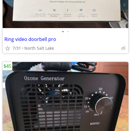
•
•
Ring video doorbell pro
7/31
North Salt Lake
$45