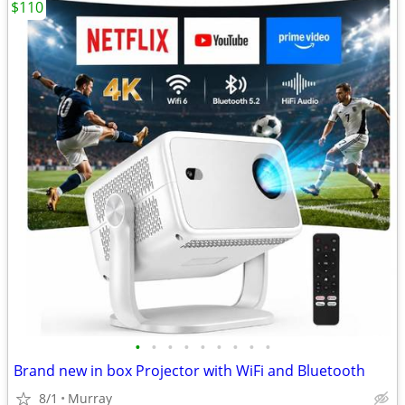
$110
•
•
•
•
•
•
•
•
•
Brand new in box Projector with WiFi and Bluetooth
8/1
Murray