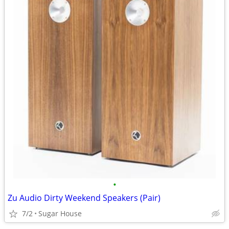
•
Zu Audio Dirty Weekend Speakers (Pair)
7/2
Sugar House