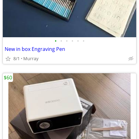
•
•
•
•
•
•
New in box Engraving Pen
8/1
Murray
$60