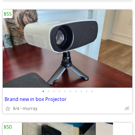
$55
•
•
•
•
•
•
•
•
•
•
Brand new in box Projector
8/4
murray
$50