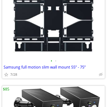
•
•
Samsung full motion slim wall mount 55” - 75”
7/28
$85