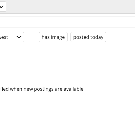
est
has image
posted today
ified when new postings are available