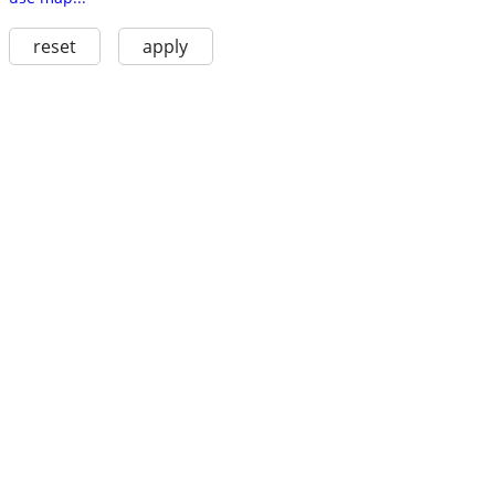
reset
apply