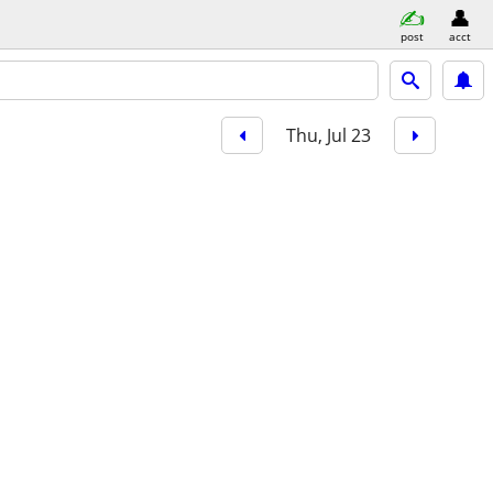
post
acct
Thu, Jul 23